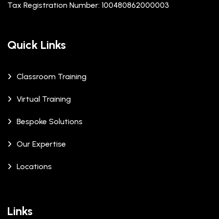
Tax Registration Number: 100480862000003
Quick Links
Classroom Training
Virtual Training
Bespoke Solutions
Our Expertise
Locations
Links