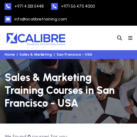
+971 4 333 5448
+971 56 475 4000
info@xcalibretraining.com
Home
Sales & Marketing
San Francisco - USA
Sales & Marketing
Training Courses in San
Francisco - USA
We found
0
courses for you