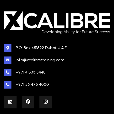
P.O. Box 451522 Dubai, U.A.E
info@xcalibretraining.com
+971 4 333 5448
+971 56 475 4000