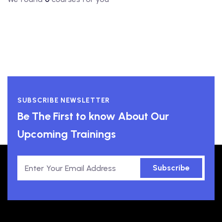
SUBSCRIBE NEWSLETTER
Be The First to know About Our
Upcoming Trainings
Subscribe