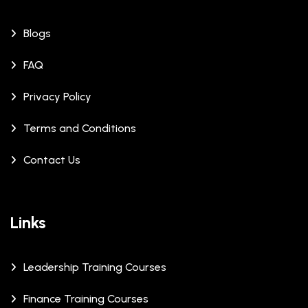
Blogs
FAQ
Privacy Policy
Terms and Conditions
Contact Us
Links
Leadership Training Courses
Finance Training Courses