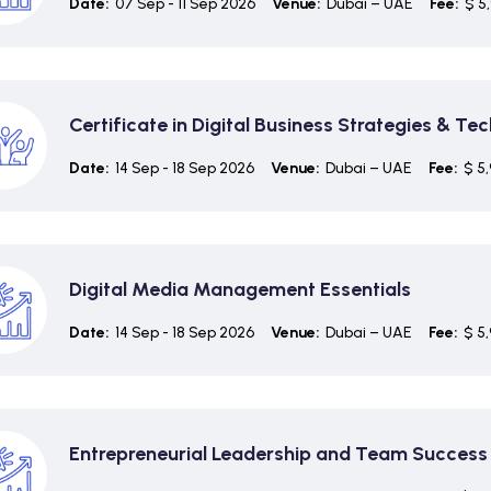
Date:
07 Sep - 11 Sep 2026
Venue:
Dubai – UAE
Fee:
$ 5
Certificate in Digital Business Strategies & Te
Date:
14 Sep - 18 Sep 2026
Venue:
Dubai – UAE
Fee:
$ 5
Digital Media Management Essentials
Date:
14 Sep - 18 Sep 2026
Venue:
Dubai – UAE
Fee:
$ 5
Entrepreneurial Leadership and Team Success