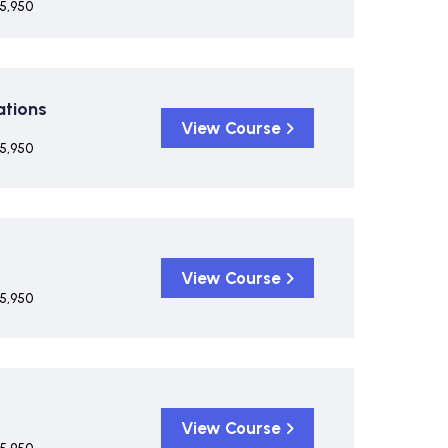
5,950
ations
View Course
5,950
View Course
5,950
View Course