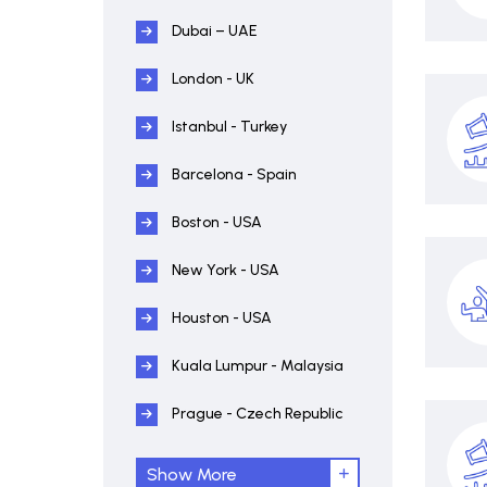
Dubai – UAE
London - UK
Istanbul - Turkey
Barcelona - Spain
Boston - USA
New York - USA
Houston - USA
Kuala Lumpur - Malaysia
Prague - Czech Republic
Show More