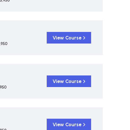
5,950
View Course
,950
View Course
,950
View Course