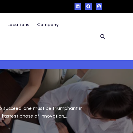
Locations
Company
 to succeed, one must be triumphant in
fastest phase of innovation,...