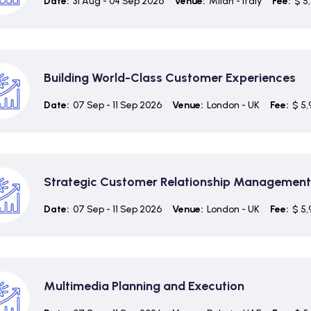
Date:
31 Aug - 04 Sep 2026
Venue:
Milan - Italy
Fee:
$ 5
Building World-Class Customer Experiences
Date:
07 Sep - 11 Sep 2026
Venue:
London - UK
Fee:
$ 5,
Strategic Customer Relationship Management
Date:
07 Sep - 11 Sep 2026
Venue:
London - UK
Fee:
$ 5,
Multimedia Planning and Execution