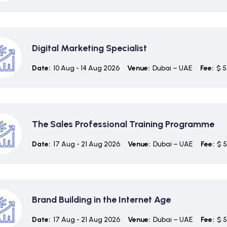
Digital Marketing Specialist
Date:
10 Aug - 14 Aug 2026
Venue:
Dubai – UAE
Fee:
$ 5
The Sales Professional Training Programme
Date:
17 Aug - 21 Aug 2026
Venue:
Dubai – UAE
Fee:
$ 5
Brand Building in the Internet Age
Date:
17 Aug - 21 Aug 2026
Venue:
Dubai – UAE
Fee:
$ 5