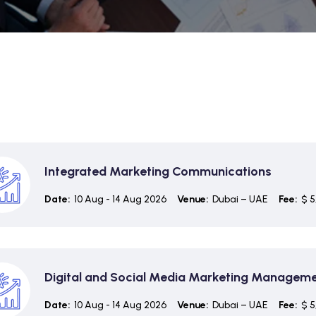
Integrated Marketing Communications
Date:
10 Aug - 14 Aug 2026
Venue:
Dubai – UAE
Fee:
$ 5
Digital and Social Media Marketing Managem
Date:
10 Aug - 14 Aug 2026
Venue:
Dubai – UAE
Fee:
$ 5