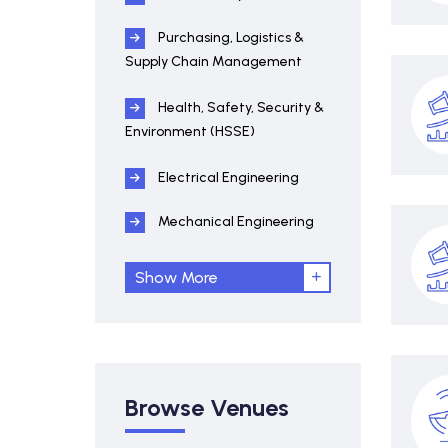
Purchasing, Logistics &
Supply Chain Management
Health, Safety, Security &
Environment (HSSE)
Electrical Engineering
Mechanical Engineering
Show More
Browse Venues