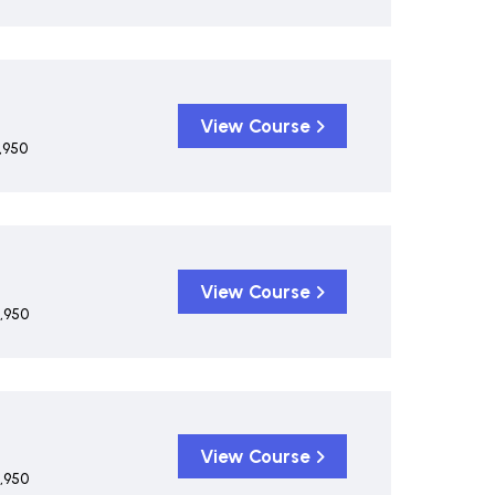
View Course
,950
View Course
,950
View Course
,950