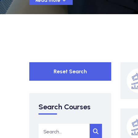
Read more
Reset Search
Search Courses