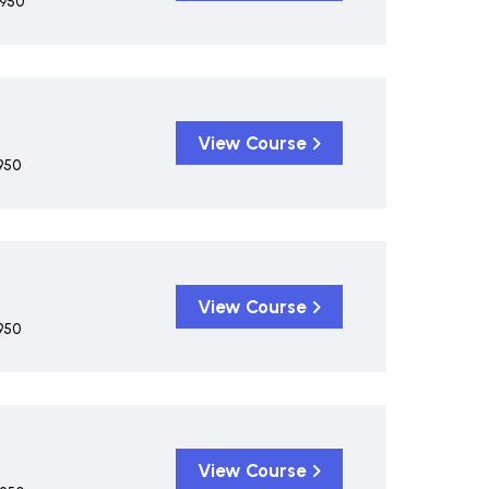
,950
View Course
950
View Course
950
View Course