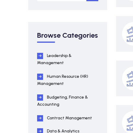
Browse Categories
Leadership &
Management
Human Resource (HR)
Management
Budgeting, Finance &
Accounting
Contract Management
Data & Analytics