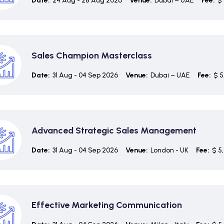
Date:
24 Aug - 28 Aug 2026
Venue:
Dubai – UAE
Fee:
$ 
Sales Champion Masterclass
Date:
31 Aug - 04 Sep 2026
Venue:
Dubai – UAE
Fee:
$ 5
Advanced Strategic Sales Management
Date:
31 Aug - 04 Sep 2026
Venue:
London - UK
Fee:
$ 5
Effective Marketing Communication