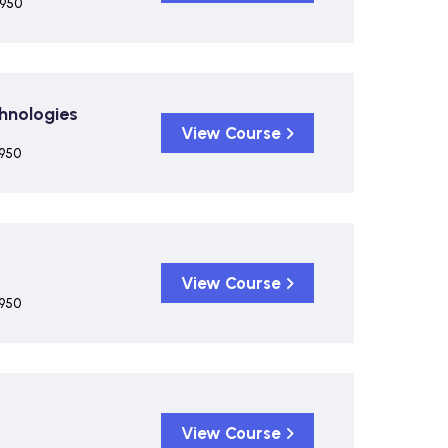
,950
chnologies
View Course
,950
View Course
,950
View Course