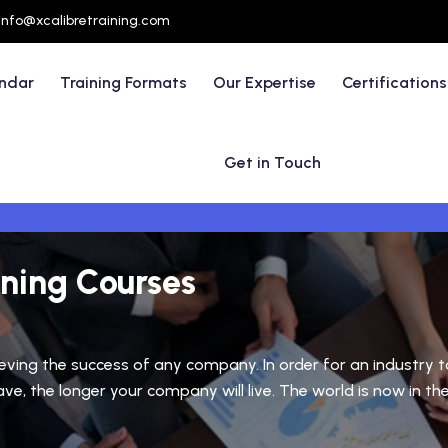
info@xcalibretraining.com
endar
Training Formats
Our Expertise
Certifications
Get in Touch
ining Courses
ieving the success of any company. In order for an industry
, the longer your company will live. The world is now in the 