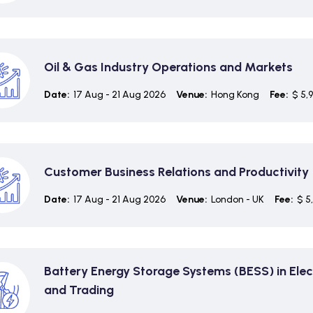
Oil & Gas Industry Operations and Markets
Date:
17 Aug - 21 Aug 2026
Venue:
Hong Kong
Fee:
$ 5,
Customer Business Relations and Productivity
Date:
17 Aug - 21 Aug 2026
Venue:
London - UK
Fee:
$ 5
Battery Energy Storage Systems (BESS) in Elec
and Trading