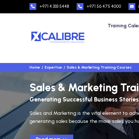
+971 4 333 5448
+971 56 475 4000
Training Cal
Home
Expertise
Sales & Marketing Training Courses
Sales & Marketing Tra
Generating Successful Business Stories
Sales and Marketing is the vital element to ach
generating sales because the more sales you have