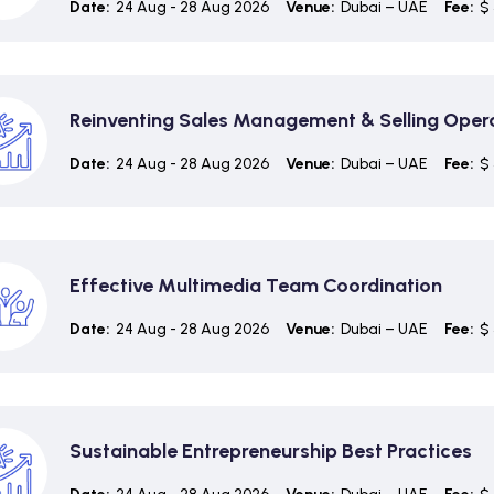
Date:
24 Aug - 28 Aug 2026
Venue:
Dubai – UAE
Fee:
$ 
Reinventing Sales Management & Selling Oper
Date:
24 Aug - 28 Aug 2026
Venue:
Dubai – UAE
Fee:
$ 
Effective Multimedia Team Coordination
Date:
24 Aug - 28 Aug 2026
Venue:
Dubai – UAE
Fee:
$ 
Sustainable Entrepreneurship Best Practices