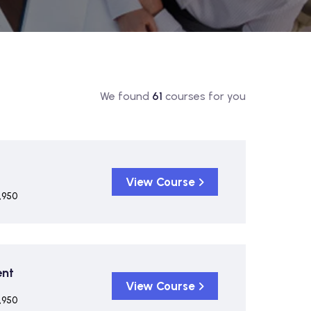
We found
61
courses for you
View Course
,950
ent
View Course
,950