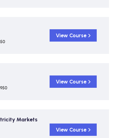
View Course
950
View Course
,950
tricity Markets
View Course