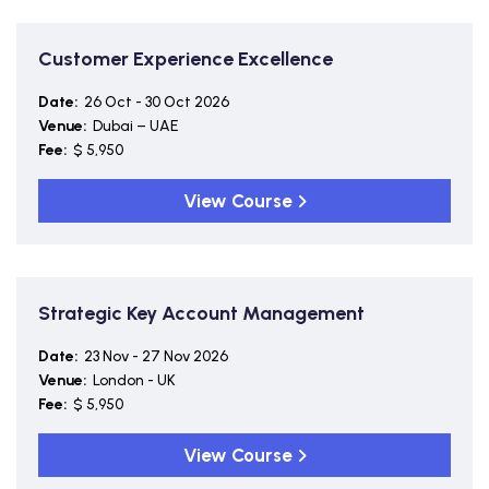
Customer Experience Excellence
Date:
26 Oct - 30 Oct 2026
Venue:
Dubai – UAE
Fee:
$ 5,950
View Course
Strategic Key Account Management
Date:
23 Nov - 27 Nov 2026
Venue:
London - UK
Fee:
$ 5,950
View Course