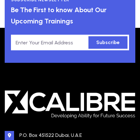
Be The First to know About Our
Upcoming Trainings
Subscribe
P.O. Box 451522 Dubai, U.A.E