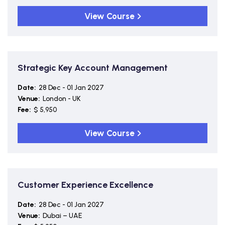
View Course
Strategic Key Account Management
Date:
28 Dec - 01 Jan 2027
Venue:
London - UK
Fee:
$ 5,950
View Course
Customer Experience Excellence
Date:
28 Dec - 01 Jan 2027
Venue:
Dubai – UAE