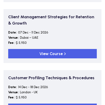
Client Management Strategies for Retention
& Growth
Date:
07 Dec - 11 Dec 2026
Venue:
Dubai – UAE
Fee:
$ 5,950
View Course
Customer Profiling Techniques & Procedures
Date:
14 Dec - 18 Dec 2026
Venue:
London - UK
Fee:
$ 5,950