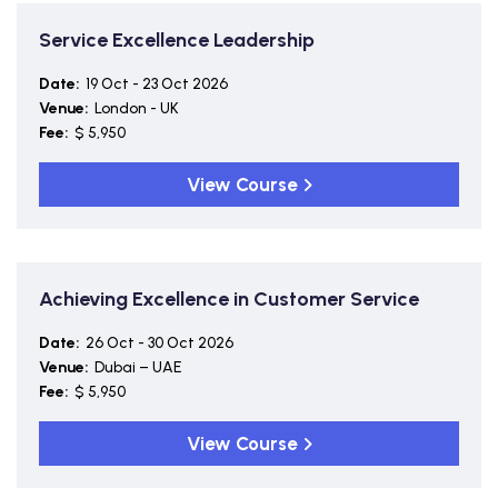
Service Excellence Leadership
Date:
19 Oct - 23 Oct 2026
Venue:
London - UK
Fee:
$ 5,950
View Course
Achieving Excellence in Customer Service
Date:
26 Oct - 30 Oct 2026
Venue:
Dubai – UAE
Fee:
$ 5,950
View Course