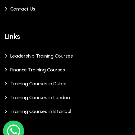
Contact Us
Links
Leadership Training Courses
Finance Training Courses
Training Courses in Dubai
Training Courses in London
Training Courses in Istanbul