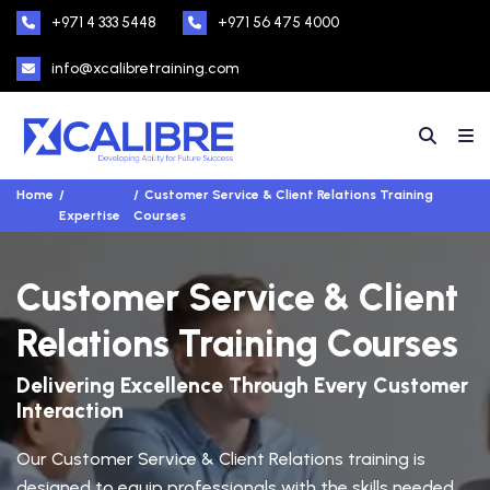
+971 4 333 5448
+971 56 475 4000
info@xcalibretraining.com
Home
Customer Service & Client Relations Training
Expertise
Courses
Customer Service & Client
Relations Training Courses
Delivering Excellence Through Every Customer
Interaction
Our Customer Service & Client Relations training is
designed to equip professionals with the skills needed