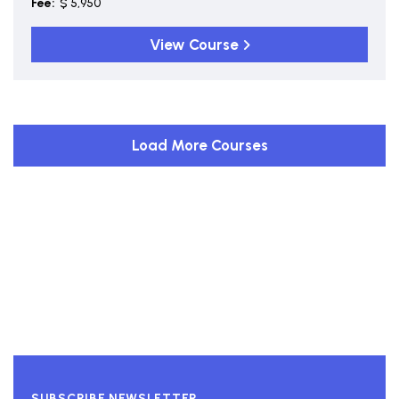
Fee:
$ 5,950
View Course
Load More Courses
SUBSCRIBE NEWSLETTER