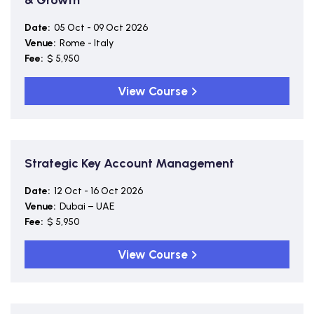
& Growth
Date:
05 Oct - 09 Oct 2026
Venue:
Rome - Italy
Fee:
$ 5,950
View Course
Strategic Key Account Management
Date:
12 Oct - 16 Oct 2026
Venue:
Dubai – UAE
Fee:
$ 5,950
View Course