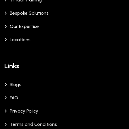
Bespoke Solutions
Our Expertise
Locations
Links
Blogs
FAQ
Privacy Policy
Terms and Conditions