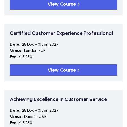
View Course
Certified Customer Experience Professional
Date:
28 Dec - 01 Jan 2027
Venue:
London - UK
Fee:
$ 5,950
View Course
Achieving Excellence in Customer Service
Date:
28 Dec - 01 Jan 2027
Venue:
Dubai – UAE
Fee:
$ 5,950