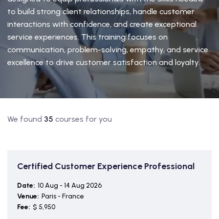
to build strong client relationships, handle customer
interactions with confidence, and create exceptional
service experiences. This training focuses on
communication, problem-solving, empathy, and service
excellence to drive customer satisfaction and loyalty.
We found
35
courses for you
Certified Customer Experience Professional
Date:
10 Aug - 14 Aug 2026
Venue:
Paris - France
Fee:
$ 5,950