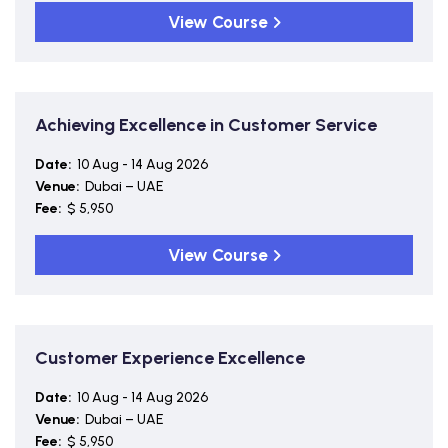
View Course
Achieving Excellence in Customer Service
Date:
10 Aug - 14 Aug 2026
Venue:
Dubai – UAE
Fee:
$ 5,950
View Course
Customer Experience Excellence
Date:
10 Aug - 14 Aug 2026
Venue:
Dubai – UAE
Fee:
$ 5,950