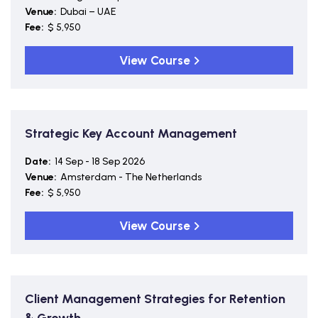
Venue:
Dubai – UAE
Fee:
$ 5,950
View Course
Strategic Key Account Management
Date:
14 Sep - 18 Sep 2026
Venue:
Amsterdam - The Netherlands
Fee:
$ 5,950
View Course
Client Management Strategies for Retention