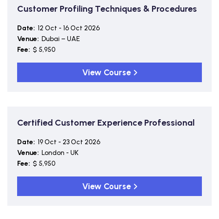
Customer Profiling Techniques & Procedures
Date:
12 Oct - 16 Oct 2026
Venue:
Dubai – UAE
Fee:
$ 5,950
View Course
Certified Customer Experience Professional
Date:
19 Oct - 23 Oct 2026
Venue:
London - UK
Fee:
$ 5,950
View Course