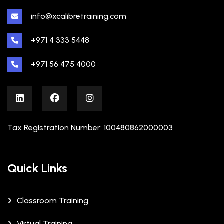
info@xcalibretraining.com
+971 4 333 5448
+971 56 475 4000
Tax Registration Number: 100480862000003
Quick Links
Classroom Training
Virtual Training