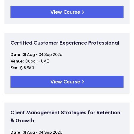
View Course
Certified Customer Experience Professional
Date:
31 Aug - 04 Sep 2026
Venue:
Dubai – UAE
Fee:
$ 5,950
View Course
Client Management Strategies for Retention
& Growth
Date:
31 Aug - 04 Sep 2026