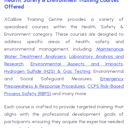
Health, Safety & Environment Training Courses
Offered
XCalibre Training Centre provides a variety of
specialised courses within the Health, Safety &
Environment category. These courses are designed to
address specific areas of health, safety, and
environmental management, including:
Maintenance
Water Treatment Analysers
,
Laboratory Analysis and
Research
,
Environmental Aspects and Impacts
,
Hydrogen Sulfide (H2S) & Gas Testing
, Environmental
and Social Safeguard Measures,
Emergency
Preparedness & Response Procedures
,
CCPS Risk-Based
Process Safety (RBPS)
and many more.
Each course is crafted to provide targeted training that
aligns with the professional development goals of
participants, ensuring they acquire the expertise needed