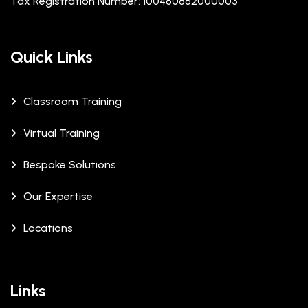
Tax Registration Number: 100480862000003
Quick Links
Classroom Training
Virtual Training
Bespoke Solutions
Our Expertise
Locations
Links