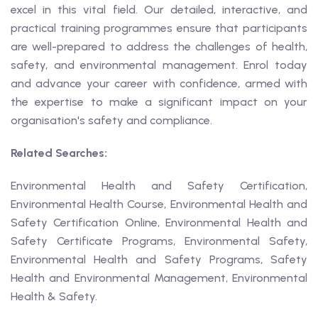
excel in this vital field. Our detailed, interactive, and
practical training programmes ensure that participants
are well-prepared to address the challenges of health,
safety, and environmental management. Enrol today
and advance your career with confidence, armed with
the expertise to make a significant impact on your
organisation's safety and compliance.
Related Searches:
Environmental Health and Safety Certification,
Environmental Health Course, Environmental Health and
Safety Certification Online, Environmental Health and
Safety Certificate Programs, Environmental Safety,
Environmental Health and Safety Programs, Safety
Health and Environmental Management, Environmental
Health & Safety.