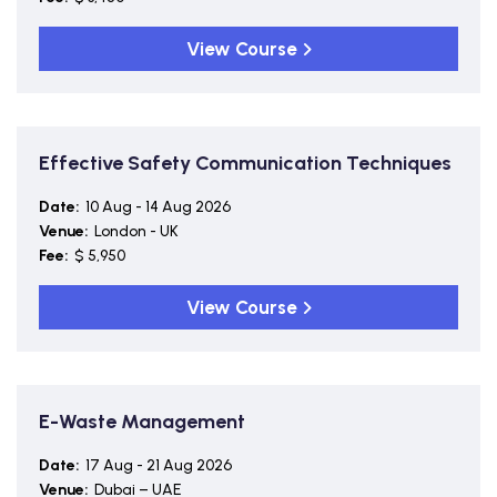
View Course
Effective Safety Communication Techniques
Date:
10 Aug - 14 Aug 2026
Venue:
London - UK
Fee:
$ 5,950
View Course
E-Waste Management
Date:
17 Aug - 21 Aug 2026
Venue:
Dubai – UAE