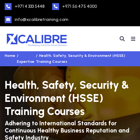
+971 4 333 5448
+971 56 475 4000
info@xcalibretraining.com
Home
Health, Safety, Security & Environment (HSSE)
Expertise
Training Courses
Health, Safety, Security &
Environment (HSSE)
Training Courses
Adhering to International Standards for
Continuous Healthy Business Reputation and
Safety Industry