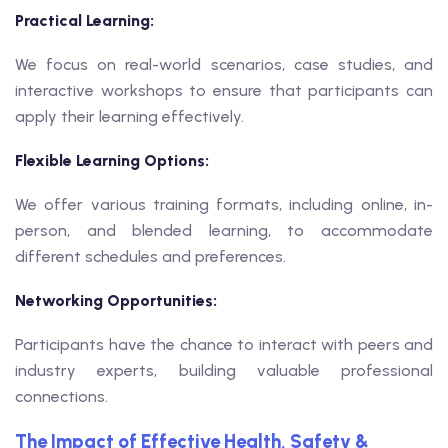
Practical Learning:
We focus on real-world scenarios, case studies, and
interactive workshops to ensure that participants can
apply their learning effectively.
Flexible Learning Options:
We offer various training formats, including online, in-
person, and blended learning, to accommodate
different schedules and preferences.
Networking Opportunities:
Participants have the chance to interact with peers and
industry experts, building valuable professional
connections.
The Impact of Effective Health, Safety &