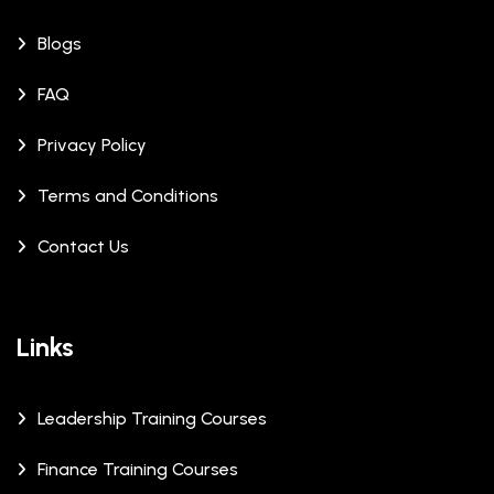
Blogs
FAQ
Privacy Policy
Terms and Conditions
Contact Us
Links
Leadership Training Courses
Finance Training Courses