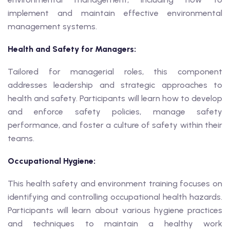
implement and maintain effective environmental
management systems.
Health and Safety for Managers:
Tailored for managerial roles, this component
addresses leadership and strategic approaches to
health and safety. Participants will learn how to develop
and enforce safety policies, manage safety
performance, and foster a culture of safety within their
teams.
Occupational Hygiene:
This health safety and environment training focuses on
identifying and controlling occupational health hazards.
Participants will learn about various hygiene practices
and techniques to maintain a healthy work