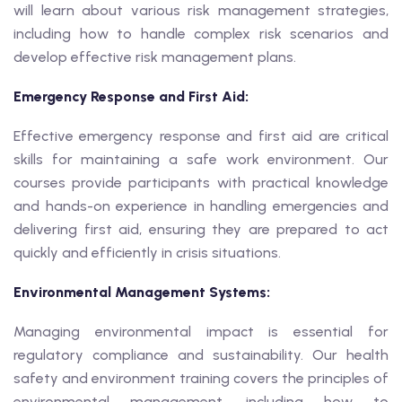
will learn about various risk management strategies,
including how to handle complex risk scenarios and
develop effective risk management plans.
Emergency Response and First Aid:
Effective emergency response and first aid are critical
skills for maintaining a safe work environment. Our
courses provide participants with practical knowledge
and hands-on experience in handling emergencies and
delivering first aid, ensuring they are prepared to act
quickly and efficiently in crisis situations.
Environmental Management Systems:
Managing environmental impact is essential for
regulatory compliance and sustainability. Our health
safety and environment training covers the principles of
environmental management, including how to