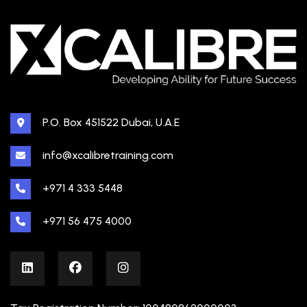
P.O. Box 451522 Dubai, U.A.E
info@xcalibretraining.com
+971 4 333 5448
+971 56 475 4000