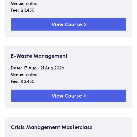
Venue:
online
Fee:
$ 3,450
View Course
E-Waste Management
Date:
17 Aug - 21 Aug 2026
Venue:
online
Fee:
$ 3,450
View Course
Crisis Management Masterclass