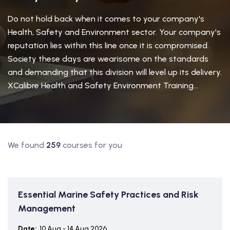
Do not hold back when it comes to your company's
Health, Safety and Environment sector. Your company's
reputation lies within this line once it is compromised.
Society these days are wearisome on the standards
and demanding that this division will level up its delivery.
XCalibre Health and Safety Environment Training...
We found
259
courses for you
Essential Marine Safety Practices and Risk
Management
Date:
10 Aug - 14 Aug 2026