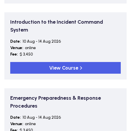
Introduction to the Incident Command
System
Date:
10 Aug - 14 Aug 2026
Venue:
online
Fee:
$ 3,450
View Course
Emergency Preparedness & Response
Procedures
Date:
10 Aug - 14 Aug 2026
Venue:
online
Fee:
$ 3,450