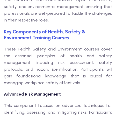
safety, and environmental management, ensuring that
professionals are well-prepared to tackle the challenges
in their respective roles.
Key Components of Health, Safety &
Environment Training Courses
These Health Safety and Environment courses cover
the essential principles of health and safety
management, including risk assessment, safety
protocols, and hazard identification. Participants will
gain foundational knowledge that is crucial for
managing workplace safety effectively.
Advanced Risk Management:
This component focuses on advanced techniques for
identifying, assessing, and mitigating risks. Participants