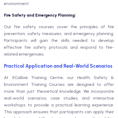
environment.
Fire Safety and Emergency Planning:
Our fire safety courses cover the principles of fire
prevention, safety measures, and emergency planning.
Participants will gain the skills needed to develop
effective fire safety protocols and respond to fire-
related emergencies.
Practical Application and Real-World Scenarios
At XCalibre Training Centre, our Health, Safety &
Environment Training Courses are designed to offer
more than just theoretical knowledge. We incorporate
real-world scenarios, case studies, and interactive
workshops to provide a practical learning experience.
This approach ensures that participants can apply their