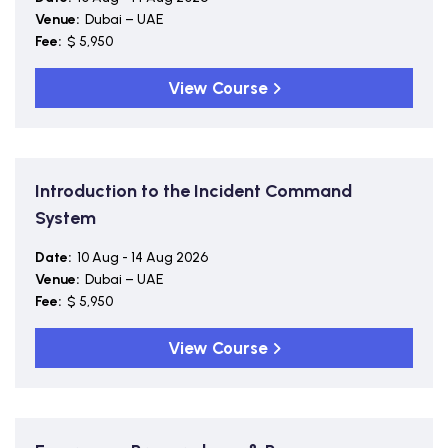
Venue:
Dubai – UAE
Fee:
$ 5,950
View Course
Introduction to the Incident Command
System
Date:
10 Aug - 14 Aug 2026
Venue:
Dubai – UAE
Fee:
$ 5,950
View Course