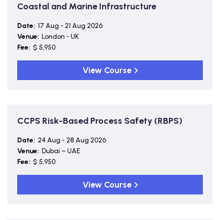
Coastal and Marine Infrastructure
Date:
17 Aug - 21 Aug 2026
Venue:
London - UK
Fee:
$ 5,950
View Course
CCPS Risk-Based Process Safety (RBPS)
Date:
24 Aug - 28 Aug 2026
Venue:
Dubai – UAE
Fee:
$ 5,950
View Course