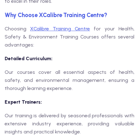
to excel in their roles.
Why Choose XCalibre Training Centre?
Choosing
XCalibre Training Centre
for your Health,
Safety & Environment Training Courses offers several
advantages:
Detailed Curriculum:
Our courses cover all essential aspects of health,
safety, and environmental management, ensuring a
thorough learning experience.
Expert Trainers:
Our training is delivered by seasoned professionals with
extensive industry experience, providing valuable
insights and practical knowledge.