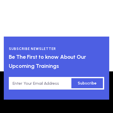
SUBSCRIBE NEWSLETTER
Be The First to know About Our
Upcoming Trainings
Subscribe