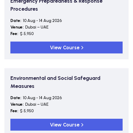
Emergency Preparedness & Response
Procedures
Date:
10 Aug - 14 Aug 2026
Venue:
Dubai – UAE
Fee:
$ 5,950
View Course
Environmental and Social Safeguard
Measures
Date:
10 Aug - 14 Aug 2026
Venue:
Dubai – UAE
Fee:
$ 5,950
View Course