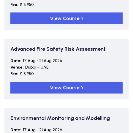
Fee:
$ 5,950
View Course
Advanced Fire Safety Risk Assessment
Date:
17 Aug - 21 Aug 2026
Venue:
Dubai – UAE
Fee:
$ 5,950
View Course
Environmental Monitoring and Modelling
Date:
17 Aug - 21 Aug 2026