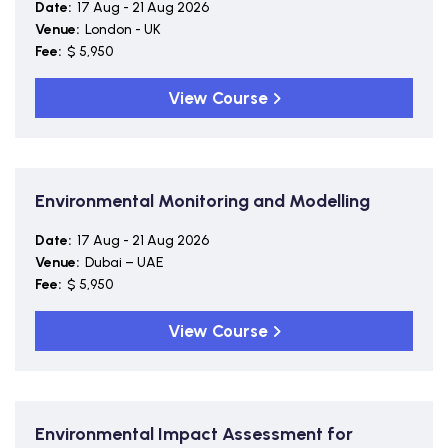
Date:
17 Aug - 21 Aug 2026
Venue:
London - UK
Fee:
$ 5,950
View Course
Environmental Monitoring and Modelling
Date:
17 Aug - 21 Aug 2026
Venue:
Dubai – UAE
Fee:
$ 5,950
View Course
Environmental Impact Assessment for