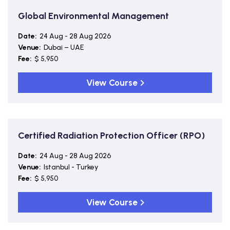
Global Environmental Management
Date:
24 Aug - 28 Aug 2026
Venue:
Dubai – UAE
Fee:
$ 5,950
View Course
Certified Radiation Protection Officer (RPO)
Date:
24 Aug - 28 Aug 2026
Venue:
Istanbul - Turkey
Fee:
$ 5,950
View Course