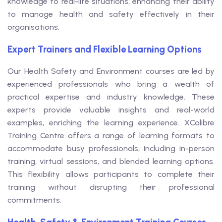
knowledge to real-life situations, enhancing their ability
to manage health and safety effectively in their
organisations.
Expert Trainers and Flexible Learning Options
Our Health Safety and Environment courses are led by
experienced professionals who bring a wealth of
practical expertise and industry knowledge. These
experts provide valuable insights and real-world
examples, enriching the learning experience. XCalibre
Training Centre offers a range of learning formats to
accommodate busy professionals, including in-person
training, virtual sessions, and blended learning options.
This flexibility allows participants to complete their
training without disrupting their professional
commitments.