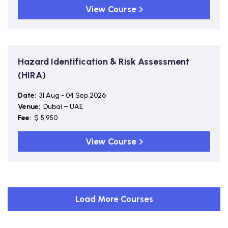
View Course
Hazard Identification & Risk Assessment
(HIRA)
Date:
31 Aug - 04 Sep 2026
Venue:
Dubai – UAE
Fee:
$ 5,950
View Course
Load More Courses