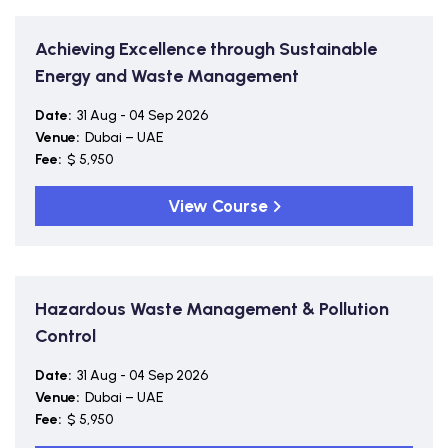
Achieving Excellence through Sustainable
Energy and Waste Management
Date:
31 Aug - 04 Sep 2026
Venue:
Dubai – UAE
Fee:
$ 5,950
View Course
Hazardous Waste Management & Pollution
Control
Date:
31 Aug - 04 Sep 2026
Venue:
Dubai – UAE
Fee:
$ 5,950