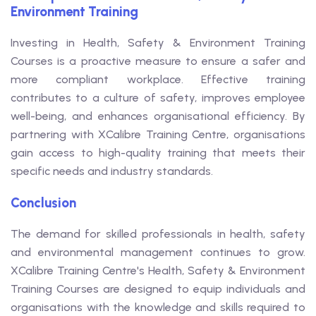
Environment Training
Investing in Health, Safety & Environment Training
Courses is a proactive measure to ensure a safer and
more compliant workplace. Effective training
contributes to a culture of safety, improves employee
well-being, and enhances organisational efficiency. By
partnering with XCalibre Training Centre, organisations
gain access to high-quality training that meets their
specific needs and industry standards.
Conclusion
The demand for skilled professionals in health, safety
and environmental management continues to grow.
XCalibre Training Centre's Health, Safety & Environment
Training Courses are designed to equip individuals and
organisations with the knowledge and skills required to