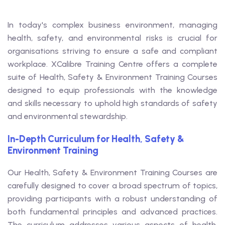
In today's complex business environment, managing
health, safety, and environmental risks is crucial for
organisations striving to ensure a safe and compliant
workplace. XCalibre Training Centre offers a complete
suite of Health, Safety & Environment Training Courses
designed to equip professionals with the knowledge
and skills necessary to uphold high standards of safety
and environmental stewardship.
In-Depth Curriculum for Health, Safety &
Environment Training
Our Health, Safety & Environment Training Courses are
carefully designed to cover a broad spectrum of topics,
providing participants with a robust understanding of
both fundamental principles and advanced practices.
The curriculum addresses various aspects of health,