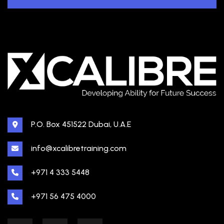
P.O. Box 451522 Dubai, U.A.E
info@xcalibretraining.com
+971 4 333 5448
+971 56 475 4000