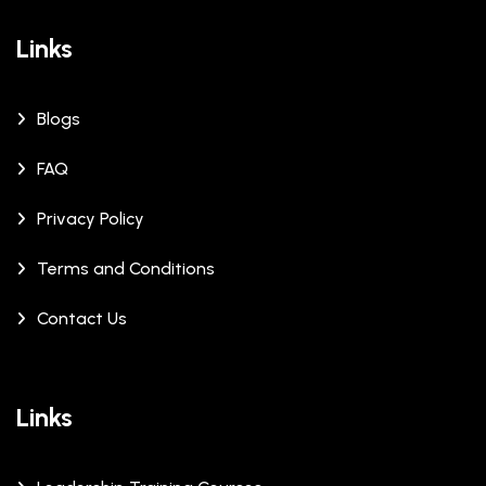
Links
Blogs
FAQ
Privacy Policy
Terms and Conditions
Contact Us
Links