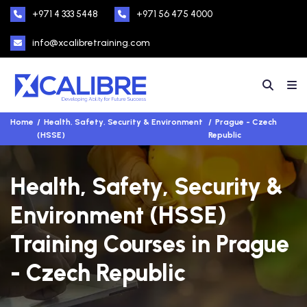
+971 4 333 5448
+971 56 475 4000
info@xcalibretraining.com
Home
Health, Safety, Security & Environment
Prague - Czech
(HSSE)
Republic
Health, Safety, Security &
Environment (HSSE)
Training Courses in Prague
- Czech Republic