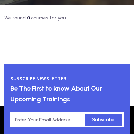
We found
0
courses for you
SUBSCRIBE NEWSLETTER
Be The First to know About Our
Upcoming Trainings
Subscribe