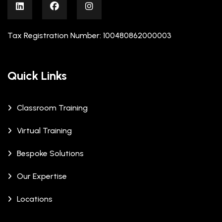
Tax Registration Number: 100480862000003
Quick Links
Classroom Training
Virtual Training
Bespoke Solutions
Our Expertise
Locations