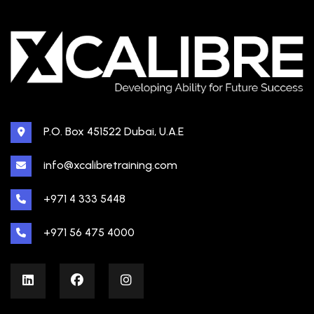
P.O. Box 451522 Dubai, U.A.E
info@xcalibretraining.com
+971 4 333 5448
+971 56 475 4000