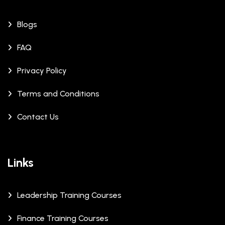
Blogs
FAQ
Privacy Policy
Terms and Conditions
Contact Us
Links
Leadership Training Courses
Finance Training Courses