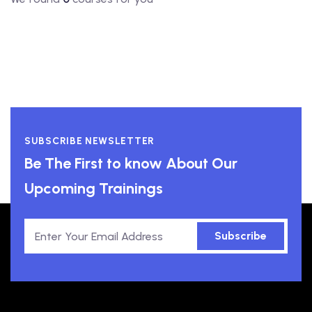
SUBSCRIBE NEWSLETTER
Be The First to know About Our
Upcoming Trainings
Subscribe