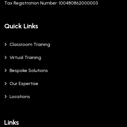
Tax Registration Number: 100480862000003
Quick Links
Classroom Training
Virtual Training
Bespoke Solutions
Our Expertise
Locations
Links