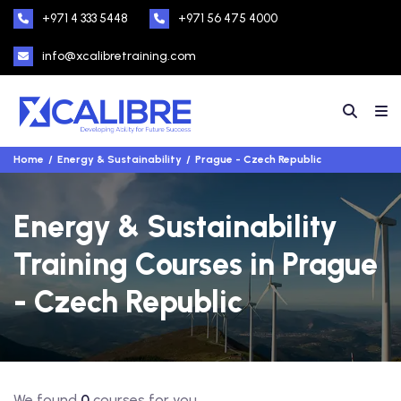
+971 4 333 5448
+971 56 475 4000
info@xcalibretraining.com
Home
Energy & Sustainability
Prague - Czech Republic
Energy & Sustainability
Training Courses in Prague
- Czech Republic
We found
0
courses for you