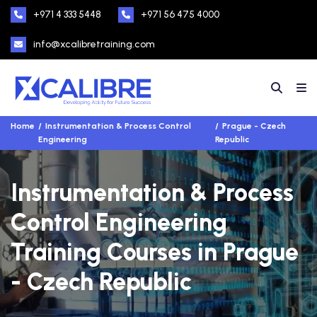
+971 4 333 5448
+971 56 475 4000
info@xcalibretraining.com
Home
Instrumentation & Process Control
Prague - Czech
Engineering
Republic
Instrumentation & Process
Control Engineering
Training Courses in Prague
- Czech Republic