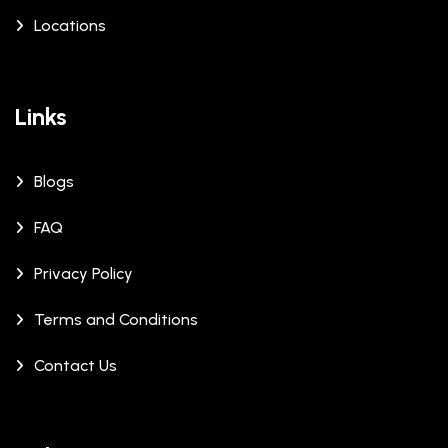
Locations
Links
Blogs
FAQ
Privacy Policy
Terms and Conditions
Contact Us