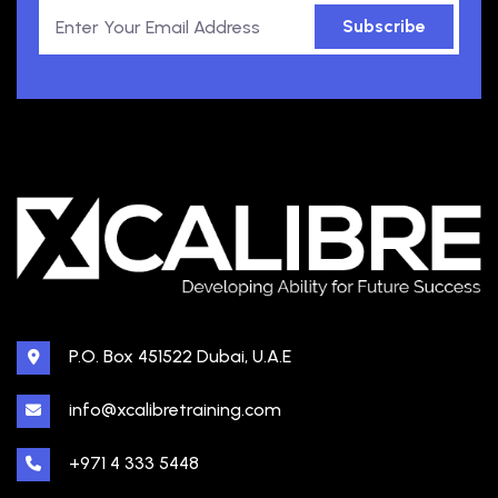
Subscribe
P.O. Box 451522 Dubai, U.A.E
info@xcalibretraining.com
+971 4 333 5448