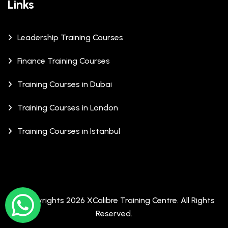
Links
Leadership Training Courses
Finance Training Courses
Training Courses in Dubai
Training Courses in London
Training Courses in Istanbul
© Copyrights 2026 XCalibre Training Centre. All Rights
Reserved.