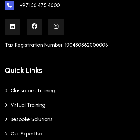
+971 56 475 4000
Tax Registration Number: 100480862000003
Quick Links
Classroom Training
Virtual Training
Bespoke Solutions
Our Expertise