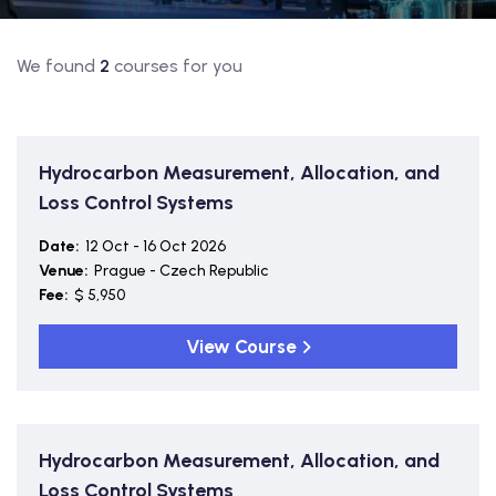
We found
2
courses for you
Hydrocarbon Measurement, Allocation, and
Loss Control Systems
Date:
12 Oct - 16 Oct 2026
Venue:
Prague - Czech Republic
Fee:
$ 5,950
View Course
Hydrocarbon Measurement, Allocation, and
Loss Control Systems