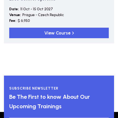
Date:
11 Oct - 15 Oct 2027
Venue:
Prague - Czech Republic
Fee:
$ 6,950
View Course
SUBSCRIBE NEWSLETTER
Be The First to know About Our
Upcoming Trainings