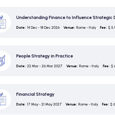
Understanding Finance to Influence Strategic
Date:
14 Dec - 18 Dec 2026
Venue:
Rome - Italy
Fee:
$ 5,
People Strategy in Practice
Date:
22 Mar - 26 Mar 2027
Venue:
Rome - Italy
Fee:
$ 
Financial Strategy
Date:
17 May - 21 May 2027
Venue:
Rome - Italy
Fee:
$ 