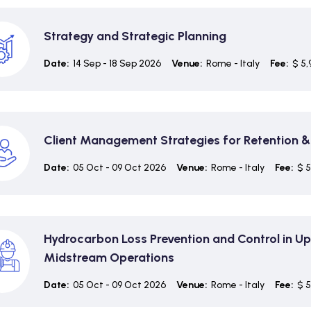
Strategy and Strategic Planning
Date:
14 Sep - 18 Sep 2026
Venue:
Rome - Italy
Fee:
$ 5,
Client Management Strategies for Retention 
Date:
05 Oct - 09 Oct 2026
Venue:
Rome - Italy
Fee:
$ 5
Hydrocarbon Loss Prevention and Control in U
Midstream Operations
Date:
05 Oct - 09 Oct 2026
Venue:
Rome - Italy
Fee:
$ 5