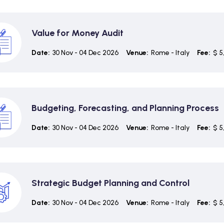
Value for Money Audit
Date:
30 Nov - 04 Dec 2026
Venue:
Rome - Italy
Fee:
$ 5
Budgeting, Forecasting, and Planning Process
Date:
30 Nov - 04 Dec 2026
Venue:
Rome - Italy
Fee:
$ 5
Strategic Budget Planning and Control
Date:
30 Nov - 04 Dec 2026
Venue:
Rome - Italy
Fee:
$ 5