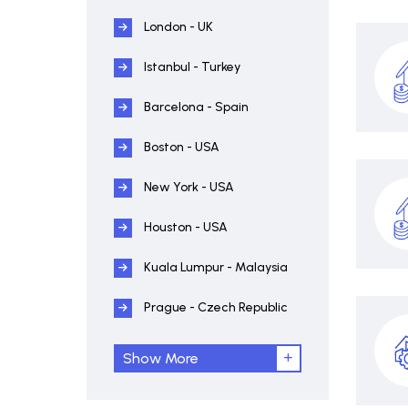
London - UK
Istanbul - Turkey
Barcelona - Spain
Boston - USA
New York - USA
Houston - USA
Kuala Lumpur - Malaysia
Prague - Czech Republic
Show More