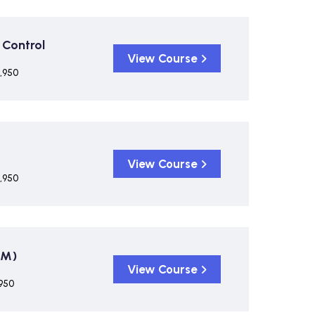
 Control
View Course
,950
s
View Course
,950
CM)
View Course
950