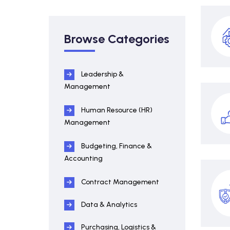
Browse Categories
Leadership &
Management
Human Resource (HR)
Management
Budgeting, Finance &
Accounting
Contract Management
Data & Analytics
Purchasing, Logistics &