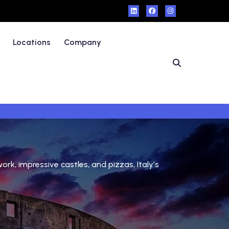
Locations
Company
ork, impressive castles, and pizzas, Italy’s