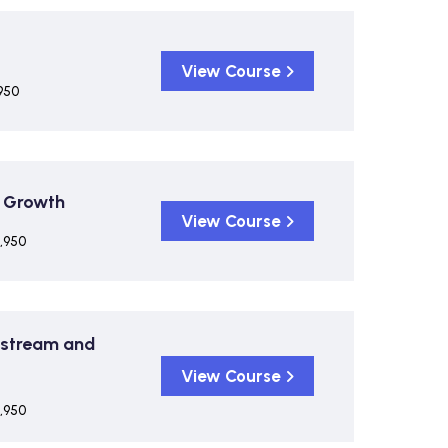
View Course
950
& Growth
View Course
,950
pstream and
View Course
,950