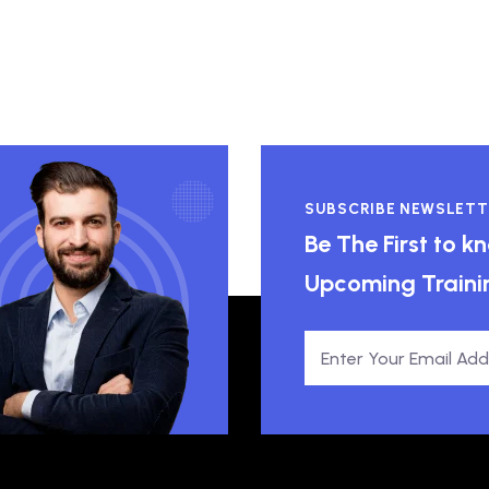
SUBSCRIBE NEWSLETT
Be The First to 
Upcoming Traini