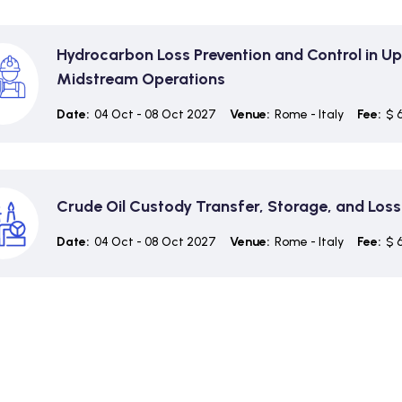
Hydrocarbon Loss Prevention and Control in U
Midstream Operations
Date:
04 Oct - 08 Oct 2027
Venue:
Rome - Italy
Fee:
$ 
Crude Oil Custody Transfer, Storage, and Loss
Date:
04 Oct - 08 Oct 2027
Venue:
Rome - Italy
Fee:
$ 