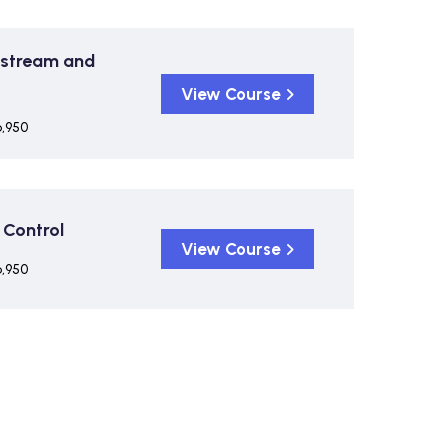
pstream and
View Course
6,950
 Control
View Course
6,950