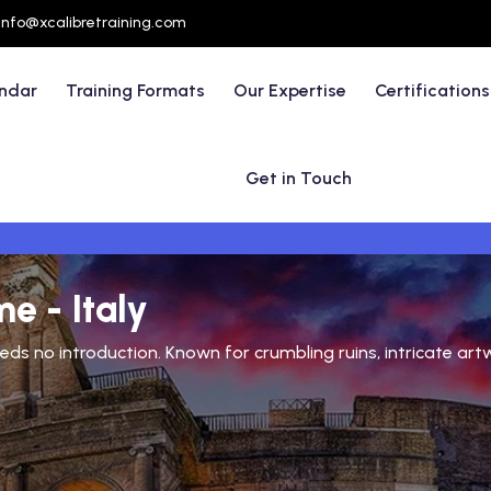
info@xcalibretraining.com
endar
Training Formats
Our Expertise
Certifications
Get in Touch
e - Italy
eds no introduction. Known for crumbling ruins, intricate artw