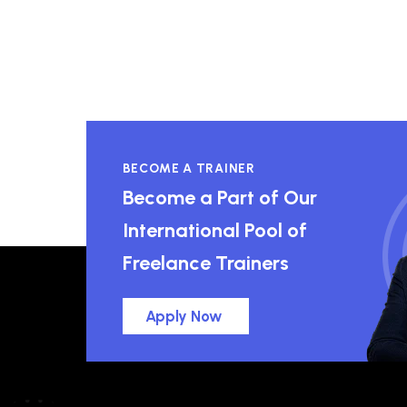
BECOME A TRAINER
Become a Part of Our
International Pool of
Freelance Trainers
Apply Now