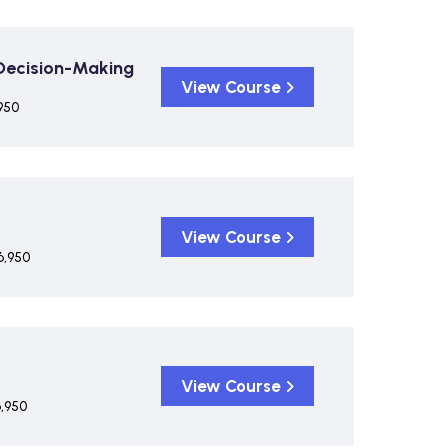
 Decision-Making
View Course
950
View Course
6,950
View Course
6,950