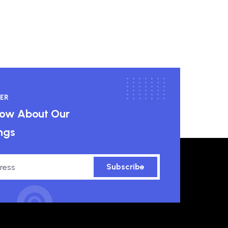
ER
know About Our
ngs
Subscribe