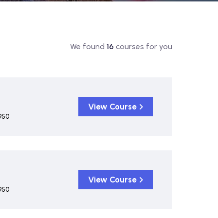
We found
16
courses for you
View Course
950
View Course
950