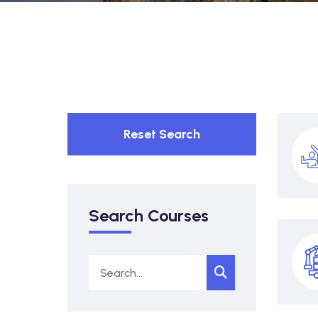
Reset Search
Search Courses