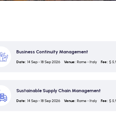
Business Continuity Management
Date:
14 Sep - 18 Sep 2026
Venue:
Rome - Italy
Fee:
$ 5,
Sustainable Supply Chain Management
Date:
14 Sep - 18 Sep 2026
Venue:
Rome - Italy
Fee:
$ 5,