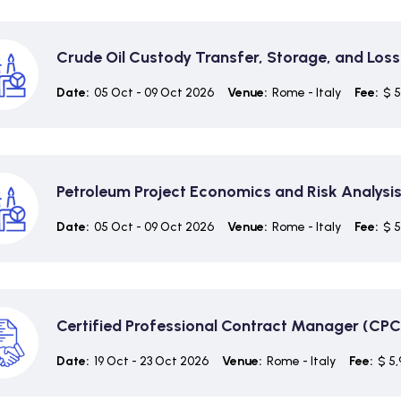
Crude Oil Custody Transfer, Storage, and Loss
Date:
05 Oct - 09 Oct 2026
Venue:
Rome - Italy
Fee:
$ 5
Petroleum Project Economics and Risk Analysi
Date:
05 Oct - 09 Oct 2026
Venue:
Rome - Italy
Fee:
$ 5
Certified Professional Contract Manager (CP
Date:
19 Oct - 23 Oct 2026
Venue:
Rome - Italy
Fee:
$ 5,