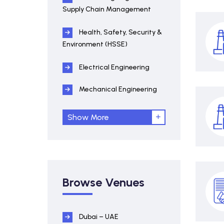
Supply Chain Management
Health, Safety, Security &
Environment (HSSE)
Electrical Engineering
Mechanical Engineering
Show More
Browse Venues
Dubai – UAE