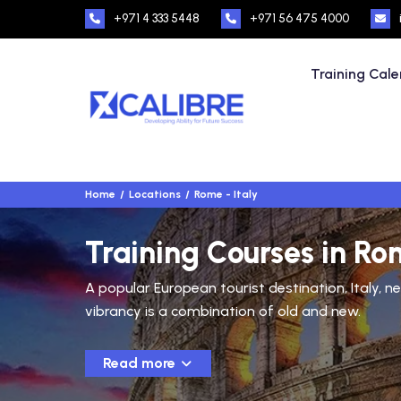
+971 4 333 5448
+971 56 475 4000
Training Cal
Home
Locations
Rome - Italy
Training Courses in Rom
A popular European tourist destination, Italy, ne
vibrancy is a combination of old and new.
Read more