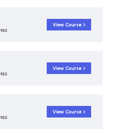
View Course
,950
View Course
,950
View Course
,950