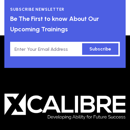
SUBSCRIBE NEWSLETTER
Be The First to know About Our
Upcoming Trainings
Subscribe