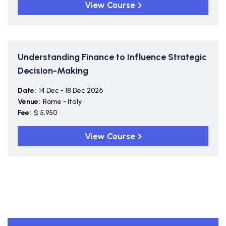
View Course
Understanding Finance to Influence Strategic
Decision-Making
Date:
14 Dec - 18 Dec 2026
Venue:
Rome - Italy
Fee:
$ 5,950
View Course