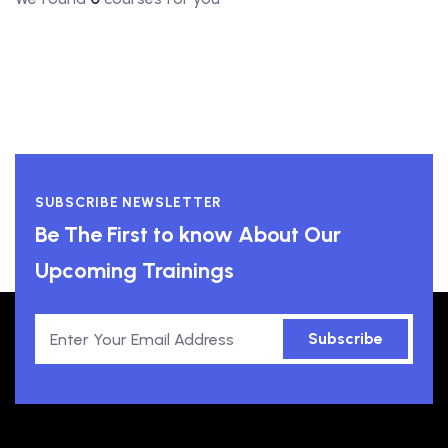
SUBSCRIBE NEWSLETTER
Be The First to know About Our
Upcoming Trainings
Subscribe