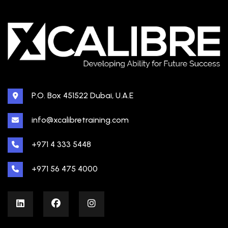
P.O. Box 451522 Dubai, U.A.E
info@xcalibretraining.com
+971 4 333 5448
+971 56 475 4000