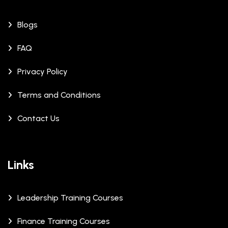
Blogs
FAQ
Privacy Policy
Terms and Conditions
Contact Us
Links
Leadership Training Courses
Finance Training Courses