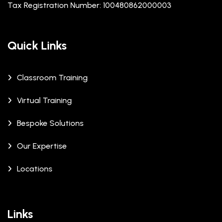
Tax Registration Number: 100480862000003
Quick Links
Classroom Training
Virtual Training
Bespoke Solutions
Our Expertise
Locations
Links