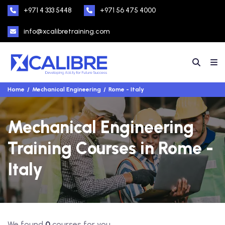
+971 4 333 5448
+971 56 475 4000
info@xcalibretraining.com
Home
Mechanical Engineering
Rome - Italy
Mechanical Engineering
Training Courses in Rome -
Italy
We found
0
courses for you