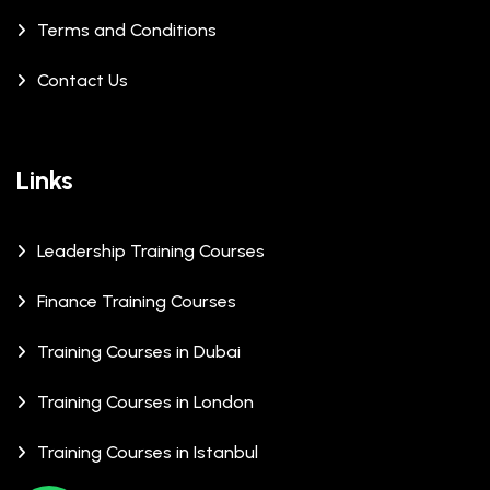
Terms and Conditions
Contact Us
Links
Leadership Training Courses
Finance Training Courses
Training Courses in Dubai
Training Courses in London
Training Courses in Istanbul