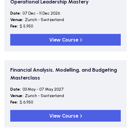
Operational Leadership Mastery
Date:
07 Dec - 11 Dec 2026
Venue:
Zurich - Switzerland
Fee:
$ 5,950
View Course
Financial Analysis, Modelling, and Budgeting
Masterclass
Date:
03 May - 07 May 2027
Venue:
Zurich - Switzerland
Fee:
$ 6,950
View Course