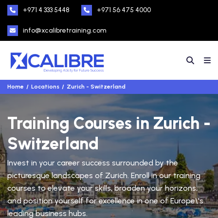
+971 4 333 5448
+971 56 475 4000
info@xcalibretraining.com
Home
Locations
Zurich - Switzerland
Training Courses in Zurich -
Switzerland
Invest in your career success surrounded by the
picturesque landscapes of Zurich. Enroll in our training
courses to elevate your skills, broaden your horizons,
and position yourself for excellence in one of Europe\'s
leading business hubs.