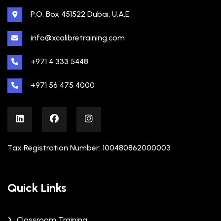
P.O. Box 451522 Dubai, U.A.E
info@xcalibretraining.com
+971 4 333 5448
+971 56 475 4000
Tax Registration Number: 100480862000003
Quick Links
Classroom Training