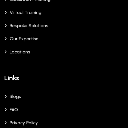
Virtual Training
Bespoke Solutions
Our Expertise
Locations
Links
Blogs
FAQ
Privacy Policy