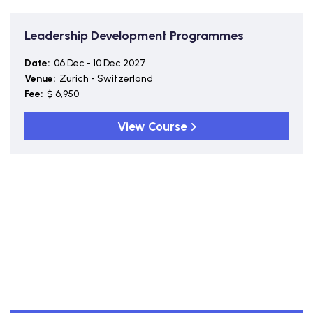
Leadership Development Programmes
Date:
06 Dec - 10 Dec 2027
Venue:
Zurich - Switzerland
Fee:
$ 6,950
View Course