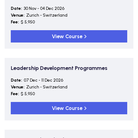
Date:
30 Nov - 04 Dec 2026
Venue:
Zurich - Switzerland
Fee:
$ 5,950
View Course
Leadership Development Programmes
Date:
07 Dec - 11 Dec 2026
Venue:
Zurich - Switzerland
Fee:
$ 5,950
View Course