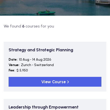
We found
6
courses for you
Strategy and Strategic Planning
Date:
10 Aug - 14 Aug 2026
Venue:
Zurich - Switzerland
Fee:
$ 5,950
View Course
Leadership through Empowerment