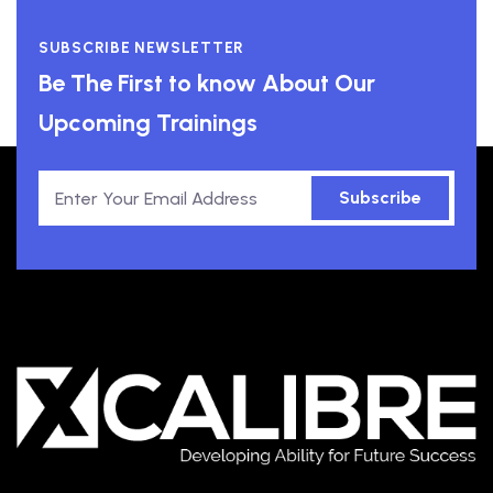
SUBSCRIBE NEWSLETTER
Be The First to know About Our
Upcoming Trainings
Subscribe