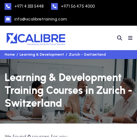
+971 4 333 5448
+971 56 475 4000
info@xcalibretraining.com
Home
Learning & Development
Zurich - Switzerland
Learning & Development
Training Courses in Zurich -
Switzerland
We found
0
courses for you