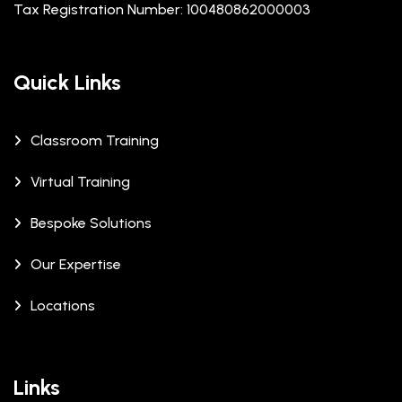
Tax Registration Number: 100480862000003
Quick Links
Classroom Training
Virtual Training
Bespoke Solutions
Our Expertise
Locations
Links