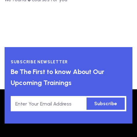
SUBSCRIBE NEWSLETTER
Be The First to know About Our
Upcoming Trainings
Subscribe