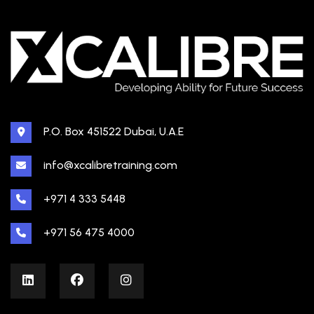
P.O. Box 451522 Dubai, U.A.E
info@xcalibretraining.com
+971 4 333 5448
+971 56 475 4000