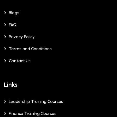
Blogs
FAQ
Privacy Policy
Terms and Conditions
Contact Us
Links
Leadership Training Courses
Finance Training Courses