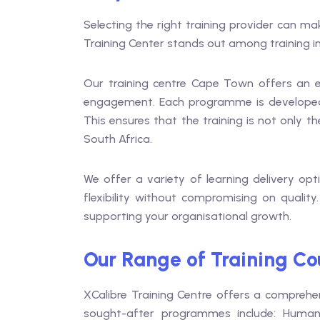
Selecting the right training provider can m
Training Center stands out among training in
Our training centre Cape Town offers an en
engagement. Each programme is developed b
This ensures that the training is not only t
South Africa.
We offer a variety of learning delivery op
flexibility without compromising on quality
supporting your organisational growth.
Our Range of Training Cou
XCalibre Training Centre offers a comprehe
sought-after programmes include: Human