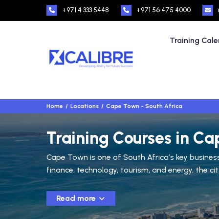
+971 4 333 5448
+971 56 475 4000
Training Cal
Home
Locations
Cape Town - South Africa
Training Courses in Ca
Cape Town is one of South Africa’s key business 
finance, technology, tourism, and energy, the ci
Read more