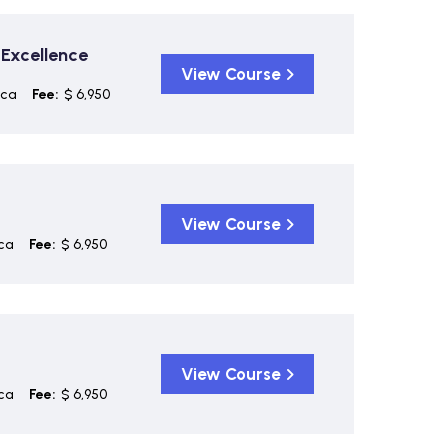
 Excellence
View Course
ica
Fee:
$ 6,950
View Course
ca
Fee:
$ 6,950
View Course
ca
Fee:
$ 6,950