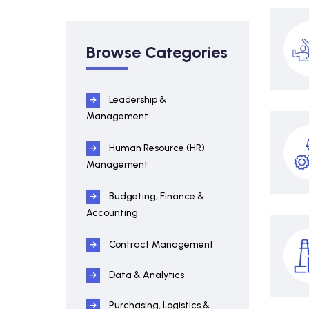
Browse Categories
Leadership &
Management
Human Resource (HR)
Management
Budgeting, Finance &
Accounting
Contract Management
Data & Analytics
Purchasing, Logistics &