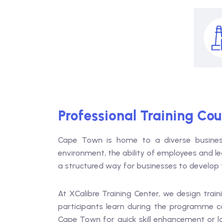
Professional Training Co
Cape Town is home to a diverse business
environment, the ability of employees and le
a structured way for businesses to develop t
At XCalibre Training Center, we design train
participants learn during the programme c
Cape Town for quick skill enhancement or 