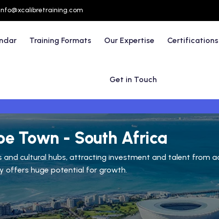
info@xcalibretraining.com
endar
Training Formats
Our Expertise
Certifications
Get in Touch
pe Town - South Africa
and cultural hubs, attracting investment and talent from acro
ty offers huge potential for growth.