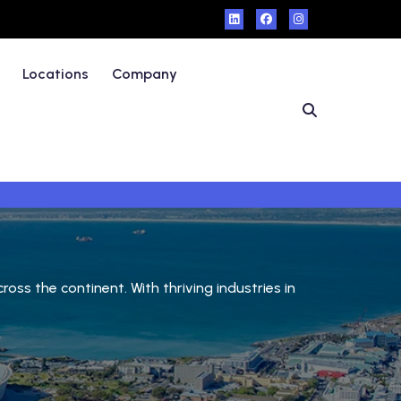
Locations
Company
ss the continent. With thriving industries in