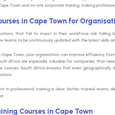
in Cape Town and on-site corporate training, making professi
ourses in Cape Town for Organisat
sations that fail to invest in their workforce risk falling
ire teams to be continuously updated with the latest skills 
 in Cape Town, your organisation can improve efficiency, fos
outh Africa are especially valuable for companies that ne
online courses South Africa ensures that even geographicall
ations.
t in professional training is clear: better-trained teams d
ce.
ining Courses in Cape Town