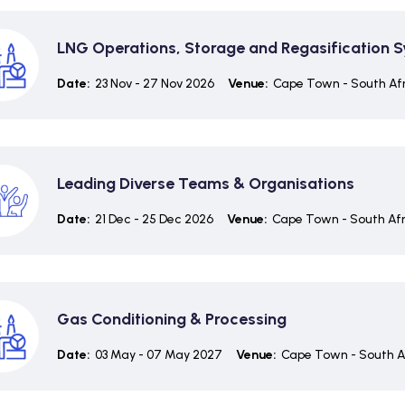
LNG Operations, Storage and Regasification 
Date:
23 Nov - 27 Nov 2026
Venue:
Cape Town - South Af
Leading Diverse Teams & Organisations
Date:
21 Dec - 25 Dec 2026
Venue:
Cape Town - South Afr
Gas Conditioning & Processing
Date:
03 May - 07 May 2027
Venue:
Cape Town - South A