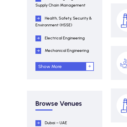
Supply Chain Management
Health, Safety, Security &
Environment (HSSE)
Electrical Engineering
Mechanical Engineering
Show More
Browse Venues
Dubai – UAE