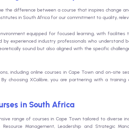
ake the difference between a course that inspires change an
stitutes in South Africa for our commitment to quality, relev
vironment equipped for focused learning, with facilities t
y experienced industry professionals who understand both
heoretically sound but also aligned with the specific challen
tions, including online courses in Cape Town and on-site s
. By choosing XCalibre, you are partnering with a training
rses in South Africa
nsive range of courses in Cape Town tailored to diverse in
 Resource Management, Leadership and Strategic Mana