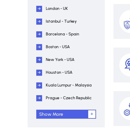
London - UK
Istanbul - Turkey
Barcelona - Spain
Boston - USA
New York - USA
Houston - USA
Kuala Lumpur - Malaysia
Prague - Czech Republic
Show More