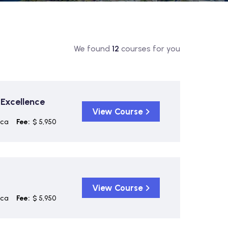
We found
12
courses for you
 Excellence
View Course
ica
Fee:
$ 5,950
View Course
ica
Fee:
$ 5,950