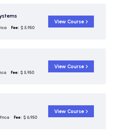
Systems
View Course
rica
Fee:
$ 5,950
View Course
ica
Fee:
$ 5,950
View Course
frica
Fee:
$ 6,950