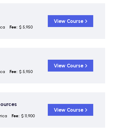
View Course
ica
Fee:
$ 5,950
View Course
ica
Fee:
$ 5,950
sources
View Course
rica
Fee:
$ 11,900