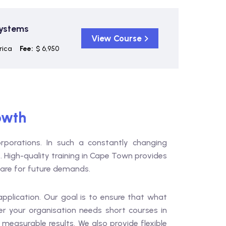
Systems
View Course
rica
Fee:
$ 6,950
owth
porations. In such a constantly changing
. High-quality training in Cape Town provides
pare for future demands.
 application. Our goal is to ensure that what
r your organisation needs short courses in
asurable results. We also provide flexible