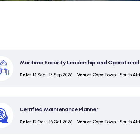
Maritime Security Leadership and Operational
Date:
14 Sep - 18 Sep 2026
Venue:
Cape Town - South Afr
Certified Maintenance Planner
Date:
12 Oct - 16 Oct 2026
Venue:
Cape Town - South Afr