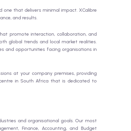
d one that delivers minimal impact. XCalibre
ance, and results.
hat promote interaction, collaboration, and
 global trends and local market realities.
ges and opportunities facing organisations in
essions at your company premises, providing
 centre in South Africa that is dedicated to
dustries and organisational goals. Our most
gement, Finance, Accounting, and Budget