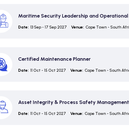
Maritime Security Leadership and Operational
Date:
13 Sep - 17 Sep 2027
Venue:
Cape Town - South Afr
Certified Maintenance Planner
Date:
11 Oct - 15 Oct 2027
Venue:
Cape Town - South Afri
Asset Integrity & Process Safety Management
Date:
11 Oct - 15 Oct 2027
Venue:
Cape Town - South Afri