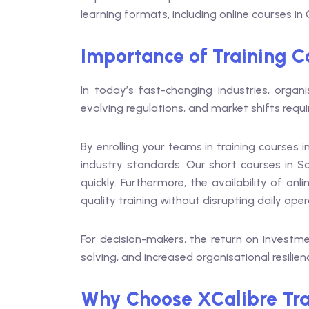
learning formats, including online courses 
Importance of Training C
In today’s fast-changing industries, organi
evolving regulations, and market shifts requ
By enrolling your teams in training courses
industry standards. Our short courses in S
quickly. Furthermore, the availability of 
quality training without disrupting daily oper
For decision-makers, the return on investmen
solving, and increased organisational resilien
Why Choose XCalibre Tra