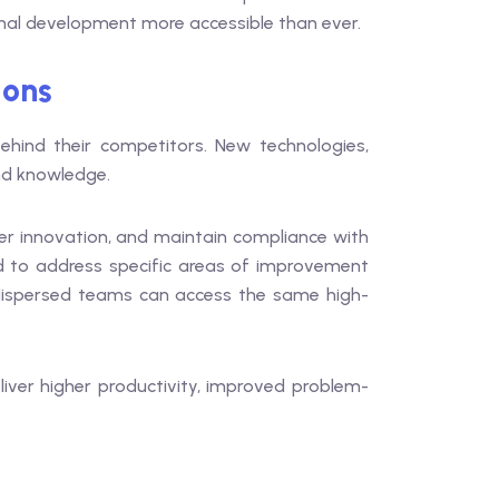
onal development more accessible than ever.
ions
 behind their competitors. New technologies,
and knowledge.
ter innovation, and maintain compliance with
ed to address specific areas of improvement
y dispersed teams can access the same high-
eliver higher productivity, improved problem-