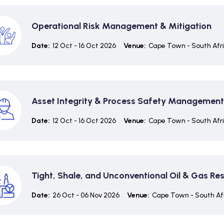
Operational Risk Management & Mitigation
Date:
12 Oct - 16 Oct 2026
Venue:
Cape Town - South Afr
Asset Integrity & Process Safety Management
Date:
12 Oct - 16 Oct 2026
Venue:
Cape Town - South Afr
Tight, Shale, and Unconventional Oil & Gas Re
Date:
26 Oct - 06 Nov 2026
Venue:
Cape Town - South Af