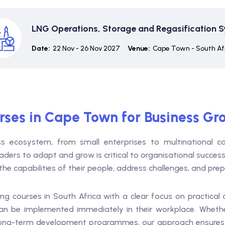
LNG Operations, Storage and Regasification 
Date:
22 Nov - 26 Nov 2027
Venue:
Cape Town - South Af
urses in Cape Town for Business Gr
 ecosystem, from small enterprises to multinational cor
aders to adapt and grow is critical to organisational success
he capabilities of their people, address challenges, and pre
ing courses in South Africa with a clear focus on practical
an be implemented immediately in their workplace. Whethe
long-term development programmes, our approach ensures me