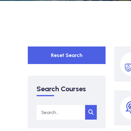
Reset Search
Search Courses