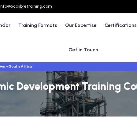
info@xcalibretraining.com
endar
Training Formats
Our Expertise
Certifications
Get in Touch
wn - South Africa
mic Development Training Co