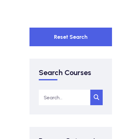
Reset Search
Search Courses