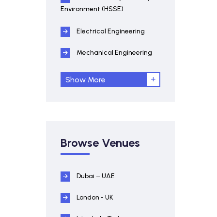
Environment (HSSE)
Electrical Engineering
Mechanical Engineering
Show More
Browse Venues
Dubai – UAE
London - UK