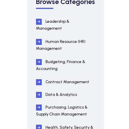
Browse Categories
Leadership &
Management
Human Resource (HR)
Management
Budgeting, Finance &
Accounting
Contract Management
Data & Analytics
Purchasing, Logistics &
Supply Chain Management
Health, Safety, Security &