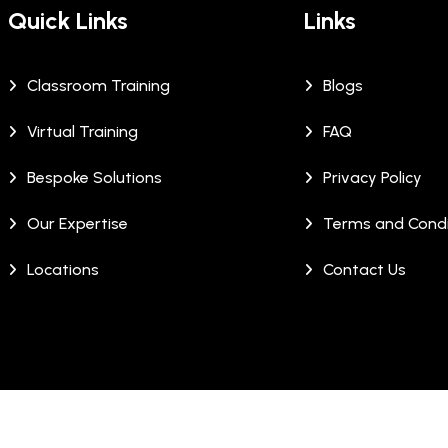
Quick Links
Links
Classroom Training
Blogs
Virtual Training
FAQ
Bespoke Solutions
Privacy Policy
Our Expertise
Terms and Condi
Locations
Contact Us