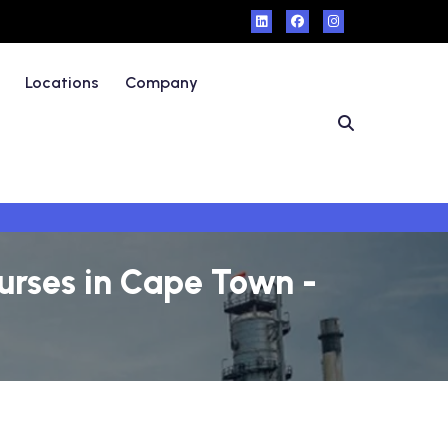
Locations
Company
urses in Cape Town -