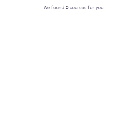
We found
0
courses for you