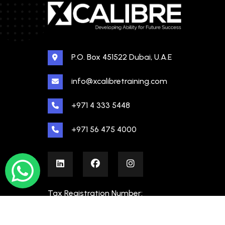
P.O. Box 451522 Dubai, U.A.E
info@xcalibretraining.com
+971 4 333 5448
+971 56 475 4000
Tax Registration Number:
100480862000003