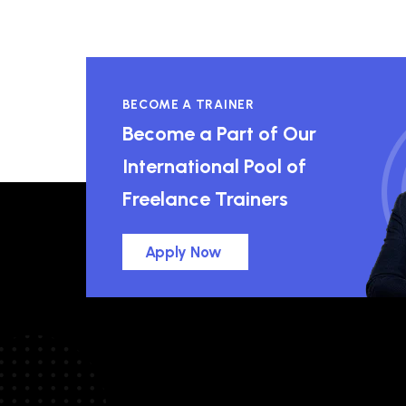
BECOME A TRAINER
Become a Part of Our
International Pool of
Freelance Trainers
Apply Now