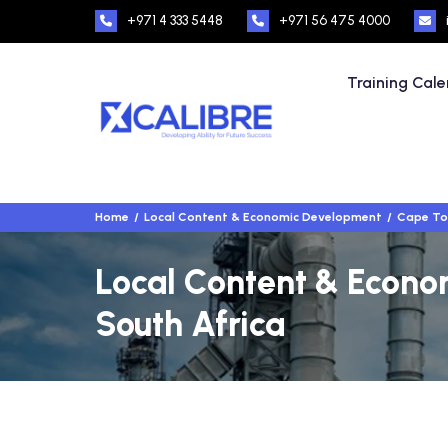
+971 4 333 5448
+971 56 475 4000
Training Cal
Home
Local Content & Economic Development
Cape To
Local Content & Econo
South Africa