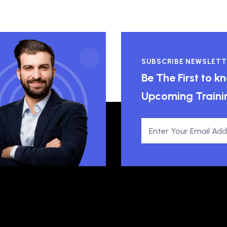
SUBSCRIBE NEWSLETT
Be The First to 
Upcoming Traini