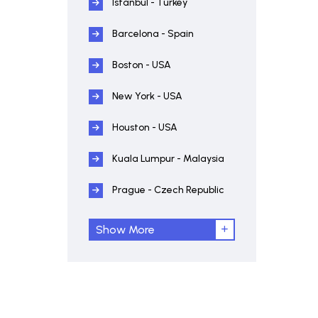
Istanbul - Turkey
Barcelona - Spain
Boston - USA
New York - USA
Houston - USA
Kuala Lumpur - Malaysia
Prague - Czech Republic
Show More