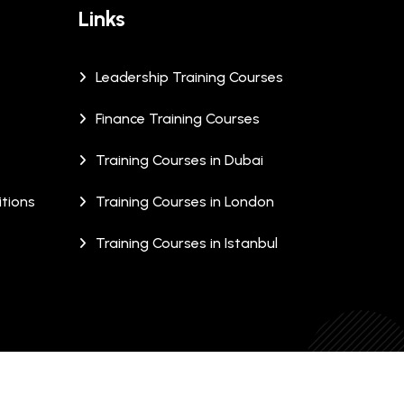
Links
Leadership Training Courses
Finance Training Courses
Training Courses in Dubai
tions
Training Courses in London
Training Courses in Istanbul