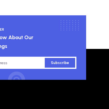
ER
know About Our
ngs
Subscribe