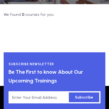
We found
0
courses for you
SUBSCRIBE NEWSLETTER
Be The First to know About Our
Upcoming Trainings
Subscribe