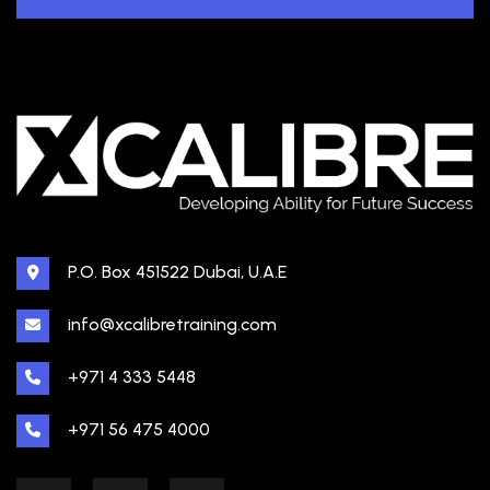
P.O. Box 451522 Dubai, U.A.E
info@xcalibretraining.com
+971 4 333 5448
+971 56 475 4000