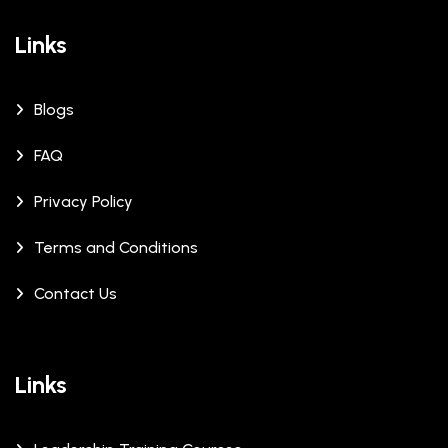
Links
Blogs
FAQ
Privacy Policy
Terms and Conditions
Contact Us
Links