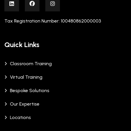
Tax Registration Number: 100480862000003
Quick Links
Classroom Training
Virtual Training
Bespoke Solutions
Our Expertise
Locations