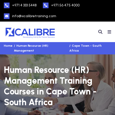
+971 4 333 5448
+971 56 475 4000
info@xcalibretraining.com
Home
Human Resource (HR)
Cape Town - South
Management
Africa
Human Resource (HR)
Management Training
Courses in Cape Town -
South Africa