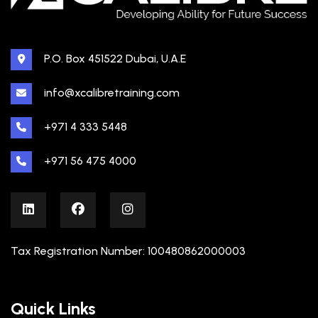
P.O. Box 451522 Dubai, U.A.E
info@xcalibretraining.com
+971 4 333 5448
+971 56 475 4000
Tax Registration Number: 100480862000003
Quick Links