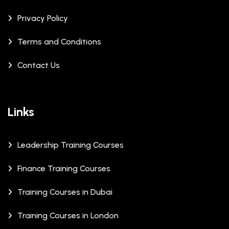
Privacy Policy
Terms and Conditions
Contact Us
Links
Leadership Training Courses
Finance Training Courses
Training Courses in Dubai
Training Courses in London