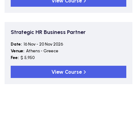
View Course
Strategic HR Business Partner
Date:
16 Nov - 20 Nov 2026
Venue:
Athens - Greece
Fee:
$ 5,950
View Course