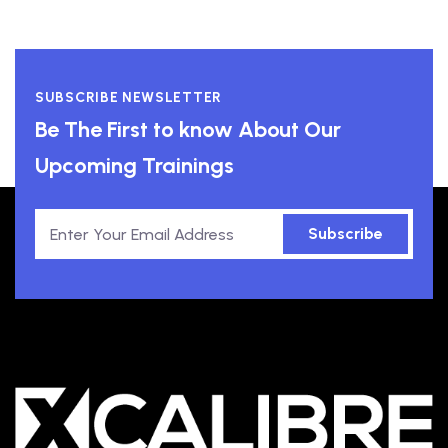
SUBSCRIBE NEWSLETTER
Be The First to know About Our
Upcoming Trainings
Subscribe