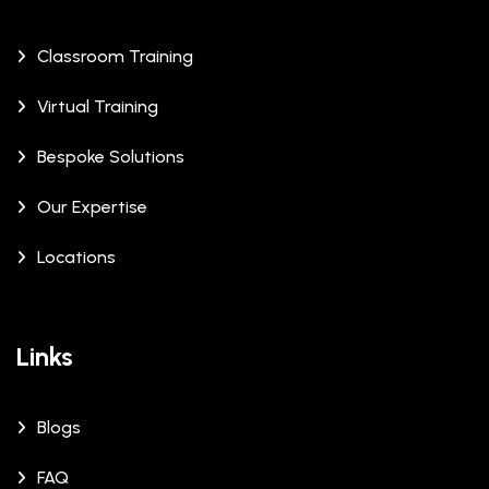
Classroom Training
Virtual Training
Bespoke Solutions
Our Expertise
Locations
Links
Blogs
FAQ