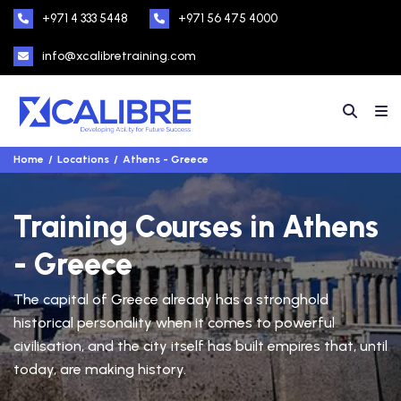
+971 4 333 5448
+971 56 475 4000
info@xcalibretraining.com
Home
Locations
Athens - Greece
Training Courses in Athens
- Greece
The capital of Greece already has a stronghold
historical personality when it comes to powerful
civilisation, and the city itself has built empires that, until
today, are making history.