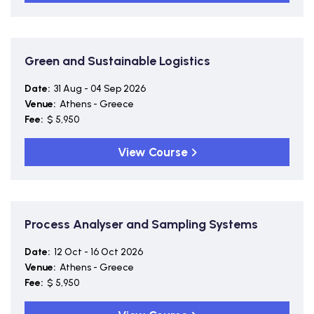
Green and Sustainable Logistics
Date:
31 Aug - 04 Sep 2026
Venue:
Athens - Greece
Fee:
$ 5,950
View Course
Process Analyser and Sampling Systems
Date:
12 Oct - 16 Oct 2026
Venue:
Athens - Greece
Fee:
$ 5,950