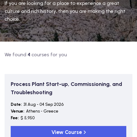
If you are looking for a place to experience a great
culture and rich history, then you are making the right
choice.
We found
4
courses for you
Process Plant Start-up, Commissioning, and
Troubleshooting
Date:
31 Aug - 04 Sep 2026
Venue:
Athens - Greece
Fee:
$ 5,950
View Course