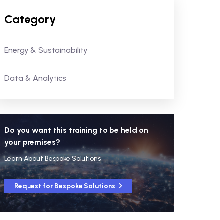
Category
Energy & Sustainability
Data & Analytics
Do you want this training to be held on
your premises?
Learn About Bespoke Solutions
Request for Bespoke Solutions