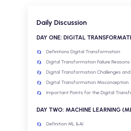
Daily Discussion
DAY ONE: DIGITAL TRANSFORMAT
Definitions Digital Transformation
Digital Transformation Failure Reasons
Digital Transformation Challenges and
Digital Transformation Misconception
Important Points for the Digital Trans
DAY TWO: MACHINE LEARNING (ML)
Definition ML &AI