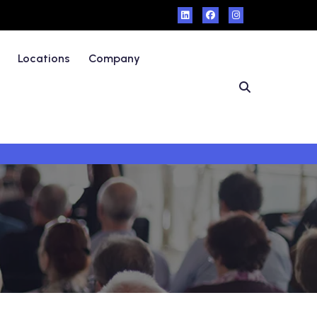
Locations
Company