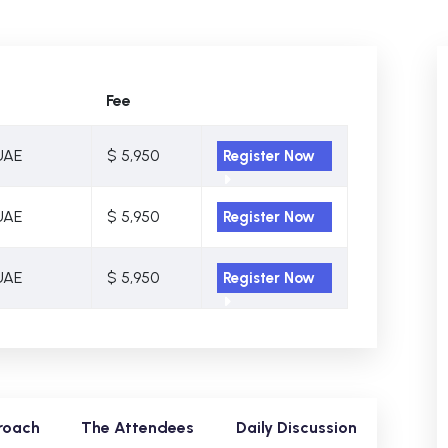
Fee
UAE
$ 5,950
Register Now
UAE
$ 5,950
Register Now
UAE
$ 5,950
Register Now
roach
The Attendees
Daily Discussion