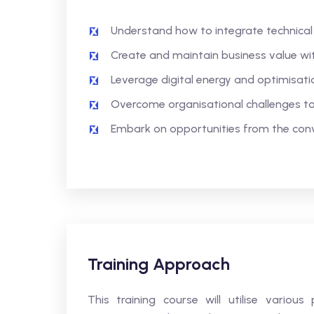
Understand how to integrate technical s
Create and maintain business value with 
Leverage digital energy and optimisati
Overcome organisational challenges to 
Embark on opportunities from the con
Training Approach
This training course will utilise variou