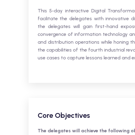
This 5-day interactive Digital Transformat
facilitate the delegates with innovative d
the delegates will gain first-hand expos
convergence of information technology and
and distribution operations while honing the
the capabilities of the fourth industrial re
use cases to capture lessons learned and 
Core Objectives
The delegates will achieve the following ob