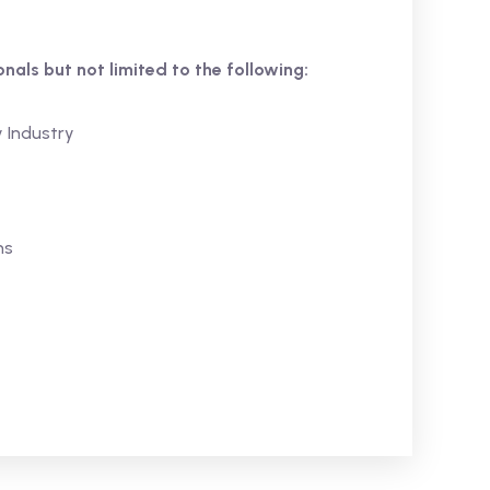
ionals but not limited to the following:
y Industry
ns