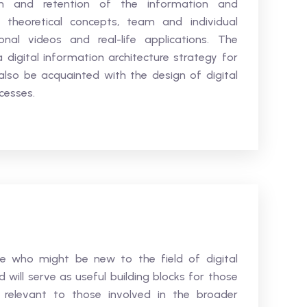
n and retention of the information and
 theoretical concepts, team and individual
onal videos and real-life applications. The
 digital information architecture strategy for
 also be acquainted with the design of digital
cesses.
se who might be new to the field of digital
will serve as useful building blocks for those
ly relevant to those involved in the broader