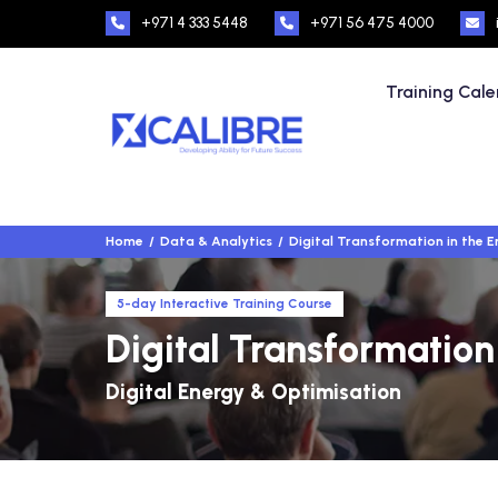
+971 4 333 5448
+971 56 475 4000
Training Cal
Home
Data & Analytics
Digital Transformation in the 
5-day Interactive Training Course
Digital Transformation
Digital Energy & Optimisation