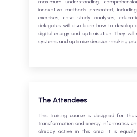
maximum understanding, comprehensio
innovative methods presented, including
exercises, case study analyses, educati
delegates will also learn how to develop a
digital energy and optimisation. They will
systems and optimise decision-making pro
The Attendees
This training course is designed for tho
transformation and energy informatics and 
already active in this area. It is equal