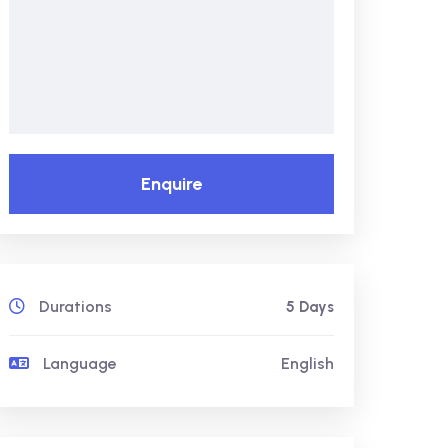
Enquire
Durations
5 Days
Language
English