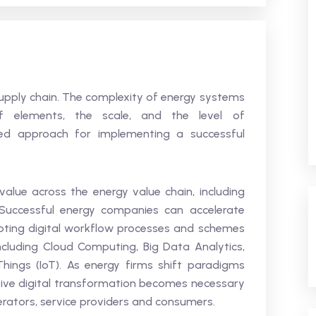
supply chain. The complexity of energy systems
f elements, the scale, and the level of
ased approach for implementing a successful
 value across the energy value chain, including
uccessful energy companies can accelerate
pting digital workflow processes and schemes
ncluding Cloud Computing, Big Data Analytics,
f Things (IoT). As energy firms shift paradigms
tive digital transformation becomes necessary
erators, service providers and consumers.