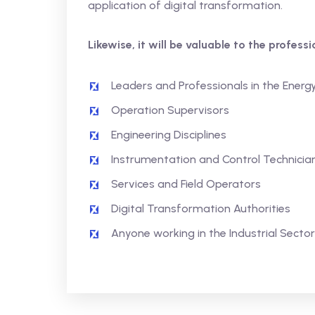
application of digital transformation.
Likewise, it will be valuable to the profess
Leaders and Professionals in the Energ
Operation Supervisors
Engineering Disciplines
Instrumentation and Control Technicia
Services and Field Operators
Digital Transformation Authorities
Anyone working in the Industrial Sector