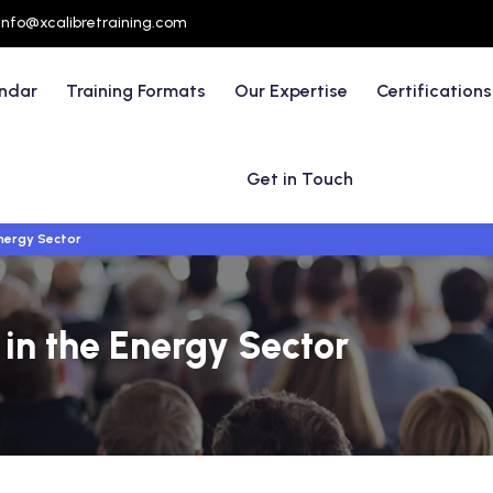
info@xcalibretraining.com
endar
Training Formats
Our Expertise
Certifications
Get in Touch
Energy Sector
 in the Energy Sector