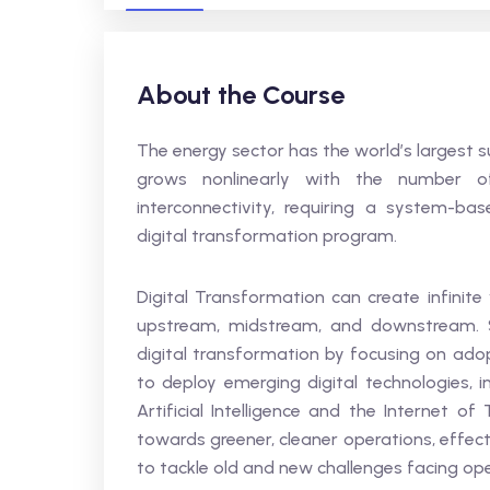
About the Course
The energy sector has the world’s largest 
grows nonlinearly with the number o
interconnectivity, requiring a system-b
digital transformation program.
Digital Transformation can create infinite
upstream, midstream, and downstream. S
digital transformation by focusing on ado
to deploy emerging digital technologies, i
Artificial Intelligence and the Internet o
towards greener, cleaner operations, effec
to tackle old and new challenges facing op