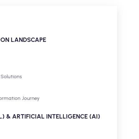
ION LANDSCAPE
 Solutions
formation Journey
 & ARTIFICIAL INTELLIGENCE (AI)