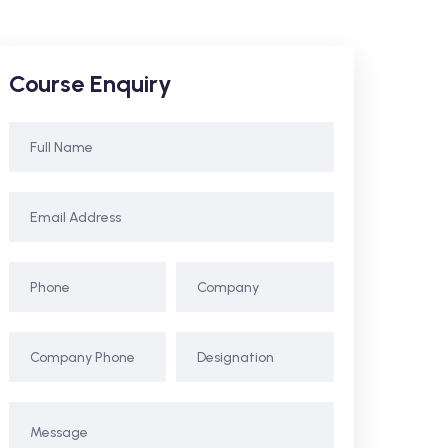
Course Enquiry