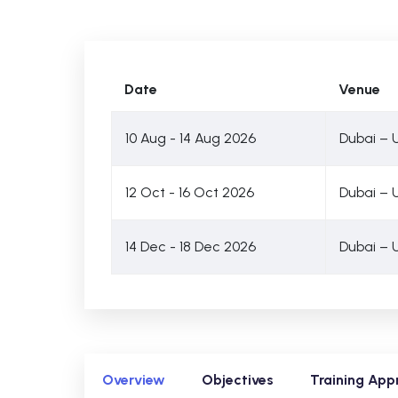
Date
Venue
10 Aug - 14 Aug 2026
Dubai – 
12 Oct - 16 Oct 2026
Dubai – 
14 Dec - 18 Dec 2026
Dubai – 
Overview
Objectives
Training App