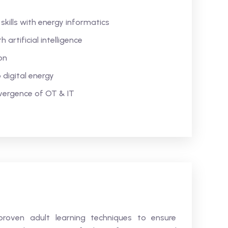
kills with energy informatics
artificial intelligence
on
digital energy
vergence of OT & IT
s proven adult learning techniques to ensure