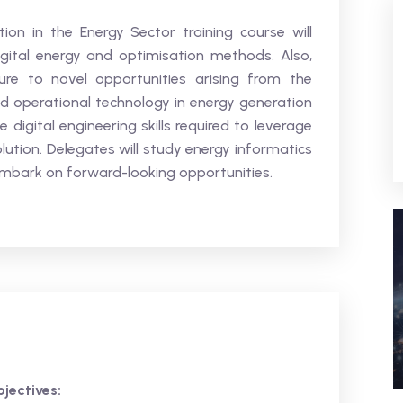
ion in the Energy Sector training course will
igital energy and optimisation methods. Also,
ure to novel opportunities arising from the
 operational technology in energy generation
 digital engineering skills required to leverage
volution. Delegates will study energy informatics
embark on forward-looking opportunities.
jectives: