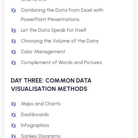
Combining the Data from Excel with
PowerPoint Presentations
Let the Data Speak for Itself
Choosing the Volume of the Data
Color Management
Complement of Words and Pictures
DAY THREE: COMMON DATA
VISUALISATION METHODS
Maps and Charts
Dashboards
Infographics
Sankey Diagrams