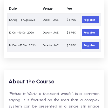
Date
Venue
Fee
10 Aug - 14 Aug 2026
Dubai – UAE
$ 5,950
Register
12 Oct - 16 Oct 2026
Dubai – UAE
$ 5,950
Register
14 Dec - 18 Dec 2026
Dubai – UAE
$ 5,950
Register
About the Course
“Picture is Worth a thousand words“
, is a common
saying. It is focused on the idea that a complex
system can be presented in a single still image