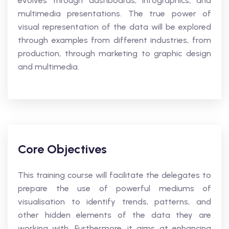
evolves through dashboards, Infographics, and
multimedia presentations. The true power of
visual representation of the data will be explored
through examples from different industries, from
production, through marketing to graphic design
and multimedia.
Core Objectives
This training course will facilitate the delegates to
prepare the use of powerful mediums of
visualisation to identify trends, patterns, and
other hidden elements of the data they are
working with. Furthermore, it aims at enhancing