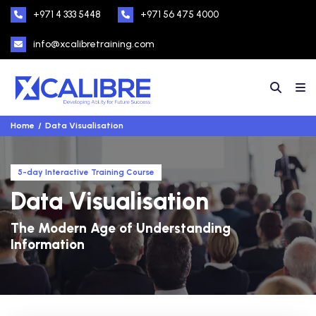
+971 4 333 5448
+971 56 475 4000
info@xcalibretraining.com
Home
Data Visualisation
5-day Interactive Training Course
Data Visualisation
The Modern Age of Understanding
Information