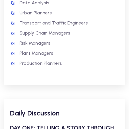
Data Analysis
Urban Planners
Transport and Traffic Engineers
Supply Chain Managers
Risk Managers
Plant Managers
Production Planners
Daily Discussion
DAY ONE: TELLING A STORY THROUGH