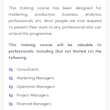
This training course has been designed for
marketing, production, business analytics
professionals, etc. Most people are now required
to present their work to any professional who can
attend this programme.
This training course will be valuable to
professionals, including (but not limited to) the
following:
Consultants
Marketing Managers
Operation Managers
Project Managers
Financial Managers