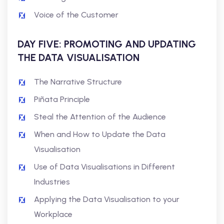
Voice of the Customer
DAY FIVE: PROMOTING AND UPDATING
THE DATA VISUALISATION
The Narrative Structure
Piñata Principle
Steal the Attention of the Audience
When and How to Update the Data
Visualisation
Use of Data Visualisations in Different
Industries
Applying the Data Visualisation to your
Workplace