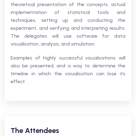
theoretical presentation of the concepts, actual
implementation of statistical tools and
techniques, setting up and conducting the
experiment, and verifying and interpreting results.
The delegates will use software for data
visualisation, analysis, and simulation.
Examples of highly successful visualisations will
also be presented, and a way to determine the
timeline in which the visualisation can lose its
effect.
The Attendees