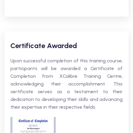
Certificate Awarded
Upon successful completion of this training course,
participants will be awarded a Certificate of
Completion from XCalibre Training Centre,
acknowledging their accomplishment. This
certificate serves as a testament to their
dedication to developing their skills and advancing
their expertise in their respective fields.