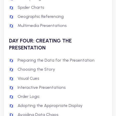
Spider Charts
Geographic Referencing
Multimedia Presentations
DAY FOUR: CREATING THE
PRESENTATION
Preparing the Data for the Presentation
Choosing the Story
Visual Cues
Interactive Presentations
Order Logic
Adopting the Appropriate Display
Avoiding Data Chaos