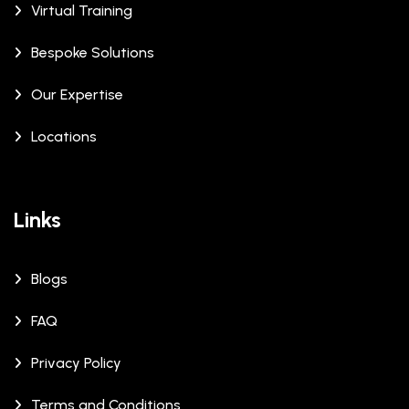
Virtual Training
Bespoke Solutions
Our Expertise
Locations
Links
Blogs
FAQ
Privacy Policy
Terms and Conditions