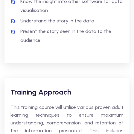
Know the insight into other software for data
visualisation
Understand the story in the data
Present the story seen in the data to the
audience
Training Approach
This training course will utilise various proven adult
learning techniques to ensure maximum
understanding, comprehension, and retention of
the information presented. This includes