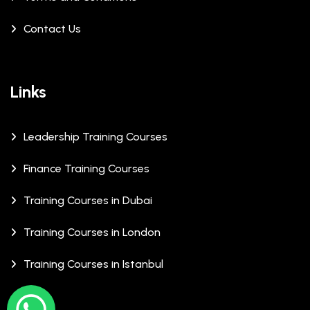
Contact Us
Links
Leadership Training Courses
Finance Training Courses
Training Courses in Dubai
Training Courses in London
Training Courses in Istanbul