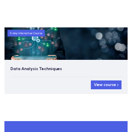
5-day Interactive Course
Data Analysis Techniques
View course