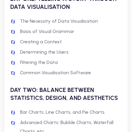
DATA VISUALISATION
The Necessity of Data Visualisation
Basis of Visual Grammar
Creating a Context
Determining the Users
Filtering the Data
Common Visualisation Software
DAY TWO: BALANCE BETWEEN
STATISTICS, DESIGN, AND AESTHETICS
Bar Charts, Line Charts, and Pie Charts
Advanced Charts: Bubble Charts, Waterfall
Charts, etc.