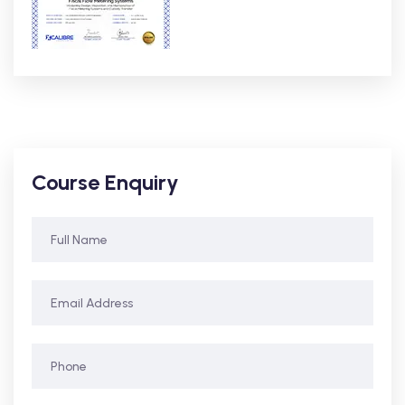
Course Enquiry