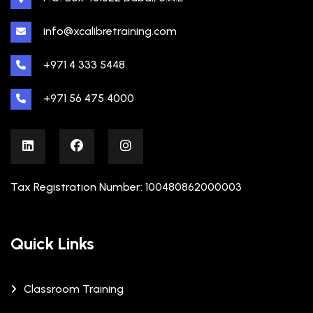
info@xcalibretraining.com
+971 4 333 5448
+971 56 475 4000
Tax Registration Number: 100480862000003
Quick Links
Classroom Training