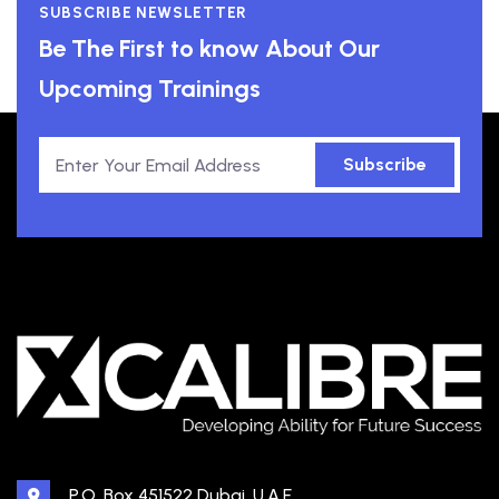
SUBSCRIBE NEWSLETTER
Be The First to know About Our
Upcoming Trainings
Subscribe
P.O. Box 451522 Dubai, U.A.E