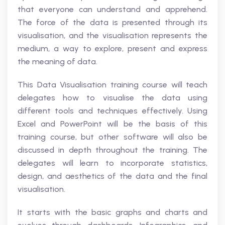
that everyone can understand and apprehend.
The force of the data is presented through its
visualisation, and the visualisation represents the
medium, a way to explore, present and express
the meaning of data.
This Data Visualisation training course will teach
delegates how to visualise the data using
different tools and techniques effectively. Using
Excel and PowerPoint will be the basis of this
training course, but other software will also be
discussed in depth throughout the training. The
delegates will learn to incorporate statistics,
design, and aesthetics of the data and the final
visualisation.
It starts with the basic graphs and charts and