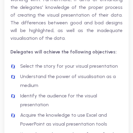
the delegates' knowledge of the proper process
of creating the visual presentation of their data.
The differences between good and bad designs
will be highlighted, as well as the inadequate
visualisation of the data.
Delegates will achieve the following objectives:
Select the story for your visual presentation
Understand the power of visualisation as a
medium
Identify the audience for the visual
presentation
Acquire the knowledge to use Excel and
PowerPoint as visual presentation tools