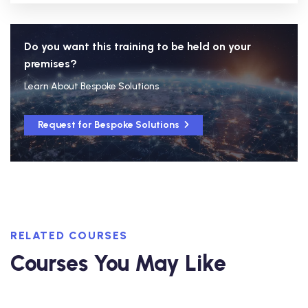
Do you want this training to be held on your
premises?
Learn About Bespoke Solutions
Request for Bespoke Solutions
RELATED COURSES
Courses You May Like