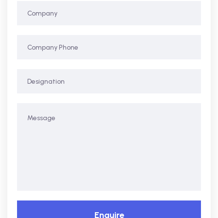
Enquire