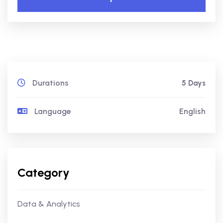
Durations
5 Days
Language
English
Category
Data & Analytics