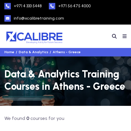
+971 4 333 5448
+971 56 475 4000
info@xcalibretraining.com
Home
Data & Analytics
Athens - Greece
Data & Analytics Training
Courses in Athens - Greece
We found
0
courses for you