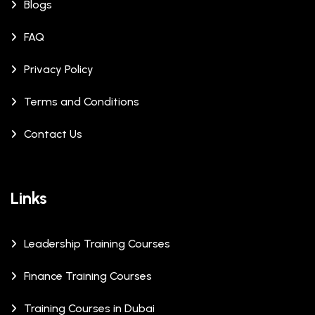
Blogs
FAQ
Privacy Policy
Terms and Conditions
Contact Us
Links
Leadership Training Courses
Finance Training Courses
Training Courses in Dubai