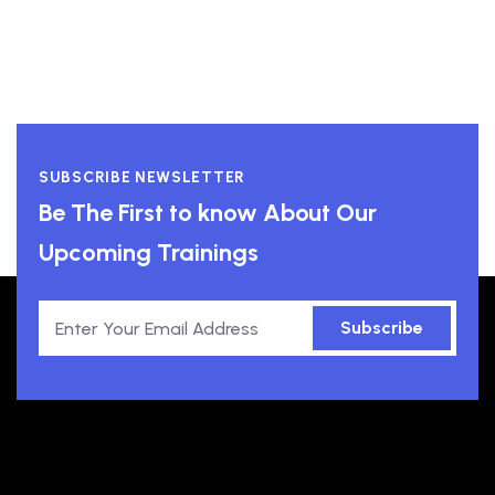
SUBSCRIBE NEWSLETTER
Be The First to know About Our
Upcoming Trainings
Subscribe