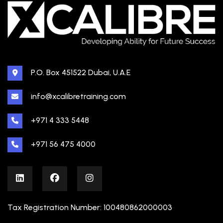
P.O. Box 451522 Dubai, U.A.E
info@xcalibretraining.com
+971 4 333 5448
+971 56 475 4000
Tax Registration Number: 100480862000003