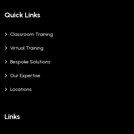
Quick Links
Classroom Training
Virtual Training
Bespoke Solutions
Our Expertise
Locations
Links