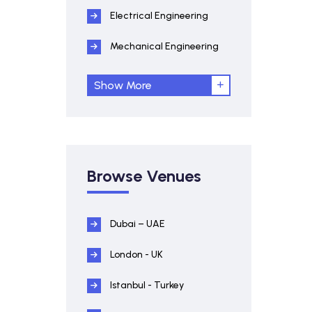
Electrical Engineering
Mechanical Engineering
Show More
Browse Venues
Dubai – UAE
London - UK
Istanbul - Turkey