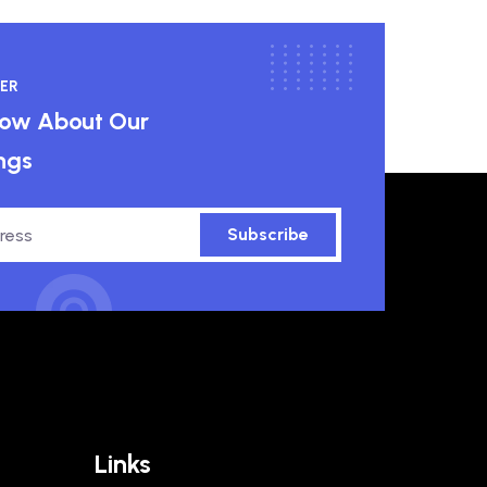
ER
know About Our
ngs
Subscribe
Links