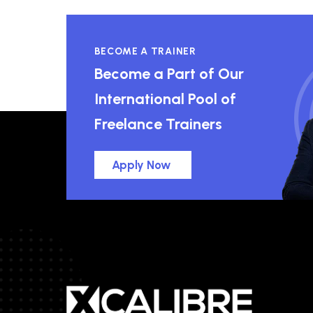
BECOME A TRAINER
Become a Part of Our
International Pool of
Freelance Trainers
Apply Now