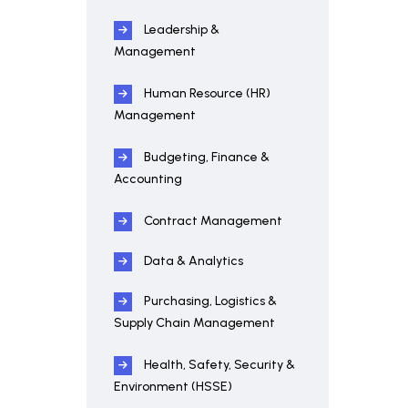
Leadership &
Management
Human Resource (HR)
Management
Budgeting, Finance &
Accounting
Contract Management
Data & Analytics
Purchasing, Logistics &
Supply Chain Management
Health, Safety, Security &
Environment (HSSE)