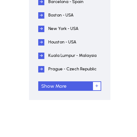
Barcelona - Spain
Boston - USA
New York - USA
Houston - USA
Kuala Lumpur - Malaysia
Prague - Czech Republic
Show More