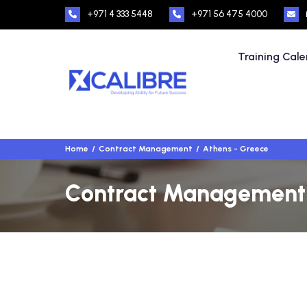
+971 4 333 5448
+971 56 475 4000
Training Cal
Home
Contract Management
Athens - Greece
Contract Management T