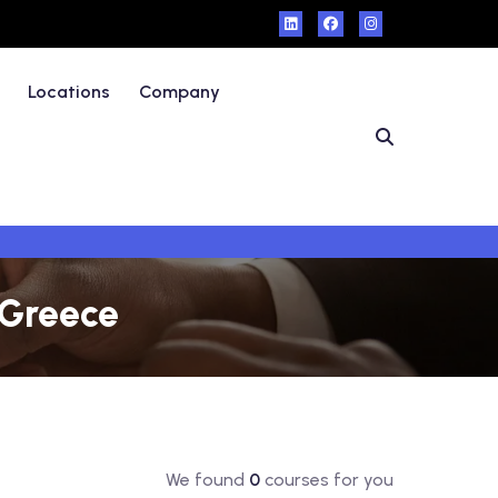
Locations
Company
 Greece
We found
0
courses for you