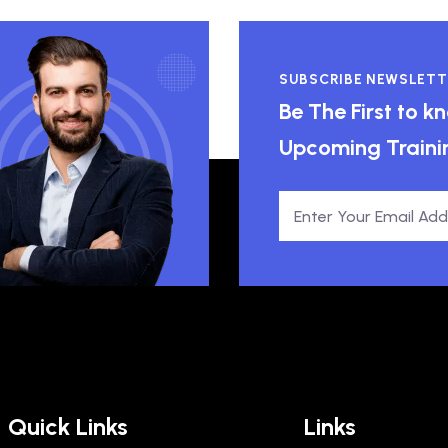
SUBSCRIBE NEWSLETT
Be The First to 
Upcoming Traini
Quick Links
Links