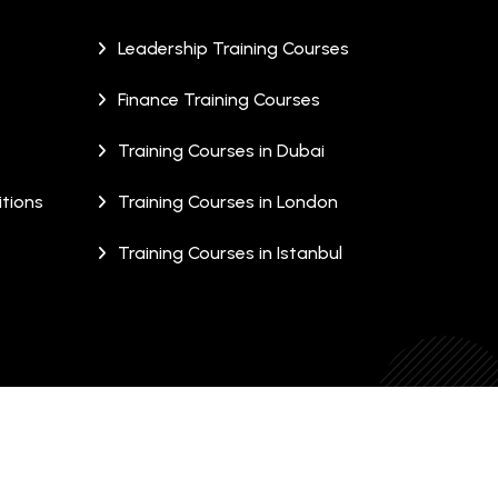
Leadership Training Courses
Finance Training Courses
Training Courses in Dubai
tions
Training Courses in London
Training Courses in Istanbul