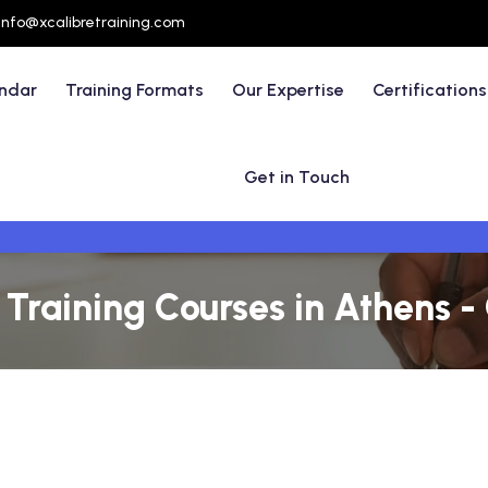
info@xcalibretraining.com
endar
Training Formats
Our Expertise
Certifications
Get in Touch
raining Courses in Athens -