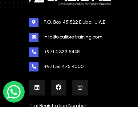
P.O. Box 451522 Dubai, U.A.E
info@xcalibretraining.com
+971 4 333 5448
+971 56 475 4000
Tax Registration Number:
100480862000003