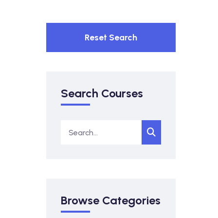
Reset Search
Search Courses
Browse Categories