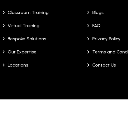
Classroom Training
Blogs
Virtual Training
FAQ
Bespoke Solutions
Privacy Policy
Our Expertise
Terms and Condi
Locations
Contact Us