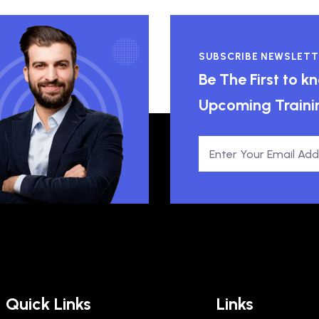
SUBSCRIBE NEWSLETT
Be The First to 
Upcoming Traini
Quick Links
Links