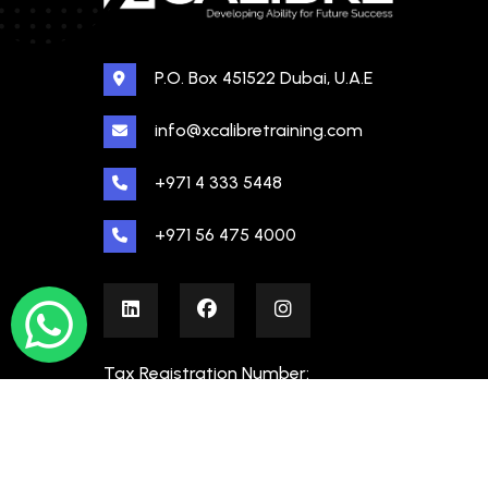
P.O. Box 451522 Dubai, U.A.E
info@xcalibretraining.com
+971 4 333 5448
+971 56 475 4000
Tax Registration Number:
100480862000003