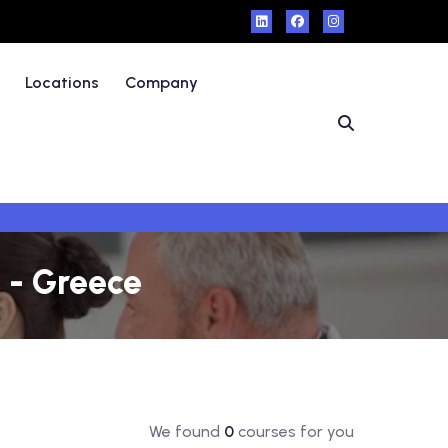
Locations
Company
 - Greece
We found
0
courses for you