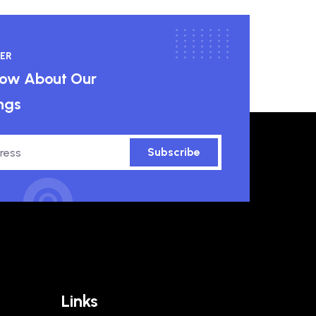
ER
know About Our
ngs
Subscribe
Links