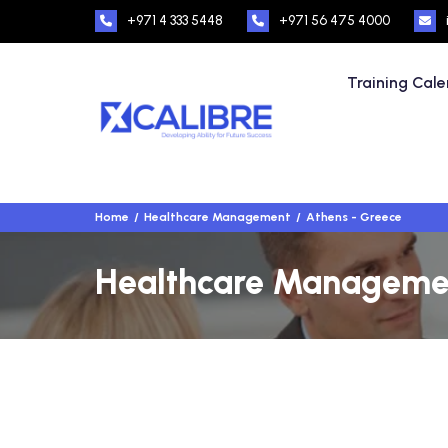
+971 4 333 5448
+971 56 475 4000
Training Cal
Home
Healthcare Management
Athens - Greece
Healthcare Management