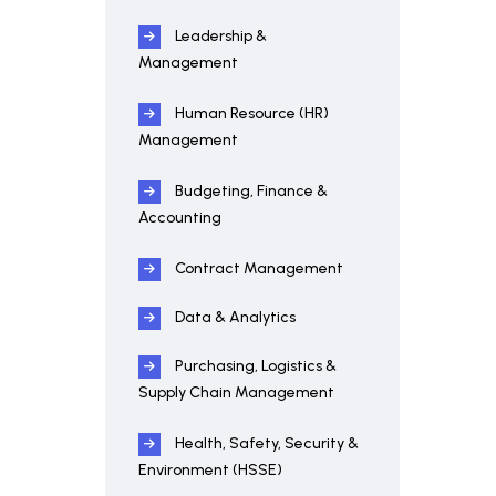
Leadership &
Management
Human Resource (HR)
Management
Budgeting, Finance &
Accounting
Contract Management
Data & Analytics
Purchasing, Logistics &
Supply Chain Management
Health, Safety, Security &
Environment (HSSE)