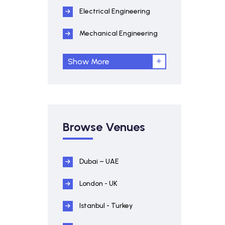
Electrical Engineering
Mechanical Engineering
Show More
Browse Venues
Dubai – UAE
London - UK
Istanbul - Turkey