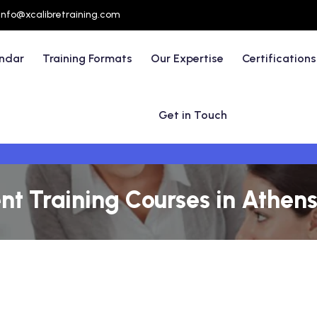
info@xcalibretraining.com
endar
Training Formats
Our Expertise
Certifications
Get in Touch
 Training Courses in Athens