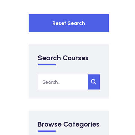
Reset Search
Search Courses
Browse Categories