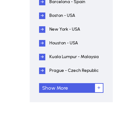
Barcelona - Spain
Boston - USA
New York - USA
Houston - USA
Kuala Lumpur - Malaysia
Prague - Czech Republic
Show More