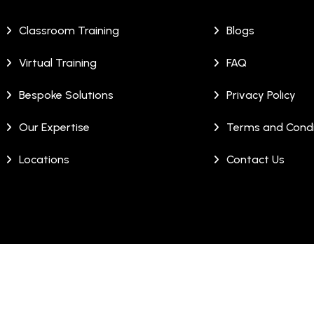
Classroom Training
Blogs
Virtual Training
FAQ
Bespoke Solutions
Privacy Policy
Our Expertise
Terms and Condi
Locations
Contact Us