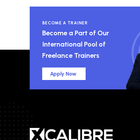
BECOME A TRAINER
Become a Part of Our
International Pool of
Freelance Trainers
Apply Now