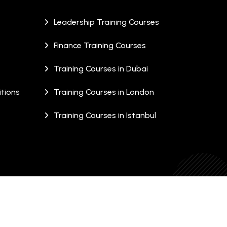
Leadership Training Courses
Finance Training Courses
Training Courses in Dubai
tions
Training Courses in London
Training Courses in Istanbul