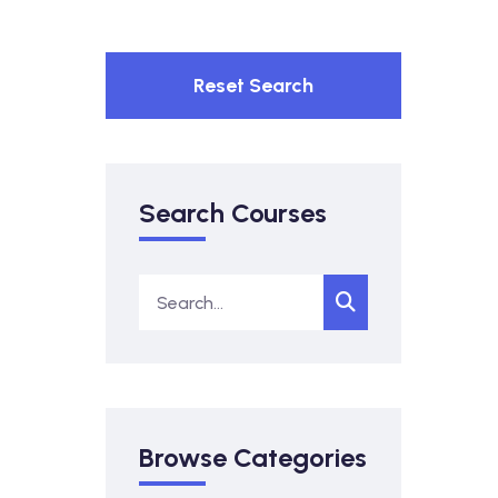
Reset Search
Search Courses
Browse Categories