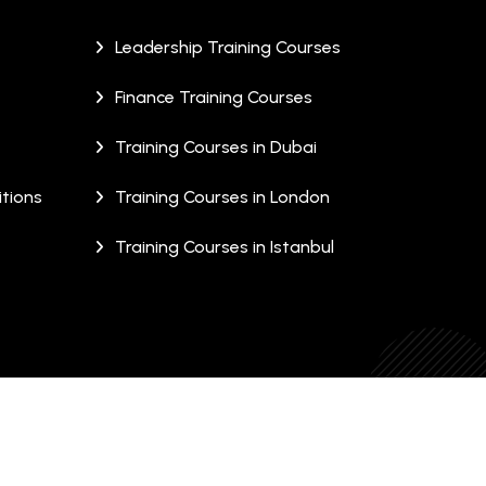
Leadership Training Courses
Finance Training Courses
Training Courses in Dubai
tions
Training Courses in London
Training Courses in Istanbul