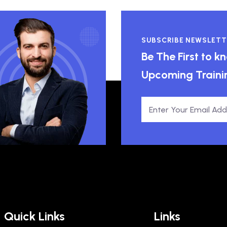
SUBSCRIBE NEWSLETT
Be The First to 
Upcoming Traini
Quick Links
Links