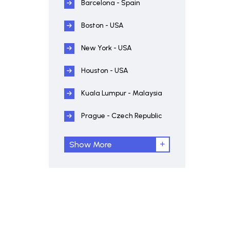
Barcelona - Spain
Boston - USA
New York - USA
Houston - USA
Kuala Lumpur - Malaysia
Prague - Czech Republic
Show More