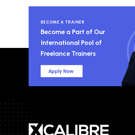
BECOME A TRAINER
Become a Part of Our
International Pool of
Freelance Trainers
Apply Now