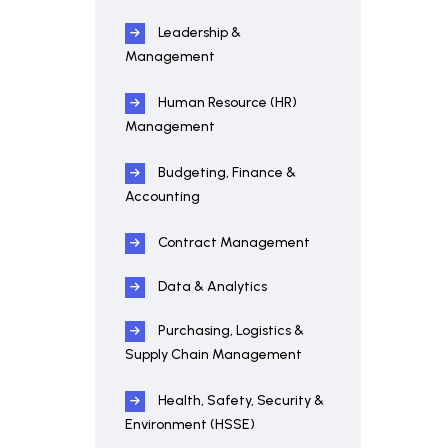
Leadership &
Management
Human Resource (HR)
Management
Budgeting, Finance &
Accounting
Contract Management
Data & Analytics
Purchasing, Logistics &
Supply Chain Management
Health, Safety, Security &
Environment (HSSE)