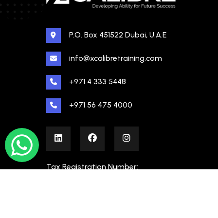
P.O. Box 451522 Dubai, U.A.E
info@xcalibretraining.com
+971 4 333 5448
+971 56 475 4000
Tax Registration Number:
100480862000003