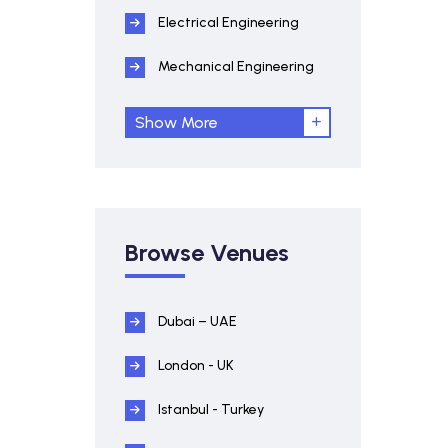
Electrical Engineering
Mechanical Engineering
Show More
Browse Venues
Dubai – UAE
London - UK
Istanbul - Turkey