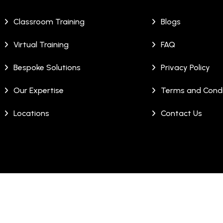
Classroom Training
Blogs
Virtual Training
FAQ
Bespoke Solutions
Privacy Policy
Our Expertise
Terms and Condi
Locations
Contact Us