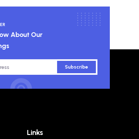
ER
know About Our
ngs
Subscribe
Links