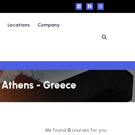
Locations
Company
n Athens - Greece
We found
0
courses for you