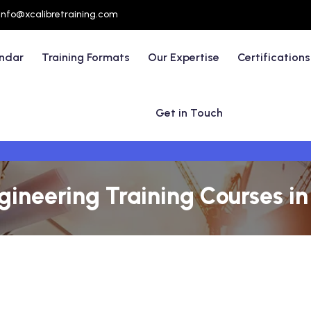
info@xcalibretraining.com
endar
Training Formats
Our Expertise
Certifications
Get in Touch
ngineering Training Courses i