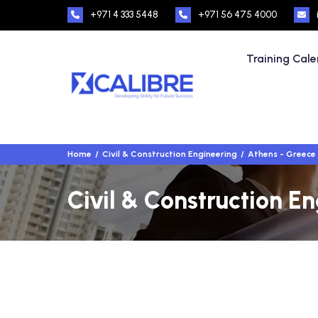
+971 4 333 5448
+971 56 475 4000
Training Cal
Home
Civil & Construction Engineering
Athens - Greece
Civil & Construction E