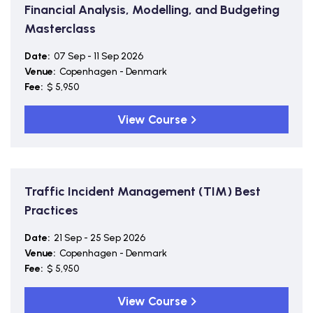
Financial Analysis, Modelling, and Budgeting
Masterclass
Date:
07 Sep - 11 Sep 2026
Venue:
Copenhagen - Denmark
Fee:
$ 5,950
View Course
Traffic Incident Management (TIM) Best
Practices
Date:
21 Sep - 25 Sep 2026
Venue:
Copenhagen - Denmark
Fee:
$ 5,950
View Course