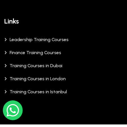
Links
Leadership Training Courses
Finance Training Courses
Training Courses in Dubai
Training Courses in London
Training Courses in Istanbul