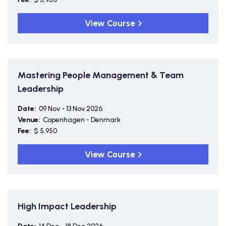
View Course
Mastering People Management & Team
Leadership
Date:
09 Nov - 13 Nov 2026
Venue:
Copenhagen - Denmark
Fee:
$ 5,950
View Course
High Impact Leadership