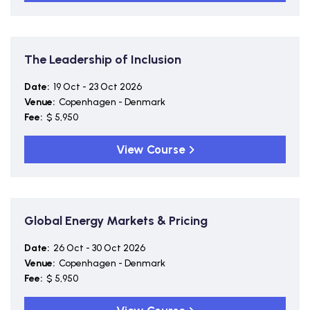
The Leadership of Inclusion
Date:
19 Oct - 23 Oct 2026
Venue:
Copenhagen - Denmark
Fee:
$ 5,950
View Course
Global Energy Markets & Pricing
Date:
26 Oct - 30 Oct 2026
Venue:
Copenhagen - Denmark
Fee:
$ 5,950