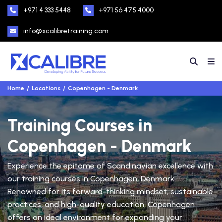
+971 4 333 5448
+971 56 475 4000
info@xcalibretraining.com
Home
Locations
Copenhagen - Denmark
Training Courses in
Copenhagen - Denmark
Experience the epitome of Scandinavian excellence with
our training courses in Copenhagen, Denmark.
Renowned for its forward-thinking mindset, sustainable
practices, and high-quality education, Copenhagen
offers an ideal environment for expanding your