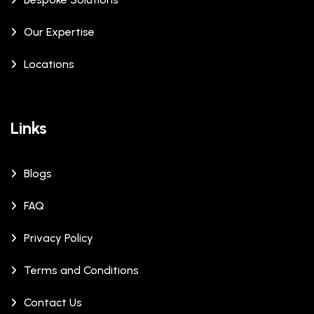
Our Expertise
Locations
Links
Blogs
FAQ
Privacy Policy
Terms and Conditions
Contact Us