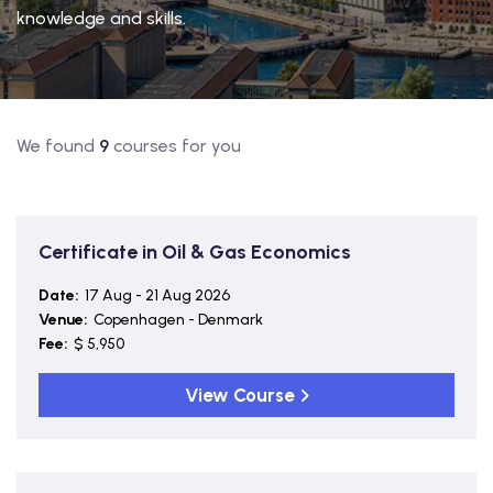
knowledge and skills.
We found
9
courses for you
Certificate in Oil & Gas Economics
Date:
17 Aug - 21 Aug 2026
Venue:
Copenhagen - Denmark
Fee:
$ 5,950
View Course