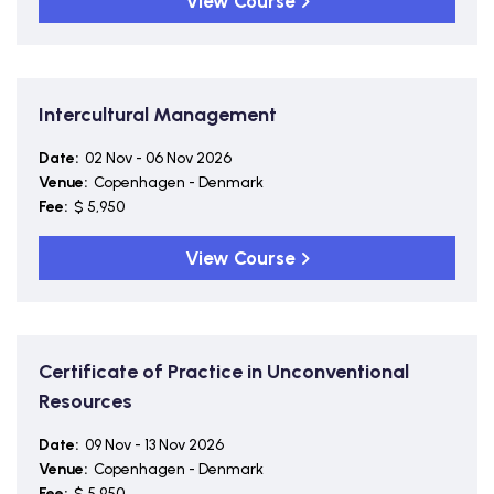
View Course
Intercultural Management
Date:
02 Nov - 06 Nov 2026
Venue:
Copenhagen - Denmark
Fee:
$ 5,950
View Course
Certificate of Practice in Unconventional
Resources
Date:
09 Nov - 13 Nov 2026
Venue:
Copenhagen - Denmark
Fee:
$ 5,950