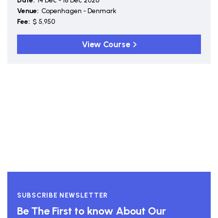
Date:
14 Dec - 18 Dec 2026
Venue:
Copenhagen - Denmark
Fee:
$ 5,950
View Course
SUBSCRIBE NEWSLETTER
Be The First to know About Our