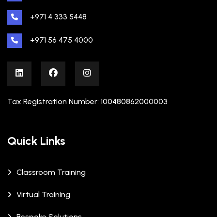
+971 4 333 5448
+971 56 475 4000
Tax Registration Number: 100480862000003
Quick Links
Classroom Training
Virtual Training
Bespoke Solutions