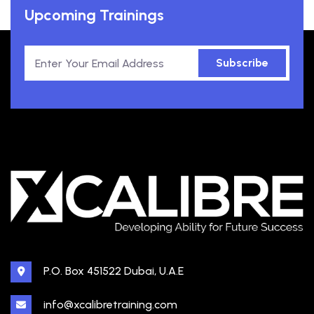
Upcoming Trainings
Subscribe
P.O. Box 451522 Dubai, U.A.E
info@xcalibretraining.com