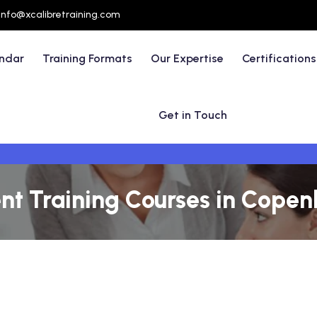
info@xcalibretraining.com
endar
Training Formats
Our Expertise
Certifications
Get in Touch
t Training Courses in Cope