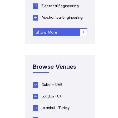
Electrical Engineering
Mechanical Engineering
Show More
Browse Venues
Dubai – UAE
London - UK
Istanbul - Turkey