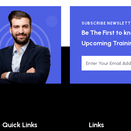
SUBSCRIBE NEWSLETT
Be The First to 
Upcoming Traini
Quick Links
Links