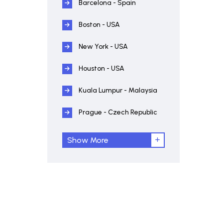
Barcelona - Spain
Boston - USA
New York - USA
Houston - USA
Kuala Lumpur - Malaysia
Prague - Czech Republic
Show More