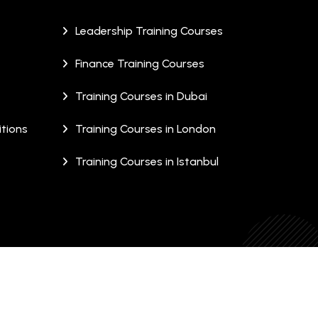
Leadership Training Courses
Finance Training Courses
Training Courses in Dubai
tions
Training Courses in London
Training Courses in Istanbul