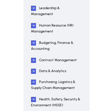
Leadership &
Management
Human Resource (HR)
Management
Budgeting, Finance &
Accounting
Contract Management
Data & Analytics
Purchasing, Logistics &
Supply Chain Management
Health, Safety, Security &
Environment (HSSE)