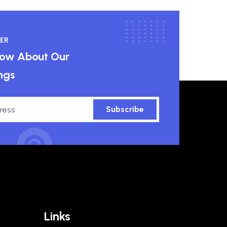
ER
know About Our
ngs
Subscribe
Links