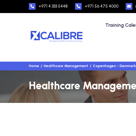
+971 4 333 5448
+971 56 475 4000
Training Cal
Home
Healthcare Management
Copenhagen - Denmark
Healthcare Managemen