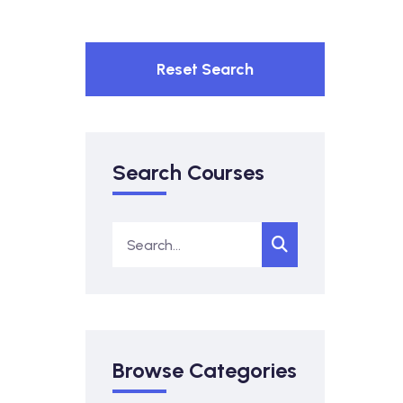
Reset Search
Search Courses
Browse Categories