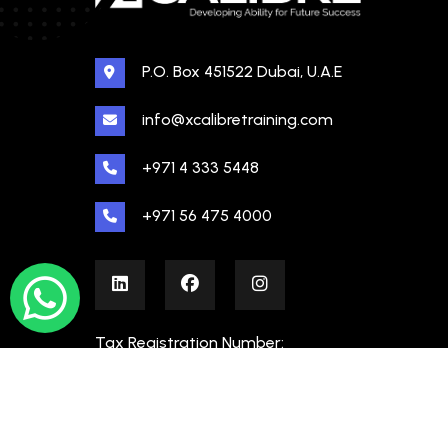
P.O. Box 451522 Dubai, U.A.E
info@xcalibretraining.com
+971 4 333 5448
+971 56 475 4000
Tax Registration Number:
100480862000003