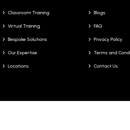
Classroom Training
Blogs
Virtual Training
FAQ
Bespoke Solutions
Privacy Policy
Our Expertise
Terms and Condi
Locations
Contact Us