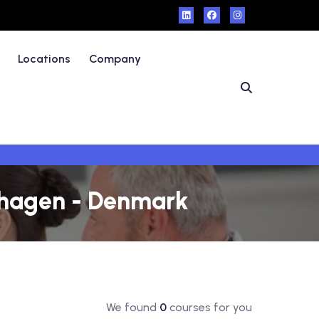
Locations
Company
nhagen - Denmark
We found
0
courses for you