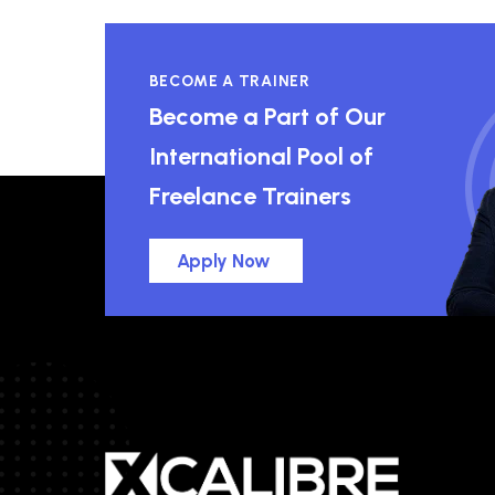
BECOME A TRAINER
Become a Part of Our
International Pool of
Freelance Trainers
Apply Now