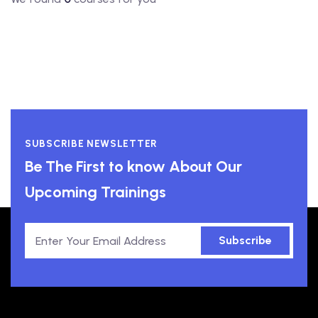
SUBSCRIBE NEWSLETTER
Be The First to know About Our
Upcoming Trainings
Subscribe