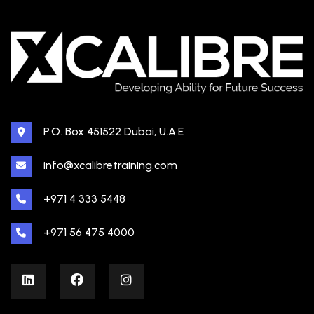
P.O. Box 451522 Dubai, U.A.E
info@xcalibretraining.com
+971 4 333 5448
+971 56 475 4000