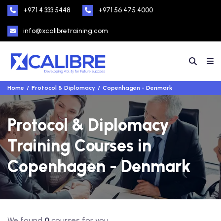
+971 4 333 5448
+971 56 475 4000
info@xcalibretraining.com
Home
Protocol & Diplomacy
Copenhagen - Denmark
Protocol & Diplomacy
Training Courses in
Copenhagen - Denmark
We found
0
courses for you