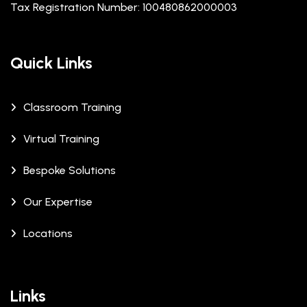
Tax Registration Number: 100480862000003
Quick Links
Classroom Training
Virtual Training
Bespoke Solutions
Our Expertise
Locations
Links