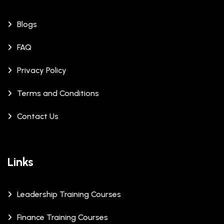
Blogs
FAQ
Privacy Policy
Terms and Conditions
Contact Us
Links
Leadership Training Courses
Finance Training Courses