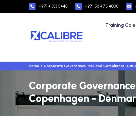
+971 4 333 5448
+971 56 475 4000
Training Cal
Home
Corporate Governance, Risk and Compliance (GRC
Corporate Governance,
Copenhagen - Denmar