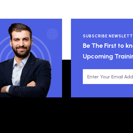
SUBSCRIBE NEWSLETT
Be The First to 
Upcoming Traini