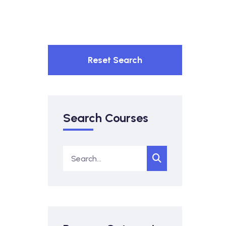
Reset Search
Search Courses