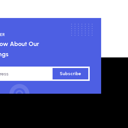
ER
know About Our
ngs
Subscribe