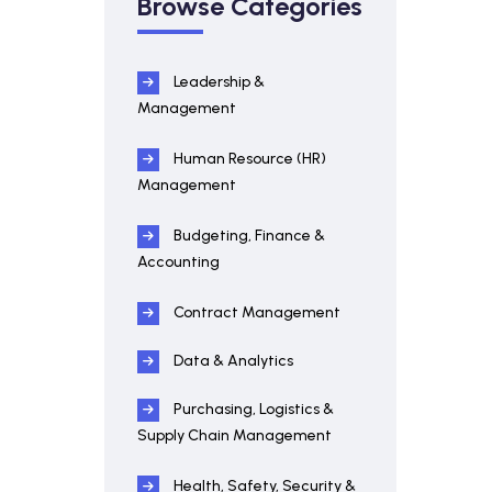
Browse Categories
Leadership &
Management
Human Resource (HR)
Management
Budgeting, Finance &
Accounting
Contract Management
Data & Analytics
Purchasing, Logistics &
Supply Chain Management
Health, Safety, Security &