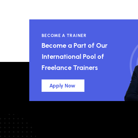
BECOME A TRAINER
Become a Part of Our
International Pool of
Freelance Trainers
Apply Now