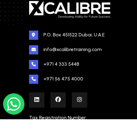
P.O. Box 451522 Dubai, U.A.E
info@xcalibretraining.com
+971 4 333 5448
+971 56 475 4000
Tax Registration Number:
100480862000003