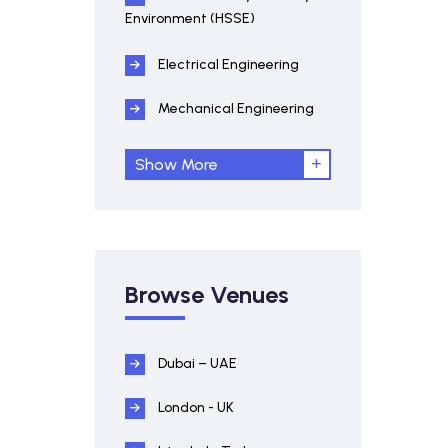
Environment (HSSE)
Electrical Engineering
Mechanical Engineering
Show More
Browse Venues
Dubai – UAE
London - UK