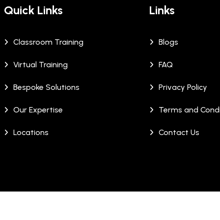
Quick Links
Links
Classroom Training
Blogs
Virtual Training
FAQ
Bespoke Solutions
Privacy Policy
Our Expertise
Terms and Condi
Locations
Contact Us