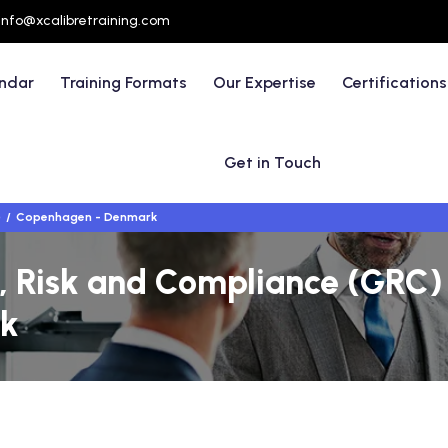
info@xcalibretraining.com
endar
Training Formats
Our Expertise
Certifications
Get in Touch
)
Copenhagen - Denmark
 Risk and Compliance (GRC) 
k