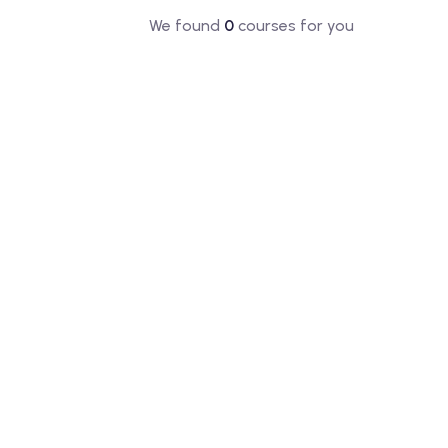
We found
0
courses for you