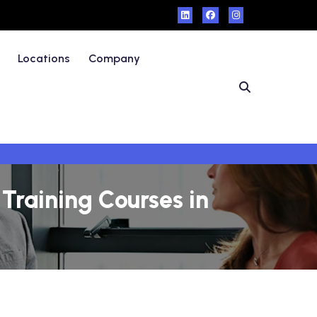
Locations
Company
Training Courses in