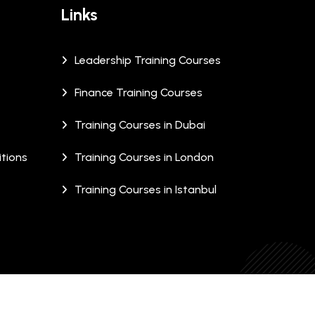
Links
Leadership Training Courses
Finance Training Courses
Training Courses in Dubai
tions
Training Courses in London
Training Courses in Istanbul