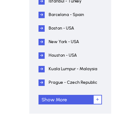
Istanbul - Turkey
Barcelona - Spain
Boston - USA
New York - USA
Houston - USA
Kuala Lumpur - Malaysia
Prague - Czech Republic
Show More