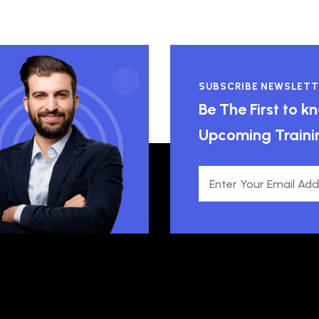
SUBSCRIBE NEWSLETT
Be The First to 
Upcoming Traini