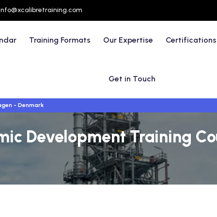
info@xcalibretraining.com
endar
Training Formats
Our Expertise
Certifications
Get in Touch
gen - Denmark
mic Development Training Co