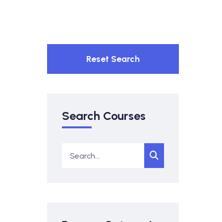
Reset Search
Search Courses