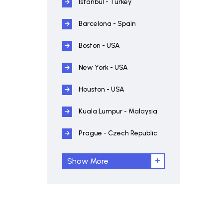
Istanbul - Turkey
Barcelona - Spain
Boston - USA
New York - USA
Houston - USA
Kuala Lumpur - Malaysia
Prague - Czech Republic
Show More