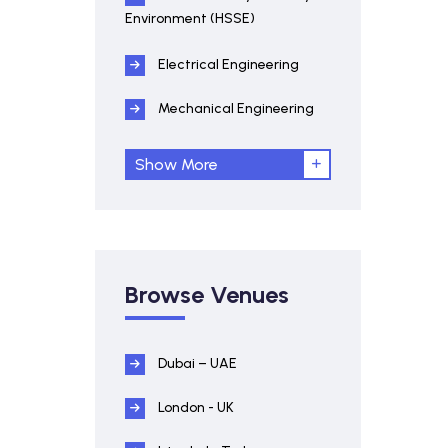
Environment (HSSE)
Electrical Engineering
Mechanical Engineering
Show More
Browse Venues
Dubai – UAE
London - UK