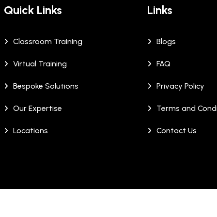
Quick Links
Links
Classroom Training
Blogs
Virtual Training
FAQ
Bespoke Solutions
Privacy Policy
Our Expertise
Terms and Condi
Locations
Contact Us