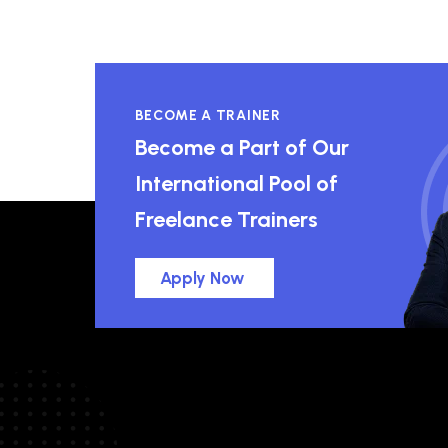
BECOME A TRAINER
Become a Part of Our
International Pool of
Freelance Trainers
Apply Now