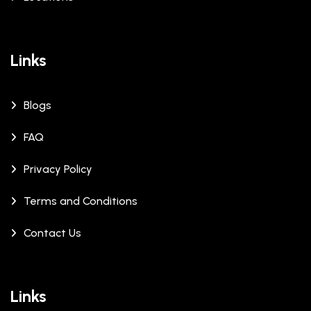
Links
Blogs
FAQ
Privacy Policy
Terms and Conditions
Contact Us
Links