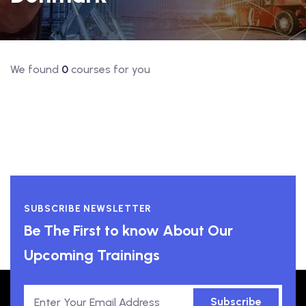
We found
0
courses for you
SUBSCRIBE NEWSLETTER
Be The First to know About Our
Upcoming Trainings
Subscribe