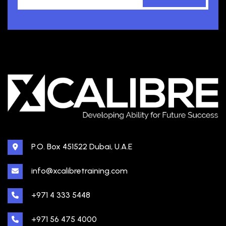
P.O. Box 451522 Dubai, U.A.E
info@xcalibretraining.com
+971 4 333 5448
+971 56 475 4000