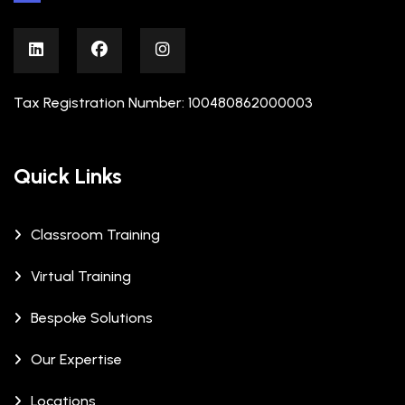
Tax Registration Number: 100480862000003
Quick Links
Classroom Training
Virtual Training
Bespoke Solutions
Our Expertise
Locations