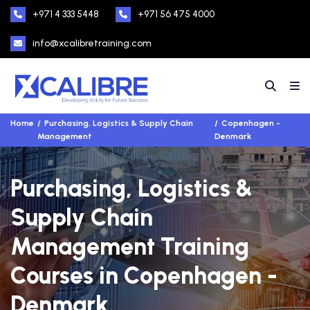
+971 4 333 5448
+971 56 475 4000
info@xcalibretraining.com
Home
Purchasing, Logistics & Supply Chain
Copenhagen -
Management
Denmark
Purchasing, Logistics &
Supply Chain
Management Training
Courses in Copenhagen -
Denmark