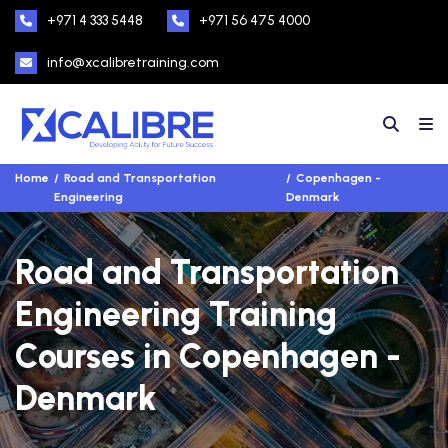
+971 4 333 5448
+971 56 475 4000
info@xcalibretraining.com
Home
Road and Transportation
Copenhagen -
Engineering
Denmark
Road and Transportation
Engineering Training
Courses in Copenhagen -
Denmark