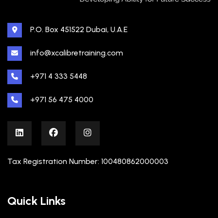
P.O. Box 451522 Dubai, U.A.E
info@xcalibretraining.com
+971 4 333 5448
+971 56 475 4000
Tax Registration Number: 100480862000003
Quick Links