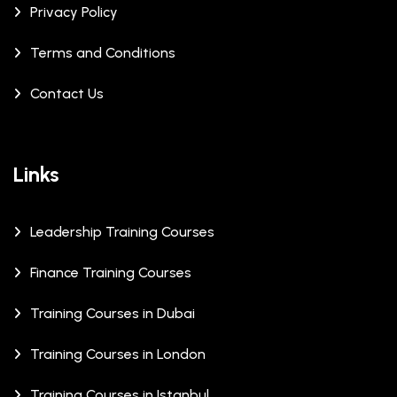
Privacy Policy
Terms and Conditions
Contact Us
Links
Leadership Training Courses
Finance Training Courses
Training Courses in Dubai
Training Courses in London
Training Courses in Istanbul