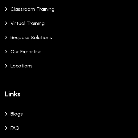
Classroom Training
Virtual Training
Bespoke Solutions
Our Expertise
Locations
Links
Blogs
FAQ