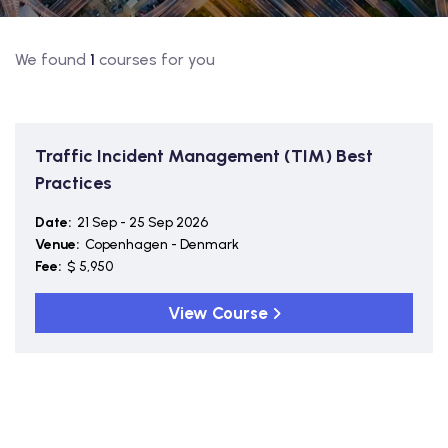
We found
1
courses for you
Traffic Incident Management (TIM) Best
Practices
Date:
21 Sep - 25 Sep 2026
Venue:
Copenhagen - Denmark
Fee:
$ 5,950
View Course