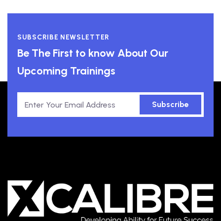
SUBSCRIBE NEWSLETTER
Be The First to know About Our
Upcoming Trainings
Subscribe