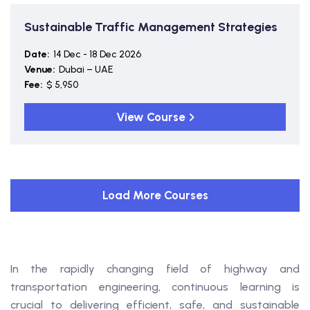
Sustainable Traffic Management Strategies
Date:
14 Dec - 18 Dec 2026
Venue:
Dubai – UAE
Fee:
$ 5,950
View Course
Load More Courses
In the rapidly changing field of highway and
transportation engineering, continuous learning is
crucial to delivering efficient, safe, and sustainable