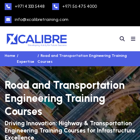
+971 4 333 5448
+971 56 475 4000
info@xcalibretraining.com
Home
Road and Transportation Engineering Training
Expertise
Courses
Road and Transportation
Engineering Training
Courses
Driving Innovation: Highway & Transportation
Engineering Training Courses for Infrastructure
Excellence