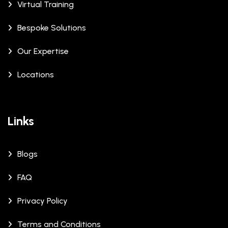
Virtual Training
Bespoke Solutions
Our Expertise
Locations
Links
Blogs
FAQ
Privacy Policy
Terms and Conditions