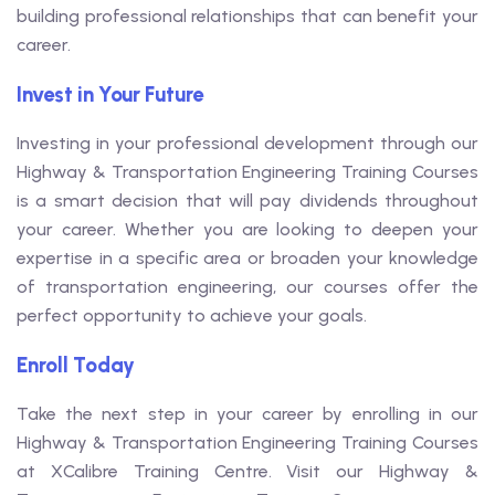
building professional relationships that can benefit your
career.
Invest in Your Future
Investing in your professional development through our
Highway & Transportation Engineering Training Courses
is a smart decision that will pay dividends throughout
your career. Whether you are looking to deepen your
expertise in a specific area or broaden your knowledge
of transportation engineering, our courses offer the
perfect opportunity to achieve your goals.
Enroll Today
Take the next step in your career by enrolling in our
Highway & Transportation Engineering Training Courses
at XCalibre Training Centre. Visit our Highway &