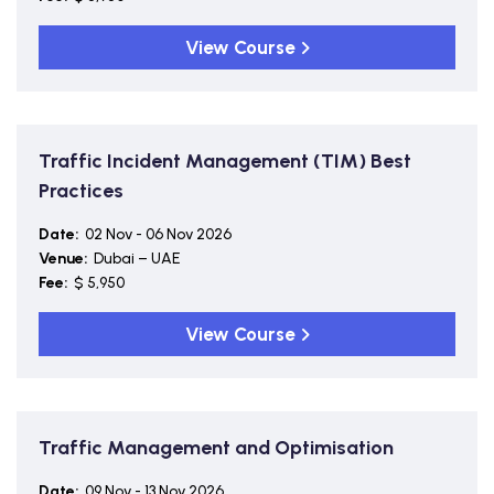
View Course
Traffic Incident Management (TIM) Best
Practices
Date:
02 Nov - 06 Nov 2026
Venue:
Dubai – UAE
Fee:
$ 5,950
View Course
Traffic Management and Optimisation
Date:
09 Nov - 13 Nov 2026