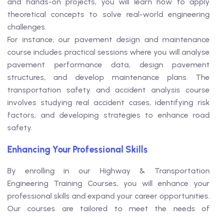
and hands-on projects, you will learn how to apply
theoretical concepts to solve real-world engineering
challenges.
For instance, our pavement design and maintenance
course includes practical sessions where you will analyse
pavement performance data, design pavement
structures, and develop maintenance plans. The
transportation safety and accident analysis course
involves studying real accident cases, identifying risk
factors, and developing strategies to enhance road
safety.
Enhancing Your Professional Skills
By enrolling in our Highway & Transportation
Engineering Training Courses, you will enhance your
professional skills and expand your career opportunities.
Our courses are tailored to meet the needs of