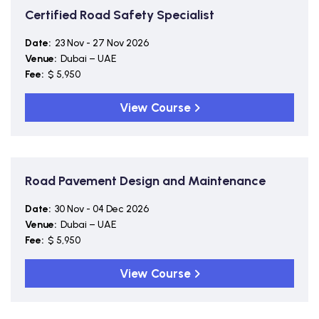
Certified Road Safety Specialist
Date:
23 Nov - 27 Nov 2026
Venue:
Dubai – UAE
Fee:
$ 5,950
View Course
Road Pavement Design and Maintenance
Date:
30 Nov - 04 Dec 2026
Venue:
Dubai – UAE
Fee:
$ 5,950
View Course