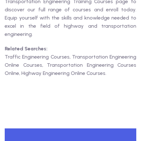
Transportation Engineering Training Courses page to
discover our full range of courses and enroll today.
Equip yourself with the skills and knowledge needed to
excel in the field of highway and transportation
engineering.
Related Searches:
Traffic Engineering Courses, Transportation Engineering
Online Courses, Transportation Engineering Courses
Online, Highway Engineering Online Courses.