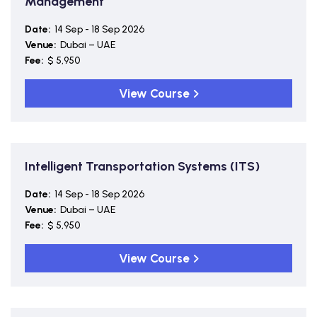
Management
Date:
14 Sep - 18 Sep 2026
Venue:
Dubai – UAE
Fee:
$ 5,950
View Course
Intelligent Transportation Systems (ITS)
Date:
14 Sep - 18 Sep 2026
Venue:
Dubai – UAE
Fee:
$ 5,950
View Course