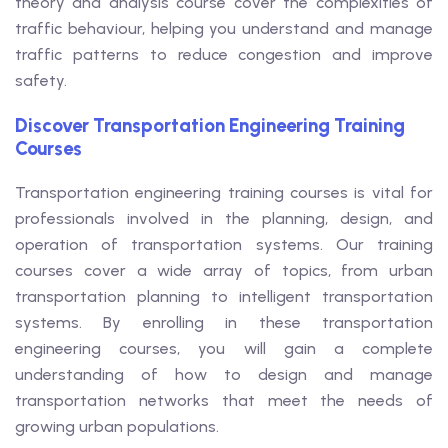
theory and analysis course cover the complexities of
traffic behaviour, helping you understand and manage
traffic patterns to reduce congestion and improve
safety.
Discover Transportation Engineering Training
Courses
Transportation engineering training courses is vital for
professionals involved in the planning, design, and
operation of transportation systems. Our training
courses cover a wide array of topics, from urban
transportation planning to intelligent transportation
systems. By enrolling in these transportation
engineering courses, you will gain a complete
understanding of how to design and manage
transportation networks that meet the needs of
growing urban populations.