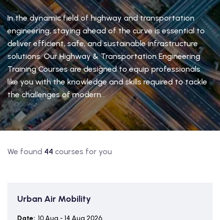
In the dynamic field of highway and transportation
engineering, staying ahead of the curve is essential to
deliver efficient, safe, and sustainable infrastructure
solutions. Our Highway & Transportation Engineering
Training Courses are designed to equip professionals
like you with the knowledge and skills required to tackle
the challenges of modern...
We found
44
courses for you
Urban Air Mobility
Date:
10 Aug - 14 Aug 2026