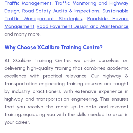
Traffic Management
,
Traffic Monitoring and Highway
Design
,
Road Safety Audits & Inspections
,
Sustainable
Traffic Management Strategies
,
Roadside Hazard
Management
,
Road Pavement Design and Maintenance
and many more.
Why Choose XCalibre Training Centre?
At XCalibre Training Centre, we pride ourselves on
delivering high-quality training that combines academic
excellence with practical relevance. Our highway &
transportation engineering training courses are taught
by industry practitioners with extensive experience in
highway and transportation engineering. This ensures
that you receive the most up-to-date and relevant
training, equipping you with the skills needed to excel in
your career.