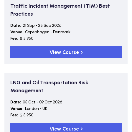
Traffic Incident Management (TIM) Best
Practices
Date:
21 Sep - 25 Sep 2026
Venue:
Copenhagen - Denmark
Fee:
$ 5,950
View Course
LNG and Oil Transportation Risk
Management
Date:
05 Oct - 09 Oct 2026
Venue:
London - UK
Fee:
$ 5,950
View Course