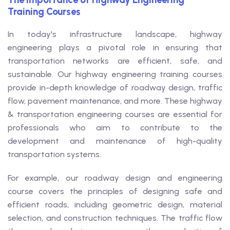
Training Courses
In today's infrastructure landscape, highway
engineering plays a pivotal role in ensuring that
transportation networks are efficient, safe, and
sustainable. Our highway engineering training courses
provide in-depth knowledge of roadway design, traffic
flow, pavement maintenance, and more. These highway
& transportation engineering courses are essential for
professionals who aim to contribute to the
development and maintenance of high-quality
transportation systems.
For example, our roadway design and engineering
course covers the principles of designing safe and
efficient roads, including geometric design, material
selection, and construction techniques. The traffic flow