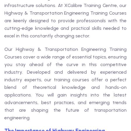
infrastructure solutions. At XCalibre Training Centre, our
Highway & Transportation Engineering Training Courses
are keenly designed to provide professionals with the
cutting-edge knowledge and practical skills needed to
excel in this constantly changing sector.
Our Highway & Transportation Engineering Training
Courses cover a wide range of essential topics, ensuring
you stay ahead of the curve in this competitive
industry. Developed and delivered by experienced
industry experts, our training courses offer a perfect
blend of theoretical knowledge and hands-on
applications. You will gain insights into the latest
advancements, best practices, and emerging trends
that are shaping the future of transportation
engineering.
The Importance of Highway Engineering