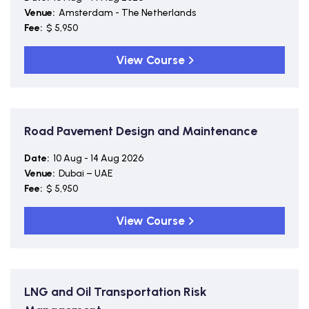
Venue:
Amsterdam - The Netherlands
Fee:
$ 5,950
View Course
Road Pavement Design and Maintenance
Date:
10 Aug - 14 Aug 2026
Venue:
Dubai – UAE
Fee:
$ 5,950
View Course
LNG and Oil Transportation Risk