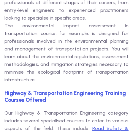
professionals at different stages of their careers, from
entry-level engineers to experienced practitioners
looking to specialise in specific areas.
The environmental impact assessment in
transportation course, for example, is designed for
professionals involved in the environmental planning
and management of transportation projects. You will
learn about the environmental regulations, assessment
methodologies, and mitigation strategies necessary to
minimise the ecological footprint of transportation
infrastructure.
Highway & Transportation Engineering Training
Courses Offered
Our Highway & Transportation Engineering category
includes several specialised courses to cater to various
aspects of the field. These include:
Road Safety &