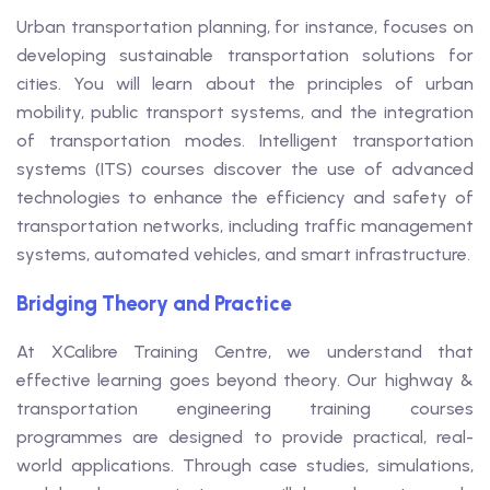
Urban transportation planning, for instance, focuses on
developing sustainable transportation solutions for
cities. You will learn about the principles of urban
mobility, public transport systems, and the integration
of transportation modes. Intelligent transportation
systems (ITS) courses discover the use of advanced
technologies to enhance the efficiency and safety of
transportation networks, including traffic management
systems, automated vehicles, and smart infrastructure.
Bridging Theory and Practice
At XCalibre Training Centre, we understand that
effective learning goes beyond theory. Our highway &
transportation engineering training courses
programmes are designed to provide practical, real-
world applications. Through case studies, simulations,