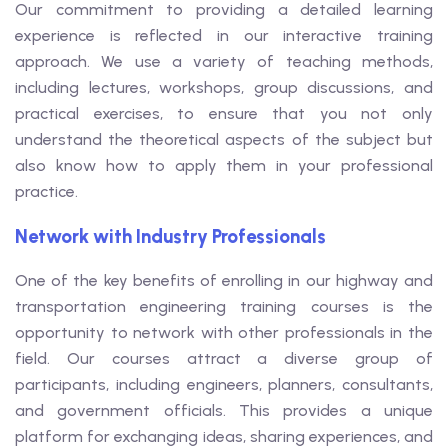
Our commitment to providing a detailed learning
experience is reflected in our interactive training
approach. We use a variety of teaching methods,
including lectures, workshops, group discussions, and
practical exercises, to ensure that you not only
understand the theoretical aspects of the subject but
also know how to apply them in your professional
practice.
Network with Industry Professionals
One of the key benefits of enrolling in our highway and
transportation engineering training courses is the
opportunity to network with other professionals in the
field. Our courses attract a diverse group of
participants, including engineers, planners, consultants,
and government officials. This provides a unique
platform for exchanging ideas, sharing experiences, and