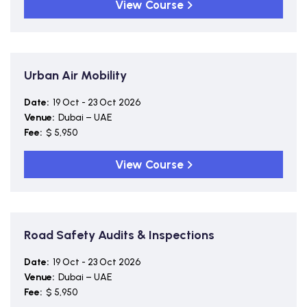
View Course
Urban Air Mobility
Date:
19 Oct - 23 Oct 2026
Venue:
Dubai – UAE
Fee:
$ 5,950
View Course
Road Safety Audits & Inspections
Date:
19 Oct - 23 Oct 2026
Venue:
Dubai – UAE
Fee:
$ 5,950