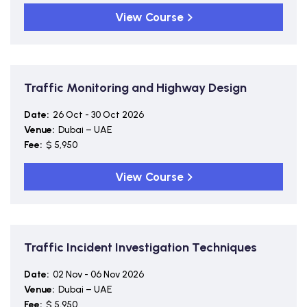
View Course
Traffic Monitoring and Highway Design
Date:
26 Oct - 30 Oct 2026
Venue:
Dubai – UAE
Fee:
$ 5,950
View Course
Traffic Incident Investigation Techniques
Date:
02 Nov - 06 Nov 2026
Venue:
Dubai – UAE
Fee:
$ 5,950