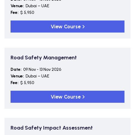
Venue:
Dubai – UAE
Fee:
$ 5,950
View Course
Road Safety Management
Date:
09 Nov - 13 Nov 2026
Venue:
Dubai – UAE
Fee:
$ 5,950
View Course
Road Safety Impact Assessment