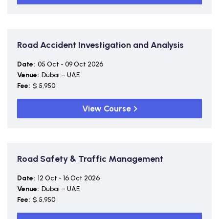
Road Accident Investigation and Analysis
Date:
05 Oct - 09 Oct 2026
Venue:
Dubai – UAE
Fee:
$ 5,950
View Course
Road Safety & Traffic Management
Date:
12 Oct - 16 Oct 2026
Venue:
Dubai – UAE
Fee:
$ 5,950