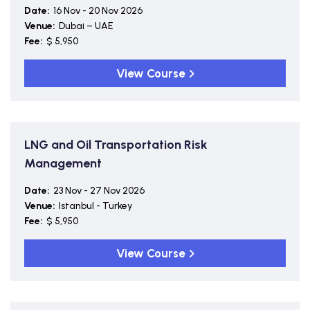
Date:
16 Nov - 20 Nov 2026
Venue:
Dubai – UAE
Fee:
$ 5,950
View Course
LNG and Oil Transportation Risk
Management
Date:
23 Nov - 27 Nov 2026
Venue:
Istanbul - Turkey
Fee:
$ 5,950
View Course