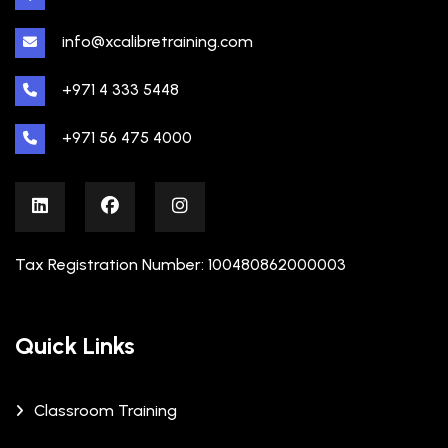
info@xcalibretraining.com
+971 4 333 5448
+971 56 475 4000
Tax Registration Number: 100480862000003
Quick Links
Classroom Training