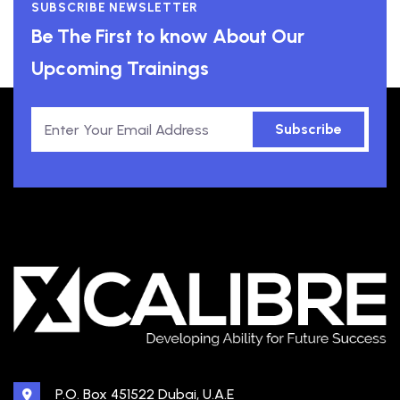
SUBSCRIBE NEWSLETTER
Be The First to know About Our
Upcoming Trainings
Subscribe
P.O. Box 451522 Dubai, U.A.E