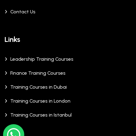
Contact Us
Links
Leadership Training Courses
Finance Training Courses
Training Courses in Dubai
Training Courses in London
Training Courses in Istanbul