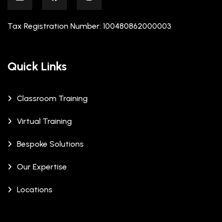
Tax Registration Number: 100480862000003
Quick Links
Classroom Training
Virtual Training
Bespoke Solutions
Our Expertise
Locations