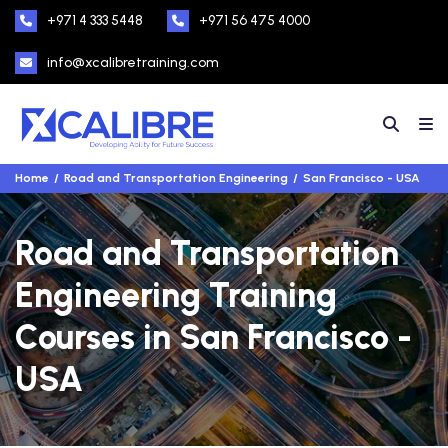
+971 4 333 5448
+971 56 475 4000
info@xcalibretraining.com
Home
Road and Transportation Engineering
San Francisco - USA
Road and Transportation
Engineering Training
Courses in San Francisco -
USA