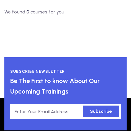
We found
0
courses for you
SUBSCRIBE NEWSLETTER
Be The First to know About Our
Upcoming Trainings
Subscribe