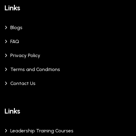
Links
Blogs
FAQ
Privacy Policy
Terms and Conditions
Contact Us
Links
Leadership Training Courses