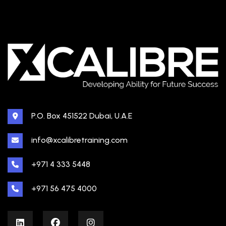
P.O. Box 451522 Dubai, U.A.E
info@xcalibretraining.com
+971 4 333 5448
+971 56 475 4000