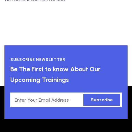
SUBSCRIBE NEWSLETTER
Be The First to know About Our
Upcoming Trainings
Subscribe