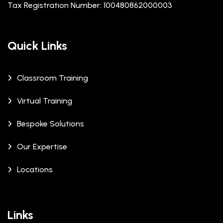
Tax Registration Number: 100480862000003
Quick Links
Classroom Training
Virtual Training
Bespoke Solutions
Our Expertise
Locations
Links