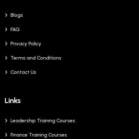
Blogs
FAQ
Privacy Policy
Terms and Conditions
Contact Us
Links
Leadership Training Courses
Finance Training Courses