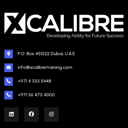
P.O. Box 451522 Dubai, U.A.E
info@xcalibretraining.com
+971 4 333 5448
+971 56 475 4000