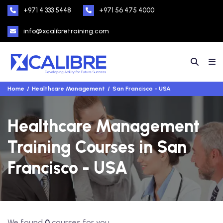
+971 4 333 5448
+971 56 475 4000
info@xcalibretraining.com
Home
Healthcare Management
San Francisco - USA
Healthcare Management
Training Courses in San
Francisco - USA
We found
0
courses for you