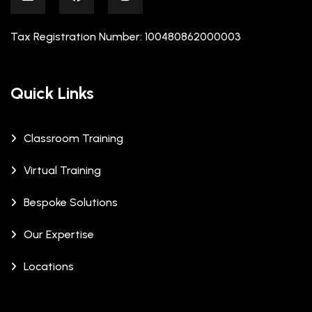
Tax Registration Number: 100480862000003
Quick Links
Classroom Training
Virtual Training
Bespoke Solutions
Our Expertise
Locations