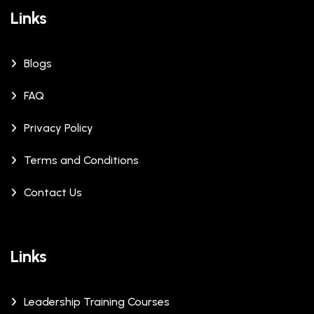
Links
Blogs
FAQ
Privacy Policy
Terms and Conditions
Contact Us
Links
Leadership Training Courses