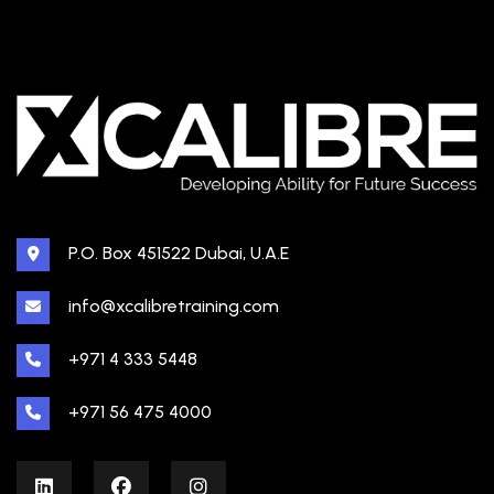
P.O. Box 451522 Dubai, U.A.E
info@xcalibretraining.com
+971 4 333 5448
+971 56 475 4000