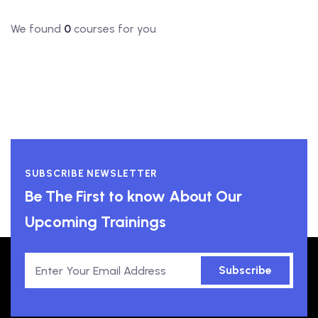
We found
0
courses for you
SUBSCRIBE NEWSLETTER
Be The First to know About Our
Upcoming Trainings
Subscribe