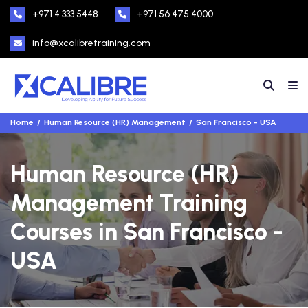
+971 4 333 5448
+971 56 475 4000
info@xcalibretraining.com
Home
Human Resource (HR) Management
San Francisco - USA
Human Resource (HR)
Management Training
Courses in San Francisco -
USA