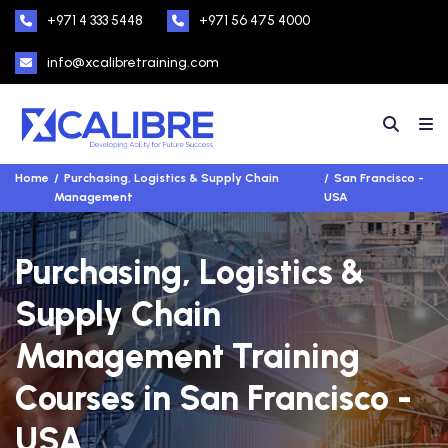
+971 4 333 5448
+971 56 475 4000
info@xcalibretraining.com
Home
Purchasing, Logistics & Supply Chain
San Francisco -
Management
USA
Purchasing, Logistics &
Supply Chain
Management Training
Courses in San Francisco -
USA