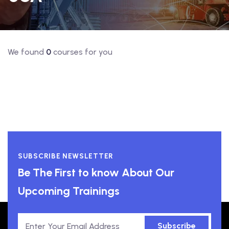
We found
0
courses for you
SUBSCRIBE NEWSLETTER
Be The First to know About Our
Upcoming Trainings
Subscribe