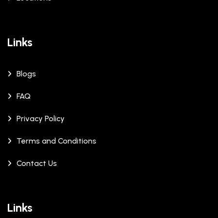
Links
Blogs
FAQ
Privacy Policy
Terms and Conditions
Contact Us
Links