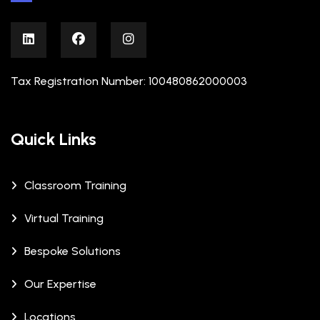
Tax Registration Number: 100480862000003
Quick Links
Classroom Training
Virtual Training
Bespoke Solutions
Our Expertise
Locations