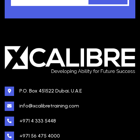
P.O. Box 451522 Dubai, U.A.E
info@xcalibretraining.com
+971 4 333 5448
+971 56 475 4000