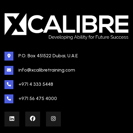
P.O. Box 451522 Dubai, U.A.E
info@xcalibretraining.com
+971 4 333 5448
+971 56 475 4000