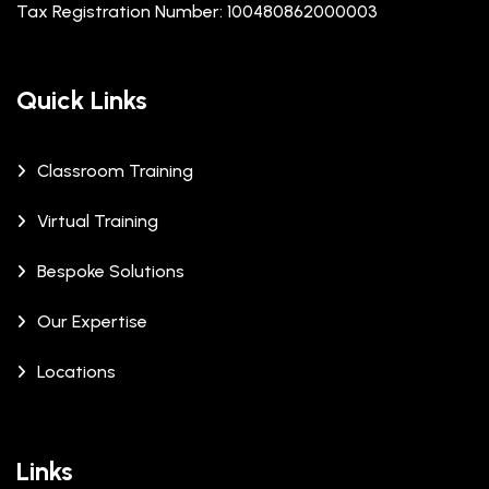
Tax Registration Number: 100480862000003
Quick Links
Classroom Training
Virtual Training
Bespoke Solutions
Our Expertise
Locations
Links