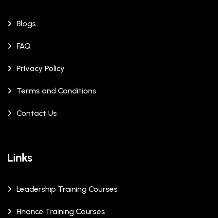
Blogs
FAQ
Privacy Policy
Terms and Conditions
Contact Us
Links
Leadership Training Courses
Finance Training Courses