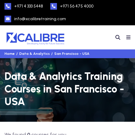
+971 4 333 5448
+971 56 475 4000
info@xcalibretraining.com
Home
Data & Analytics
San Francisco - USA
Data & Analytics Training
Courses in San Francisco -
USA
We found
0
courses for you