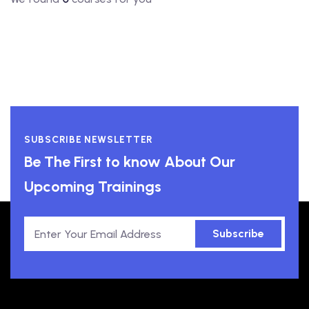
SUBSCRIBE NEWSLETTER
Be The First to know About Our
Upcoming Trainings
Subscribe