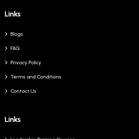
Links
Blogs
FAQ
Privacy Policy
Terms and Conditions
Contact Us
Links