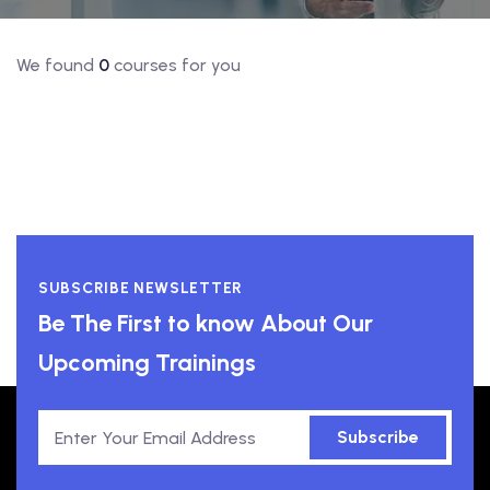
We found
0
courses for you
SUBSCRIBE NEWSLETTER
Be The First to know About Our
Upcoming Trainings
Subscribe