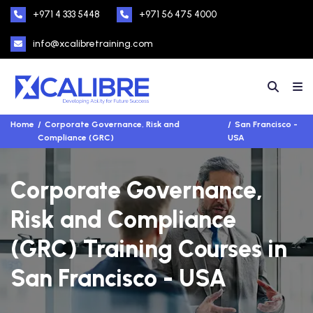
+971 4 333 5448
+971 56 475 4000
info@xcalibretraining.com
Home
Corporate Governance, Risk and
San Francisco -
Compliance (GRC)
USA
Corporate Governance,
Risk and Compliance
(GRC) Training Courses in
San Francisco - USA