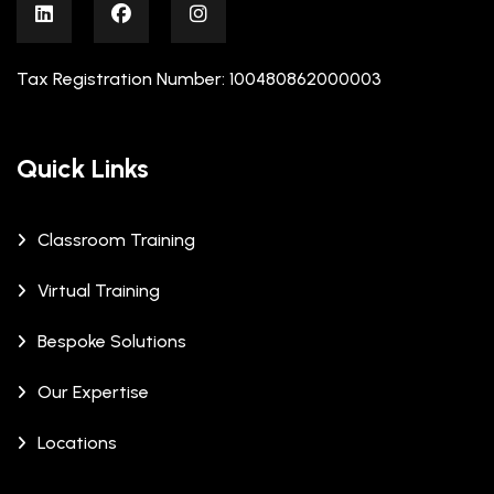
Tax Registration Number: 100480862000003
Quick Links
Classroom Training
Virtual Training
Bespoke Solutions
Our Expertise
Locations