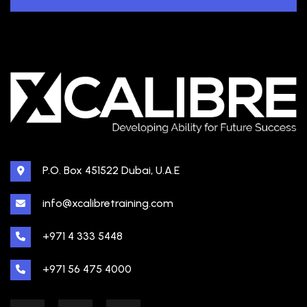
P.O. Box 451522 Dubai, U.A.E
info@xcalibretraining.com
+971 4 333 5448
+971 56 475 4000