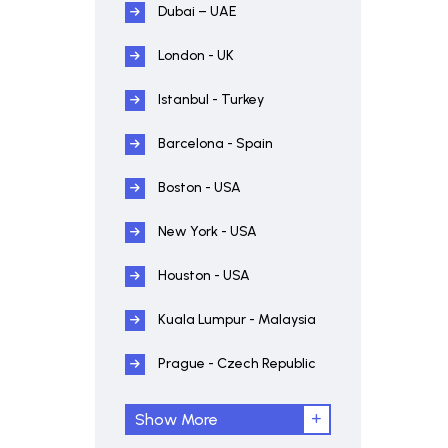
Dubai – UAE
London - UK
Istanbul - Turkey
Barcelona - Spain
Boston - USA
New York - USA
Houston - USA
Kuala Lumpur - Malaysia
Prague - Czech Republic
Show More