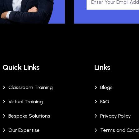
Quick Links
Links
Classroom Training
Blogs
Virtual Training
FAQ
Bespoke Solutions
Privacy Policy
Our Expertise
Terms and Condi