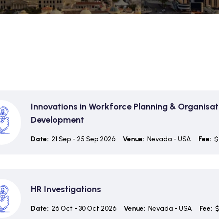
Innovations in Workforce Planning & Organisat
Development
Date:
21 Sep - 25 Sep 2026
Venue:
Nevada - USA
Fee:
$
HR Investigations
Date:
26 Oct - 30 Oct 2026
Venue:
Nevada - USA
Fee:
$