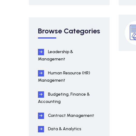
Browse Categories
Leadership &
Management
Human Resource (HR)
Management
Budgeting, Finance &
Accounting
Contract Management
Data & Analytics