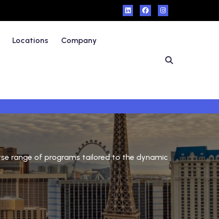
Locations
Company
verse range of programs tailored to the dynamic