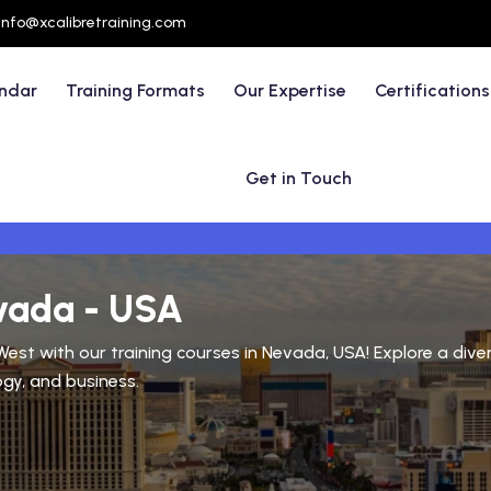
info@xcalibretraining.com
endar
Training Formats
Our Expertise
Certifications
Get in Touch
evada - USA
n West with our training courses in Nevada, USA! Explore a di
ogy, and business.