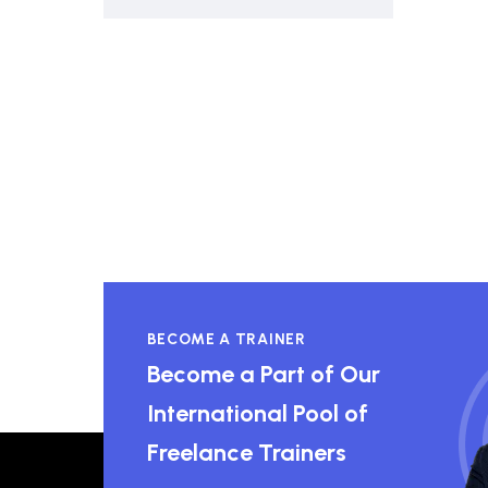
BECOME A TRAINER
Become a Part of Our
International Pool of
Freelance Trainers