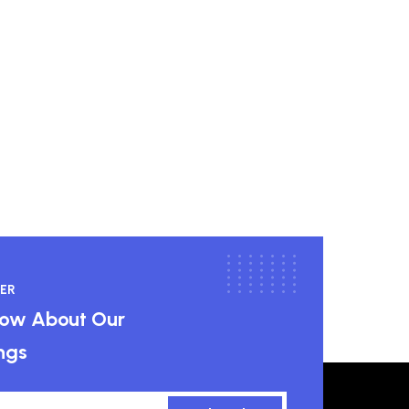
ER
know About Our
ngs