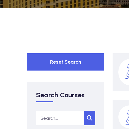
Reset Search
Search Courses