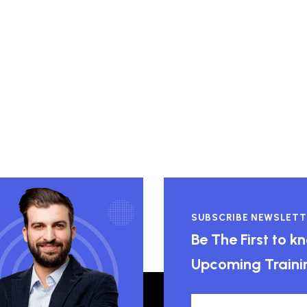
SUBSCRIBE NEWSLETT
Be The First to 
Upcoming Traini