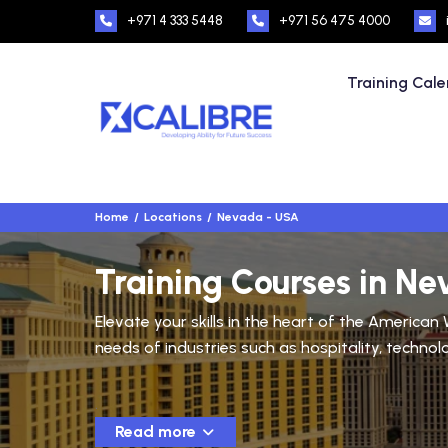
+971 4 333 5448
+971 56 475 4000
Training Cal
Home
Locations
Nevada - USA
Training Courses in N
Elevate your skills in the heart of the America
needs of industries such as hospitality, technol
.
Read more