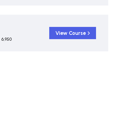
View Course
 6,950