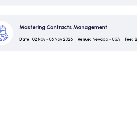
Mastering Contracts Management
Date:
02 Nov - 06 Nov 2026
Venue:
Nevada - USA
Fee:
$