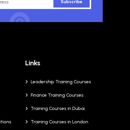
Subscribe
Links
Leadership Training Courses
Finance Training Courses
Training Courses in Dubai
tions
Training Courses in London