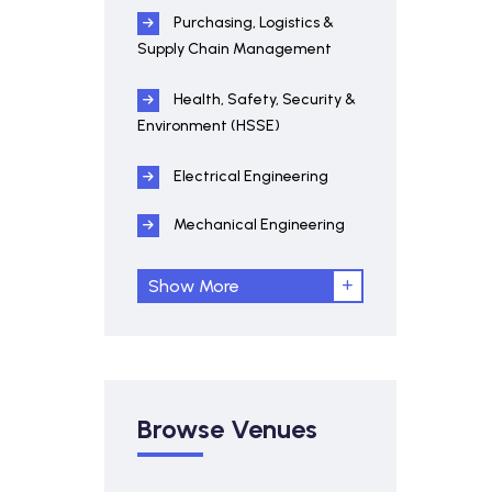
Purchasing, Logistics &
Supply Chain Management
Health, Safety, Security &
Environment (HSSE)
Electrical Engineering
Mechanical Engineering
Show More
Browse Venues