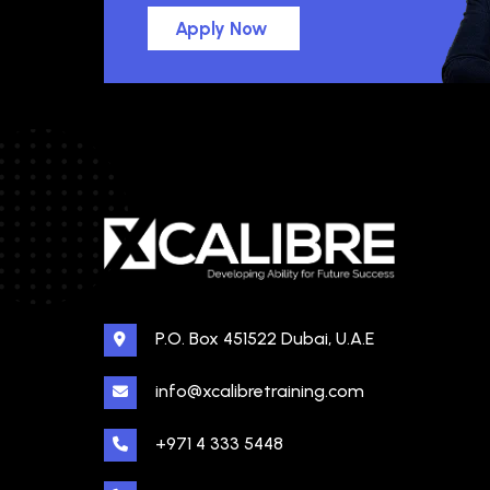
Apply Now
P.O. Box 451522 Dubai, U.A.E
info@xcalibretraining.com
+971 4 333 5448