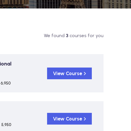
We found
3
courses for you
ional
View Course
 6,950
View Course
 5,950