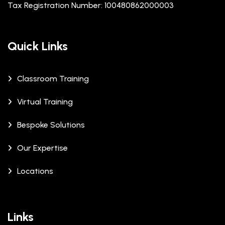
Tax Registration Number: 100480862000003
Quick Links
Classroom Training
Virtual Training
Bespoke Solutions
Our Expertise
Locations
Links