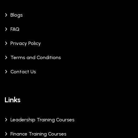
Blogs
FAQ
Privacy Policy
Terms and Conditions
Contact Us
Links
Leadership Training Courses
Finance Training Courses