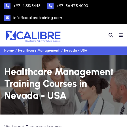
+971 4 333 5448
+971 56 475 4000
info@xcalibretraining.com
Home
Healthcare Management
Nevada - USA
Healthcare Management
Training Courses in
Nevada - USA
We found
0
courses for you