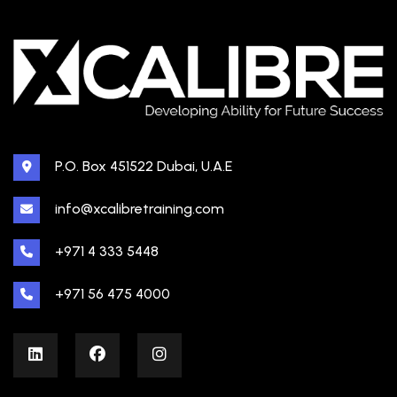
P.O. Box 451522 Dubai, U.A.E
info@xcalibretraining.com
+971 4 333 5448
+971 56 475 4000