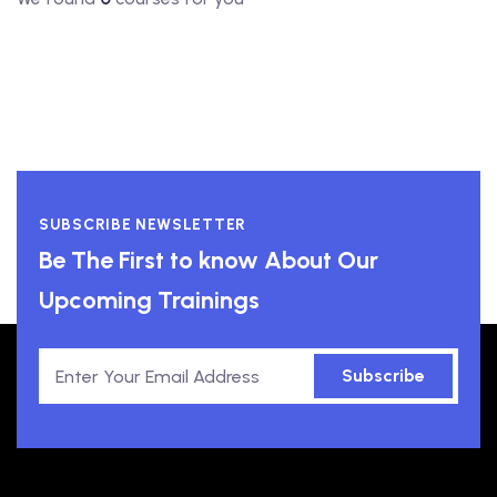
SUBSCRIBE NEWSLETTER
Be The First to know About Our
Upcoming Trainings
Subscribe