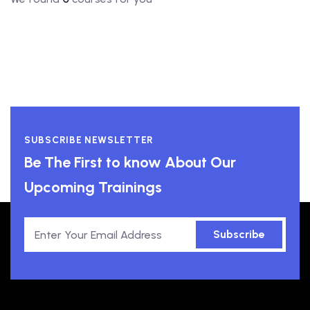
SUBSCRIBE NEWSLETTER
Be The First to know About Our
Upcoming Trainings
Subscribe