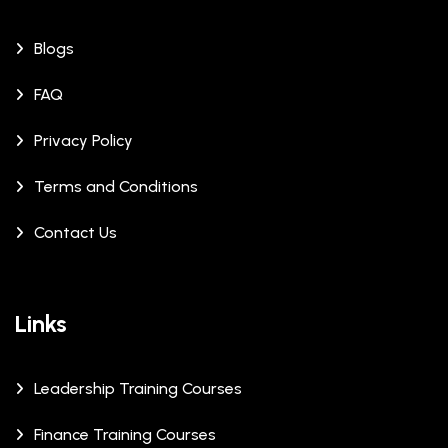
Blogs
FAQ
Privacy Policy
Terms and Conditions
Contact Us
Links
Leadership Training Courses
Finance Training Courses