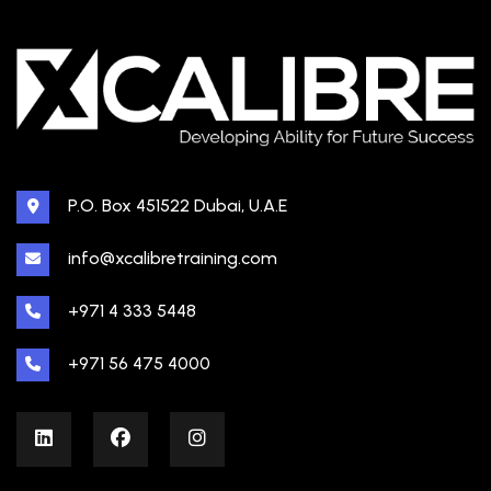
P.O. Box 451522 Dubai, U.A.E
info@xcalibretraining.com
+971 4 333 5448
+971 56 475 4000