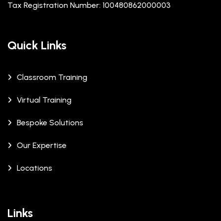
Tax Registration Number: 100480862000003
Quick Links
Classroom Training
Virtual Training
Bespoke Solutions
Our Expertise
Locations
Links