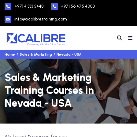
+971 4 333 5448
+971 56 475 4000
info@xcalibretraining.com
Home
Sales & Marketing
Nevada - USA
Sales & Marketing
Training Courses in
Nevada - USA
We found
0
courses for you