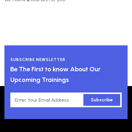
SUBSCRIBE NEWSLETTER
Be The First to know About Our
Upcoming Trainings
Subscribe