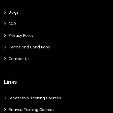
Blogs
FAQ
Privacy Policy
Terms and Conditions
Contact Us
Links
Leadership Training Courses
Finance Training Courses