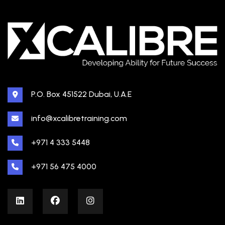
P.O. Box 451522 Dubai, U.A.E
info@xcalibretraining.com
+971 4 333 5448
+971 56 475 4000