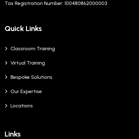
Tax Registration Number: 100480862000003
Quick Links
Classroom Training
Virtual Training
Bespoke Solutions
Our Expertise
Locations
Links