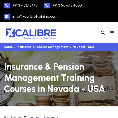
+971 4 333 5448
+971 56 475 4000
info@xcalibretraining.com
Home
Insurance & Pension Management
Nevada - USA
Insurance & Pension
Management Training
Courses in Nevada - USA
We found
0
courses for you