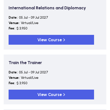
International Relations and Diplomacy
Date:
05 Jul - 09 Jul 2027
Venue:
Virtual/Live
Fee:
$ 3,950
View Course
Train the Trainer
Date:
05 Jul - 09 Jul 2027
Venue:
Virtual/Live
Fee:
$ 3,950
View Course