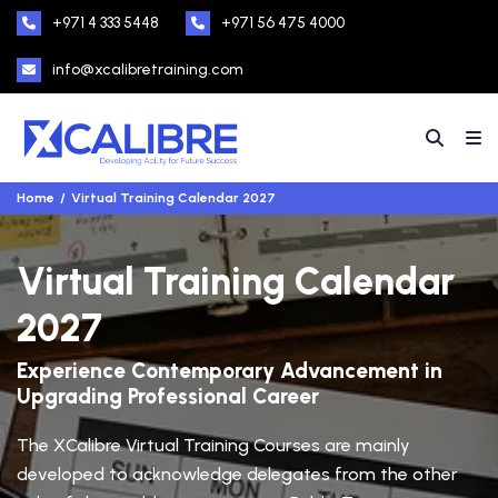
+971 4 333 5448
+971 56 475 4000
info@xcalibretraining.com
Home
Virtual Training Calendar 2027
Virtual Training Calendar
2027
Experience Contemporary Advancement in
Upgrading Professional Career
The XCalibre Virtual Training Courses are mainly
developed to acknowledge delegates from the other