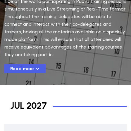
side of the world participating in Public Training sessions
simultaneously in a Live Streaming or Real-Time format.
Throughout the training, delegates will be able to
connect and interact with their co-delegates and
trainers, having all the materials available on a specially
made platform. This will ensure that all attendees will
receive equivalent advantages of the training courses
they are taking part in.
Read more
JUL 2027