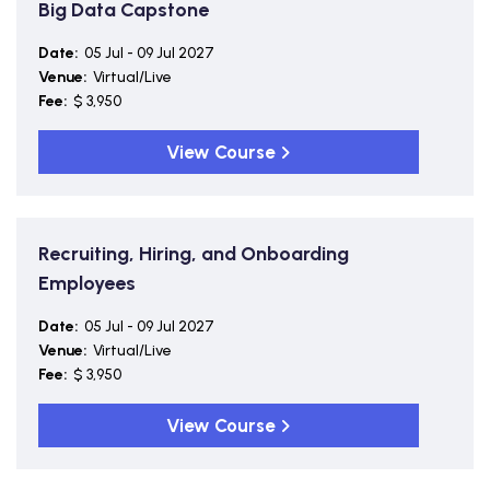
Big Data Capstone
Date:
05 Jul - 09 Jul 2027
Venue:
Virtual/Live
Fee:
$ 3,950
View Course
Recruiting, Hiring, and Onboarding
Employees
Date:
05 Jul - 09 Jul 2027
Venue:
Virtual/Live
Fee:
$ 3,950
View Course