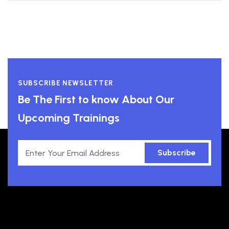
SUBSCRIBE NEWSLETTER
Be The First to know About Our
Upcoming Trainings
Subscribe