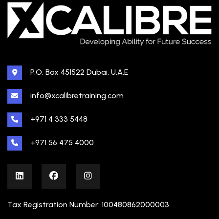
P.O. Box 451522 Dubai, U.A.E
info@xcalibretraining.com
+971 4 333 5448
+971 56 475 4000
Tax Registration Number: 100480862000003