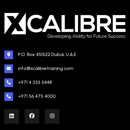
P.O. Box 451522 Dubai, U.A.E
info@xcalibretraining.com
+971 4 333 5448
+971 56 475 4000