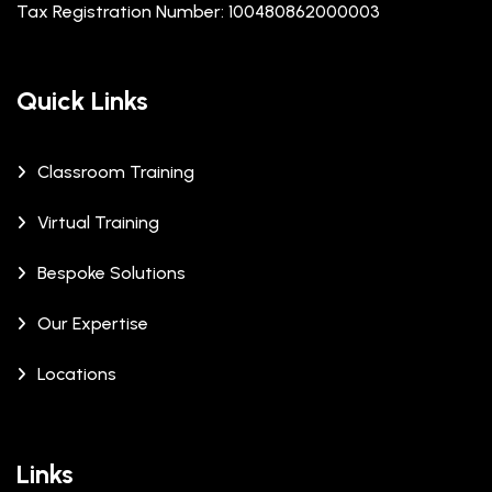
Tax Registration Number: 100480862000003
Quick Links
Classroom Training
Virtual Training
Bespoke Solutions
Our Expertise
Locations
Links