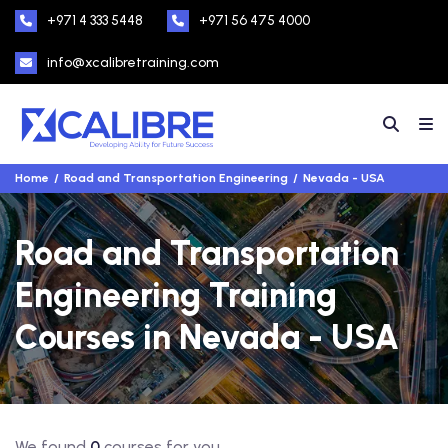
+971 4 333 5448
+971 56 475 4000
info@xcalibretraining.com
Home
Road and Transportation Engineering
Nevada - USA
Road and Transportation
Engineering Training
Courses in Nevada - USA
We found
0
courses for you