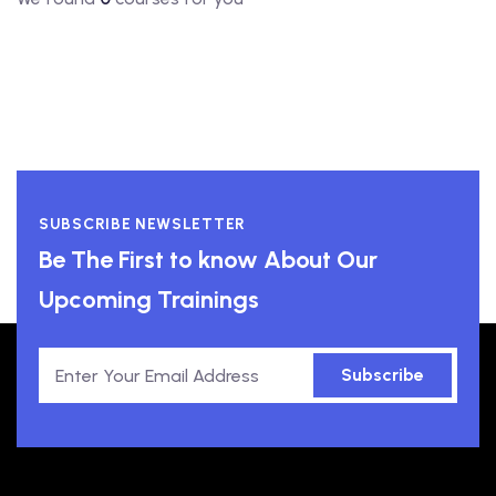
SUBSCRIBE NEWSLETTER
Be The First to know About Our
Upcoming Trainings
Subscribe