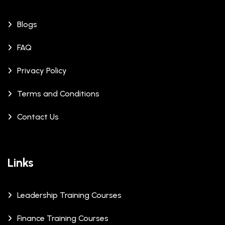
Blogs
FAQ
Privacy Policy
Terms and Conditions
Contact Us
Links
Leadership Training Courses
Finance Training Courses