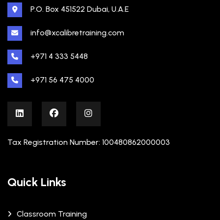
P.O. Box 451522 Dubai, U.A.E
info@xcalibretraining.com
+971 4 333 5448
+971 56 475 4000
Tax Registration Number: 100480862000003
Quick Links
Classroom Training