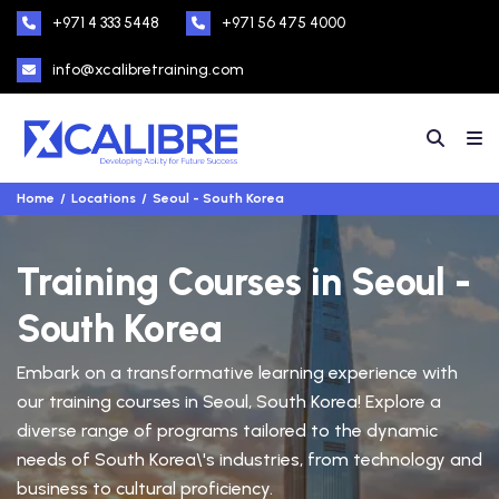
+971 4 333 5448
+971 56 475 4000
info@xcalibretraining.com
Home
Locations
Seoul - South Korea
Training Courses in Seoul -
South Korea
Embark on a transformative learning experience with
our training courses in Seoul, South Korea! Explore a
diverse range of programs tailored to the dynamic
needs of South Korea\'s industries, from technology and
business to cultural proficiency.