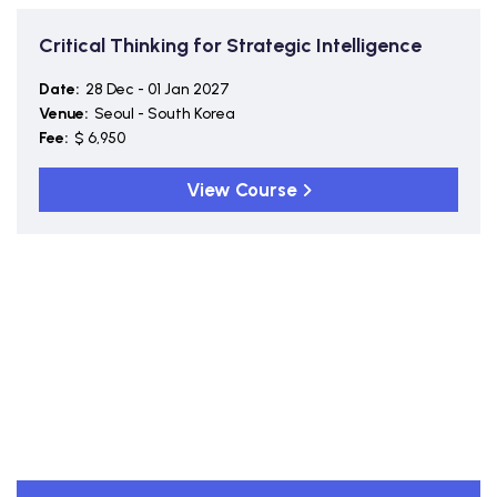
Critical Thinking for Strategic Intelligence
Date:
28 Dec - 01 Jan 2027
Venue:
Seoul - South Korea
Fee:
$ 6,950
View Course