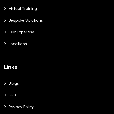
Virtual Training
Bespoke Solutions
Our Expertise
Locations
Links
Blogs
FAQ
Privacy Policy