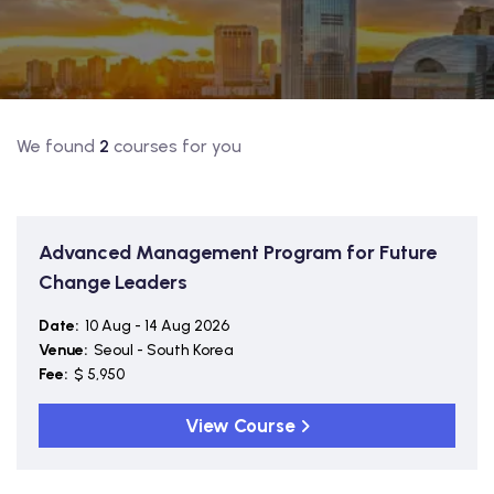
.
We found
2
courses for you
Advanced Management Program for Future
Change Leaders
Date:
10 Aug - 14 Aug 2026
Venue:
Seoul - South Korea
Fee:
$ 5,950
View Course