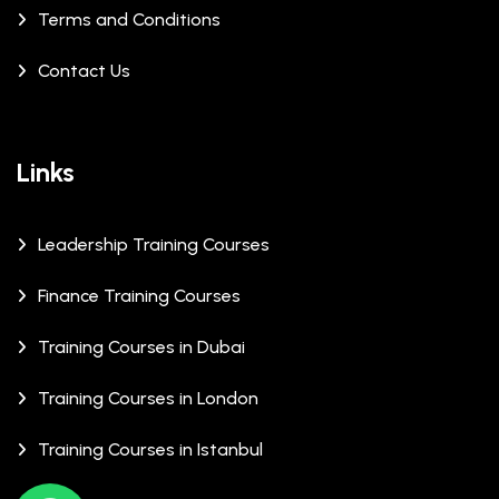
Terms and Conditions
Contact Us
Links
Leadership Training Courses
Finance Training Courses
Training Courses in Dubai
Training Courses in London
Training Courses in Istanbul