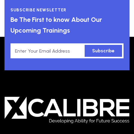
SUBSCRIBE NEWSLETTER
Be The First to know About Our
Upcoming Trainings
Subscribe