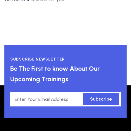
SUBSCRIBE NEWSLETTER
Be The First to know About Our
Upcoming Trainings
Subscribe