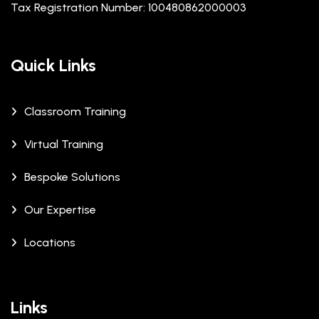
Tax Registration Number: 100480862000003
Quick Links
Classroom Training
Virtual Training
Bespoke Solutions
Our Expertise
Locations
Links