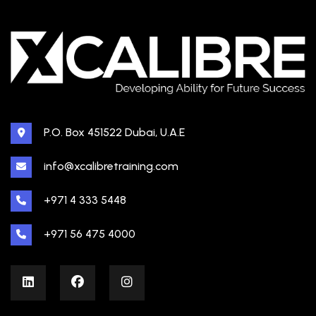
P.O. Box 451522 Dubai, U.A.E
info@xcalibretraining.com
+971 4 333 5448
+971 56 475 4000