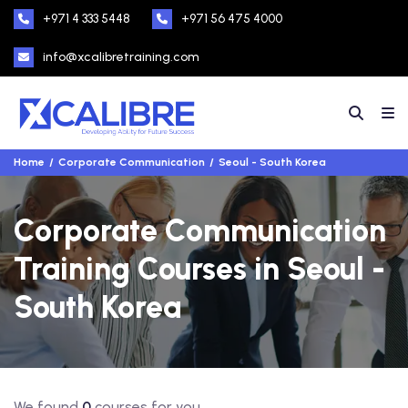
+971 4 333 5448
+971 56 475 4000
info@xcalibretraining.com
Home
Corporate Communication
Seoul - South Korea
Corporate Communication
Training Courses in Seoul -
South Korea
We found
0
courses for you