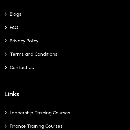
Blogs
FAQ
Privacy Policy
Terms and Conditions
Contact Us
Links
Leadership Training Courses
Finance Training Courses