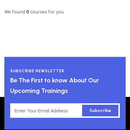
We found
0
courses for you
SUBSCRIBE NEWSLETTER
Be The First to know About Our
Upcoming Trainings
Subscribe