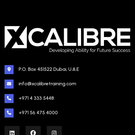
P.O. Box 451522 Dubai, U.A.E
info@xcalibretraining.com
+971 4 333 5448
+971 56 475 4000