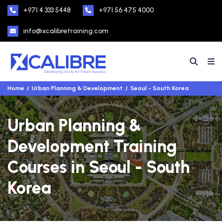
+971 4 333 5448
+971 56 475 4000
info@xcalibretraining.com
Home
Urban Planning & Development
Seoul - South Korea
Urban Planning &
Development Training
Courses in Seoul - South
Korea