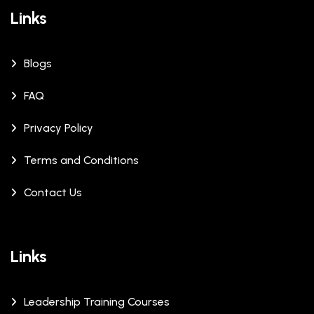
Links
Blogs
FAQ
Privacy Policy
Terms and Conditions
Contact Us
Links
Leadership Training Courses