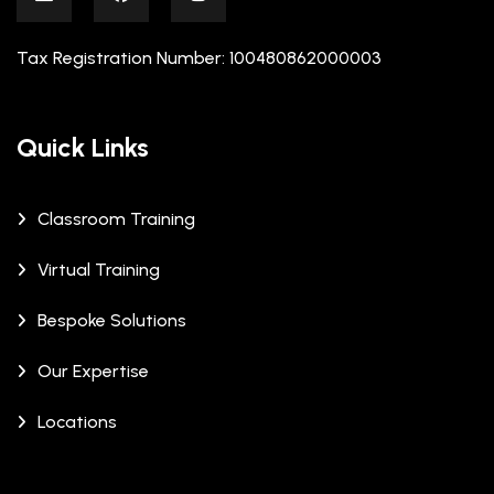
Tax Registration Number: 100480862000003
Quick Links
Classroom Training
Virtual Training
Bespoke Solutions
Our Expertise
Locations