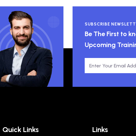
SUBSCRIBE NEWSLETT
Be The First to 
Upcoming Traini
Quick Links
Links