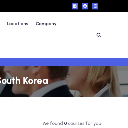
Locations
Company
South Korea
We found
0
courses for you