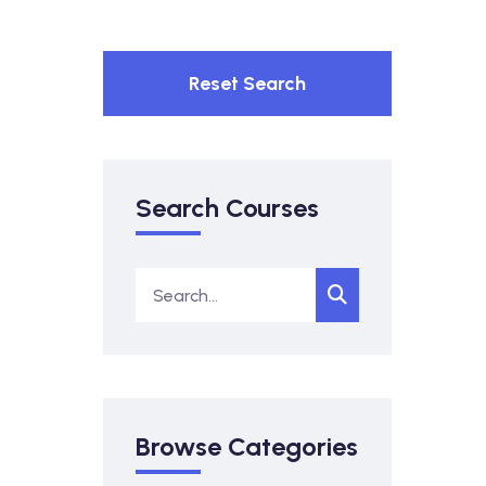
Reset Search
Search Courses
Browse Categories