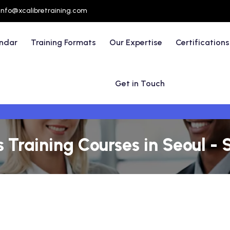
info@xcalibretraining.com
endar
Training Formats
Our Expertise
Certifications
Get in Touch
 Training Courses in Seoul - 