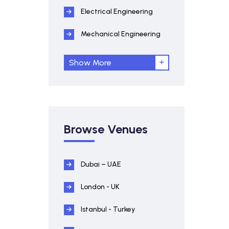
Electrical Engineering
Mechanical Engineering
Show More
Browse Venues
Dubai – UAE
London - UK
Istanbul - Turkey