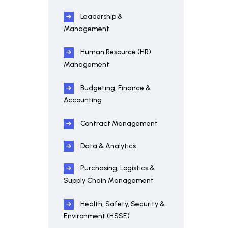
Leadership &
Management
Human Resource (HR)
Management
Budgeting, Finance &
Accounting
Contract Management
Data & Analytics
Purchasing, Logistics &
Supply Chain Management
Health, Safety, Security &
Environment (HSSE)