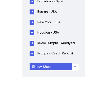
Barcelona - Spain
Boston - USA
New York - USA
Houston - USA
Kuala Lumpur - Malaysia
Prague - Czech Republic
Show More