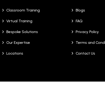
Classroom Training
Blogs
Virtual Training
FAQ
Bespoke Solutions
Privacy Policy
Our Expertise
Terms and Condi
Locations
Contact Us