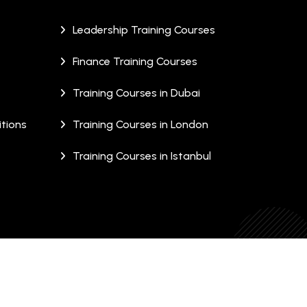
Leadership Training Courses
Finance Training Courses
Training Courses in Dubai
tions
Training Courses in London
Training Courses in Istanbul