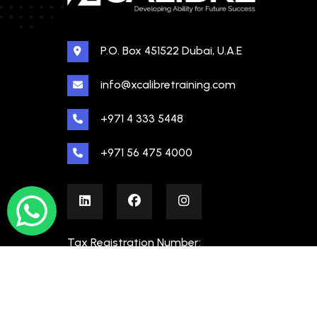
P.O. Box 451522 Dubai, U.A.E
info@xcalibretraining.com
+971 4 333 5448
+971 56 475 4000
Tax Registration Number:
100480862000003