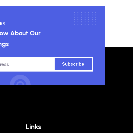
ER
know About Our
ngs
Subscribe
Links