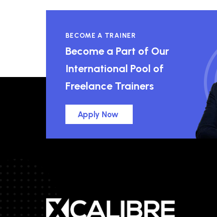
BECOME A TRAINER
Become a Part of Our
International Pool of
Freelance Trainers
Apply Now