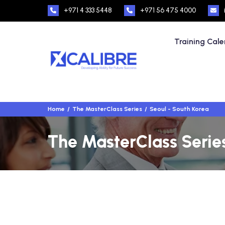
+971 4 333 5448
+971 56 475 4000
Training Cal
Home
The MasterClass Series
Seoul - South Korea
The MasterClass Series