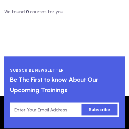
We found
0
courses for you
SUBSCRIBE NEWSLETTER
Be The First to know About Our
Upcoming Trainings
Subscribe