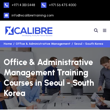
+971 4 333 5448
+971 56 475 4000
info@xcalibretraining.com
Home
Office & Administrative Management
Seoul - South Korea
Office & Administrative
Management Training
Courses in Seoul - South
Korea