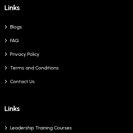
Links
Blogs
FAQ
Privacy Policy
Terms and Conditions
Contact Us
Links
Leadership Training Courses