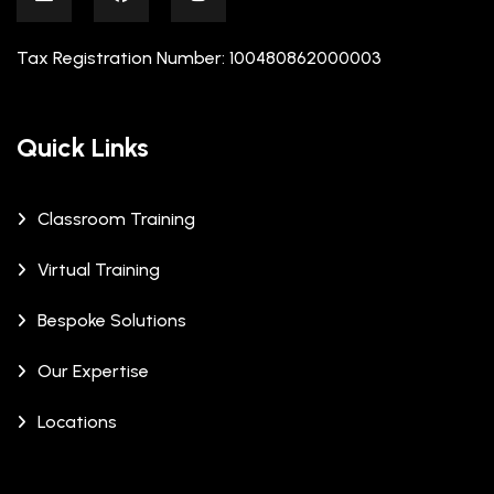
Tax Registration Number: 100480862000003
Quick Links
Classroom Training
Virtual Training
Bespoke Solutions
Our Expertise
Locations