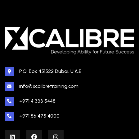
P.O. Box 451522 Dubai, U.A.E
info@xcalibretraining.com
+971 4 333 5448
+971 56 475 4000