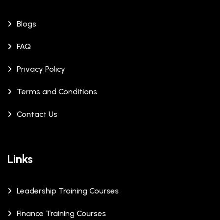
Blogs
FAQ
Privacy Policy
Terms and Conditions
Contact Us
Links
Leadership Training Courses
Finance Training Courses