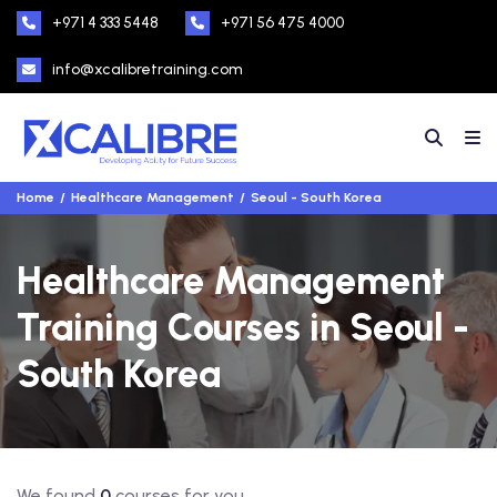
+971 4 333 5448
+971 56 475 4000
info@xcalibretraining.com
Home
Healthcare Management
Seoul - South Korea
Healthcare Management
Training Courses in Seoul -
South Korea
We found
0
courses for you