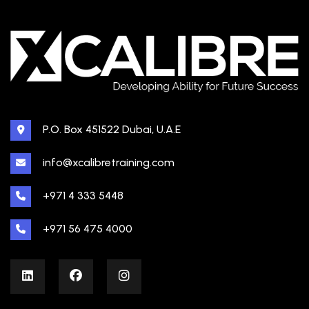
P.O. Box 451522 Dubai, U.A.E
info@xcalibretraining.com
+971 4 333 5448
+971 56 475 4000