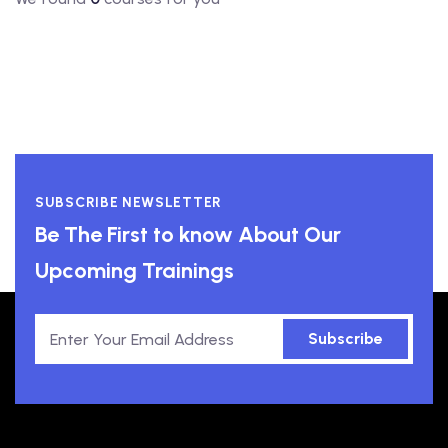
SUBSCRIBE NEWSLETTER
Be The First to know About Our
Upcoming Trainings
Subscribe