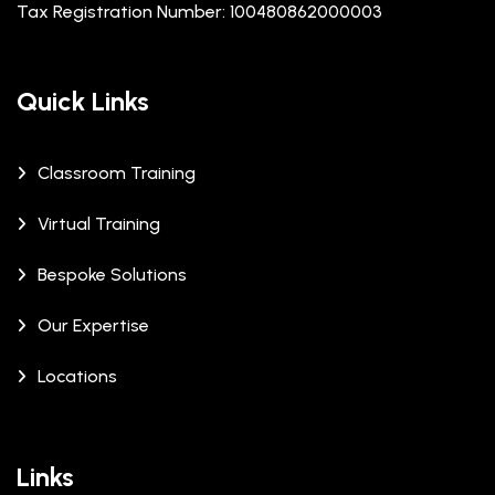
Tax Registration Number: 100480862000003
Quick Links
Classroom Training
Virtual Training
Bespoke Solutions
Our Expertise
Locations
Links