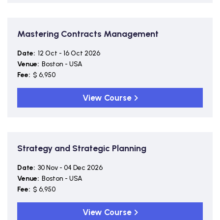
Mastering Contracts Management
Date:
12 Oct - 16 Oct 2026
Venue:
Boston - USA
Fee:
$ 6,950
View Course
Strategy and Strategic Planning
Date:
30 Nov - 04 Dec 2026
Venue:
Boston - USA
Fee:
$ 6,950
View Course