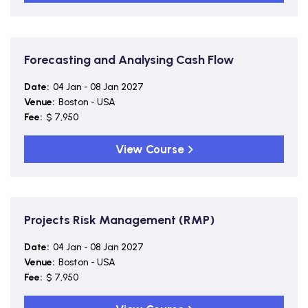
Forecasting and Analysing Cash Flow
Date:
04 Jan - 08 Jan 2027
Venue:
Boston - USA
Fee:
$ 7,950
View Course
Projects Risk Management (RMP)
Date:
04 Jan - 08 Jan 2027
Venue:
Boston - USA
Fee:
$ 7,950