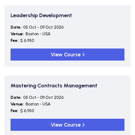
Leadership Development
Date:
05 Oct - 09 Oct 2026
Venue:
Boston - USA
Fee:
$ 6,950
View Course
Mastering Contracts Management
Date:
05 Oct - 09 Oct 2026
Venue:
Boston - USA
Fee:
$ 6,950
View Course