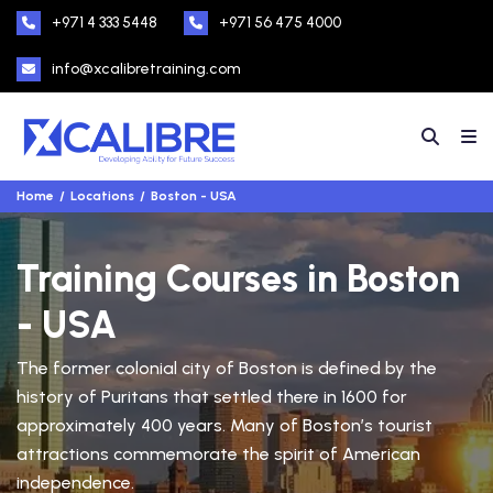
+971 4 333 5448
+971 56 475 4000
info@xcalibretraining.com
Home
Locations
Boston - USA
Training Courses in Boston
- USA
The former colonial city of Boston is defined by the
history of Puritans that settled there in 1600 for
approximately 400 years. Many of Boston’s tourist
attractions commemorate the spirit of American
independence.