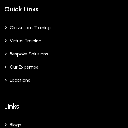
Quick Links
Classroom Training
Virtual Training
Bespoke Solutions
Our Expertise
Locations
Links
Blogs