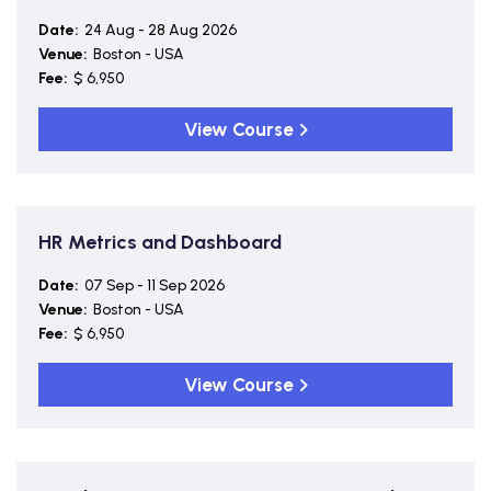
Date:
24 Aug - 28 Aug 2026
Venue:
Boston - USA
Fee:
$ 6,950
View Course
HR Metrics and Dashboard
Date:
07 Sep - 11 Sep 2026
Venue:
Boston - USA
Fee:
$ 6,950
View Course