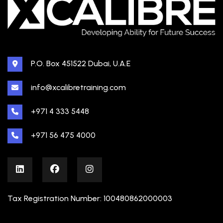
P.O. Box 451522 Dubai, U.A.E
info@xcalibretraining.com
+971 4 333 5448
+971 56 475 4000
Tax Registration Number: 100480862000003