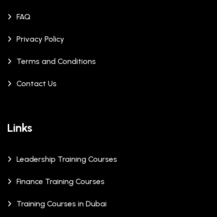
FAQ
Privacy Policy
Terms and Conditions
Contact Us
Links
Leadership Training Courses
Finance Training Courses
Training Courses in Dubai