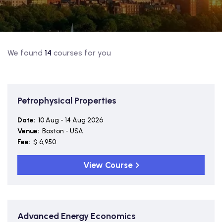
We found
14
courses for you
Petrophysical Properties
Date:
10 Aug - 14 Aug 2026
Venue:
Boston - USA
Fee:
$ 6,950
View Course
Advanced Energy Economics