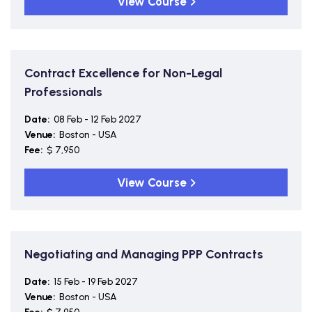
View Course
Contract Excellence for Non-Legal
Professionals
Date:
08 Feb - 12 Feb 2027
Venue:
Boston - USA
Fee:
$ 7,950
View Course
Negotiating and Managing PPP Contracts
Date:
15 Feb - 19 Feb 2027
Venue:
Boston - USA