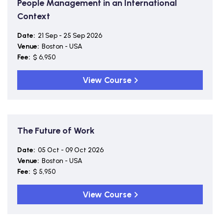
People Management in an International
Context
Date:
21 Sep - 25 Sep 2026
Venue:
Boston - USA
Fee:
$ 6,950
View Course
The Future of Work
Date:
05 Oct - 09 Oct 2026
Venue:
Boston - USA
Fee:
$ 5,950
View Course