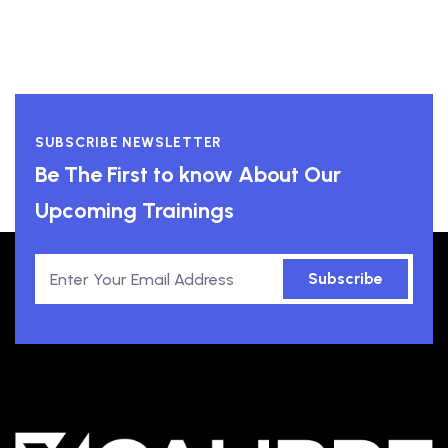
SUBSCRIBE NEWSLETTER
Be The First to know About Our
Upcoming Trainings
Subscribe