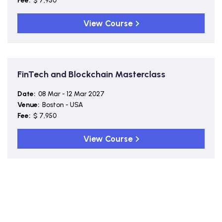
Fee:
$ 7,950
View Course
FinTech and Blockchain Masterclass
Date:
08 Mar - 12 Mar 2027
Venue:
Boston - USA
Fee:
$ 7,950
View Course