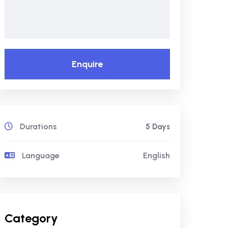
Enquire
Durations
5 Days
Language
English
Category