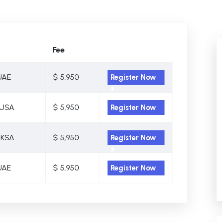
Fee
UAE
$ 5,950
Register Now
 USA
$ 5,950
Register Now
 KSA
$ 5,950
Register Now
UAE
$ 5,950
Register Now