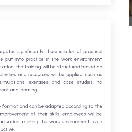
ates significantly, there is a lot of practical
e put into practice in the work environment
tation, the training will be structured based on
tivities and resources will be applied, such as
simulations, exercises and case studies, to
ment and learning.
ace format and can be adapted according to the
provement of their skills, employees will be
ganisation, making the work environment even
uctive.