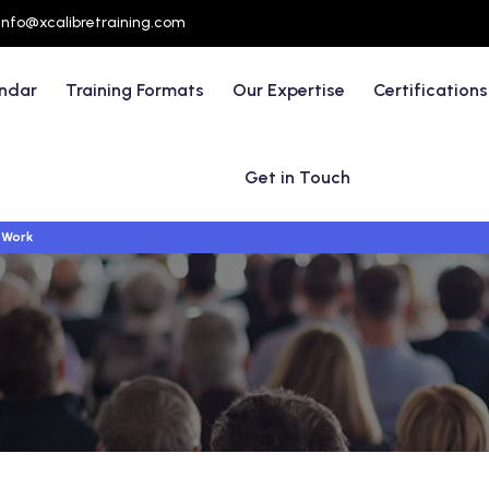
info@xcalibretraining.com
endar
Training Formats
Our Expertise
Certifications
Get in Touch
 Work