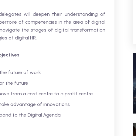
delegates will deepen their understanding of
pertoire of competencies in the area of digital
navigate the stages of digital transformation
es of digital HR.
jectives:
the future of work
or the future
ve from a cost centre to a profit centre
take advantage of innovations
pond to the Digital Agenda