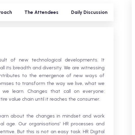
roach
The Attendees
Daily Discussion
ult of new technological developments. It
ll its breadth and diversity. We are witnessing
contributes to the emergence of new ways of
romises to transform the way we live, what we
e learn. Changes that call on everyone:
ire value chain until it reaches the consumer.
l learn about the changes in mindset and work
al age. Our organisations' HR processes and
ive. But this is not an easy task. HR Digital