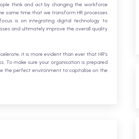
ple think and act by changing the workforce
he same time that we transform HR processes
cus is on integrating digital technology to
esses and ultimately improve the overall quality
celerate, it is more evident than ever that HR's
ss. To make sure your organisation is prepared
te the perfect environment to capitalise on the