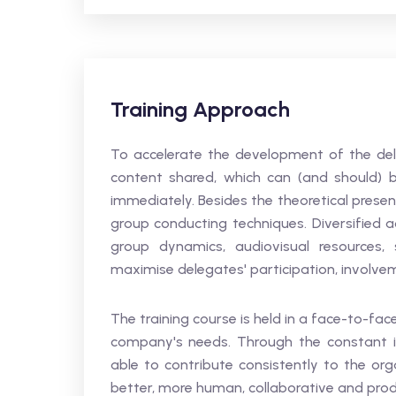
Training Approach
To accelerate the development of the deleg
content shared, which can (and should) b
immediately. Besides the theoretical presen
group conducting techniques. Diversified ac
group dynamics, audiovisual resources, 
maximise delegates' participation, involve
The training course is held in a face-to-f
company's needs. Through the constant im
able to contribute consistently to the or
better, more human, collaborative and prod