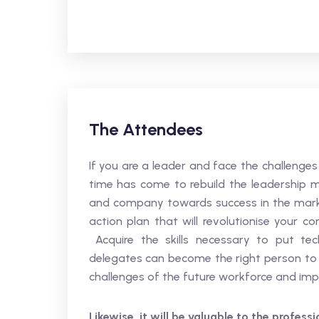
The Attendees
If you are a leader and face the challenge
time has come to rebuild the leadership mo
and company towards success in the marke
action plan that will revolutionise your
Acquire the skills necessary to put t
delegates can become the right person to s
challenges of the future workforce and imp
Likewise, it will be valuable to the profess