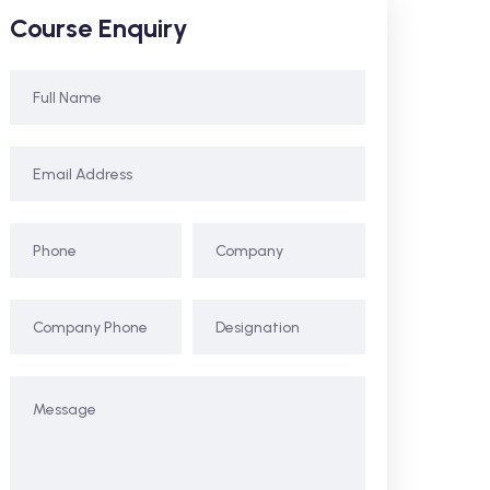
Course Enquiry