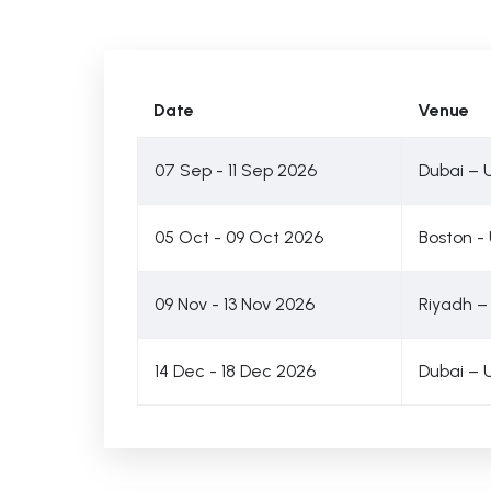
Date
Venue
07 Sep - 11 Sep 2026
Dubai – 
05 Oct - 09 Oct 2026
Boston -
09 Nov - 13 Nov 2026
Riyadh –
14 Dec - 18 Dec 2026
Dubai – 