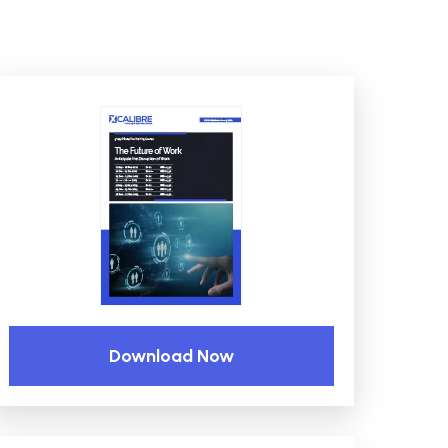
Download Now