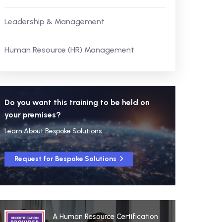
Leadership & Management
Human Resource (HR) Management
Do you want this training to be held on
your premises?
Learn About Bespoke Solutions
Request for Bespoke Solutions
A Human Resource Certification