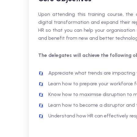
Upon attending this training course, the 
digital transformation and expand their re
HR so that you can help your organisation 
and benefit from new and better technologi
The delegates will achieve the following ob
Appreciate what trends are impacting 
Learn how to prepare your workforce f
Know how to maximise disruption to mo
Learn how to become a disruptor and 
Understand how HR can effectively res