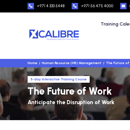
+971 4 333 5448
+971 56 475 4000
Training Cal
Home
Human Resource (HR) Management
The Future of
5-day Interactive Training Course
The Future of Work
Anticipate the Disruption of Work