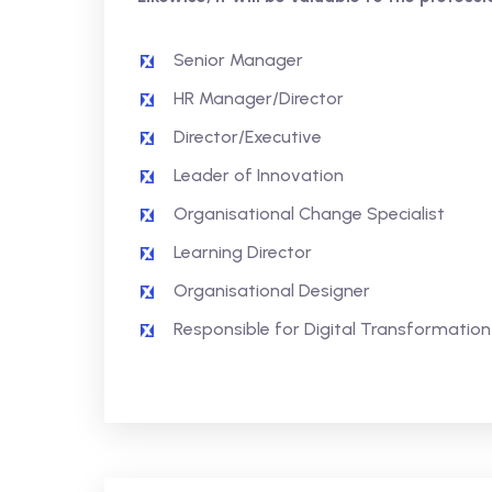
Senior Manager
HR Manager/Director
Director/Executive
Leader of Innovation
Organisational Change Specialist
Learning Director
Organisational Designer
Responsible for Digital Transformation