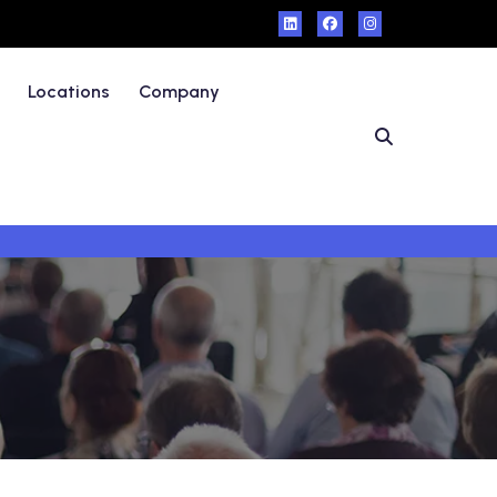
Locations
Company