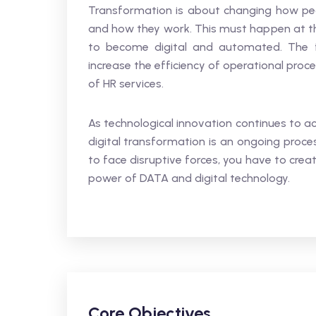
Transformation is about changing how peo
and how they work. This must happen at t
to become digital and automated. The fo
increase the efficiency of operational proc
of HR services.
As technological innovation continues to ac
digital transformation is an ongoing proce
to face disruptive forces, you have to crea
power of DATA and digital technology.
Core Objectives