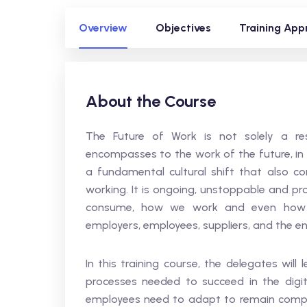
Overview
Objectives
Training App
About the Course
The Future of Work is not solely a res
encompasses to the work of the future, in a
a fundamental cultural shift that also 
working. It is ongoing, unstoppable and p
consume, how we work and even how w
employers, employees, suppliers, and the ent
In this training course, the delegates wil
processes needed to succeed in the digit
employees need to adapt to remain competit