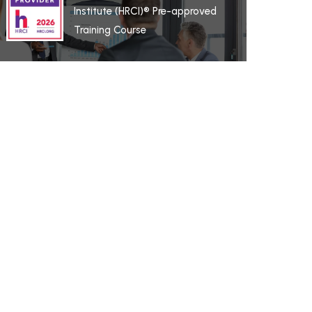
Institute (HRCI)® Pre-approved
Training Course