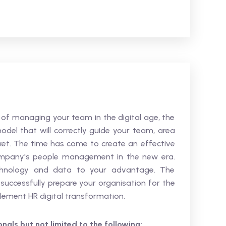
s of managing your team in the digital age, the
del that will correctly guide your team, area
t. The time has come to create an effective
 company's people management in the new era.
echnology and data to your advantage. The
uccessfully prepare your organisation for the
lement HR digital transformation.
ionals but not limited to the following: